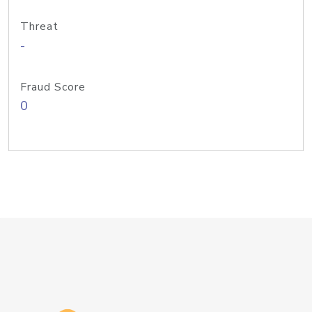
Threat
-
Fraud Score
0