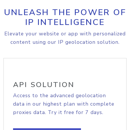
UNLEASH THE POWER OF
IP INTELLIGENCE
Elevate your website or app with personalized
content using our IP geolocation solution.
API SOLUTION
Access to the advanced geolocation
data in our highest plan with complete
proxies data. Try it free for 7 days.