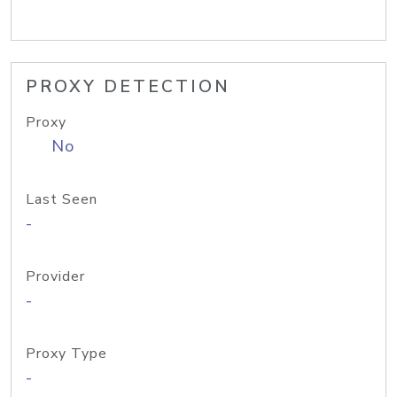
PROXY DETECTION
Proxy
No
Last Seen
-
Provider
-
Proxy Type
-