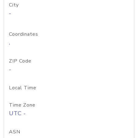
City
-
Coordinates
,
ZIP Code
-
Local Time
Time Zone
UTC -
ASN