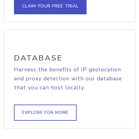
CLAIM YOUR FREE TRIAL
DATABASE
Harness the benefits of IP geolocation
and proxy detection with our database
that you can host locally.
EXPLORE FOR MORE