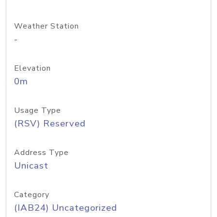
Weather Station
-
Elevation
0m
Usage Type
(RSV) Reserved
Address Type
Unicast
Category
(IAB24) Uncategorized