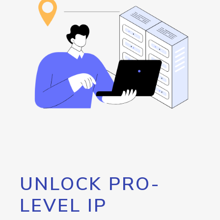
UNLOCK PRO-
LEVEL IP