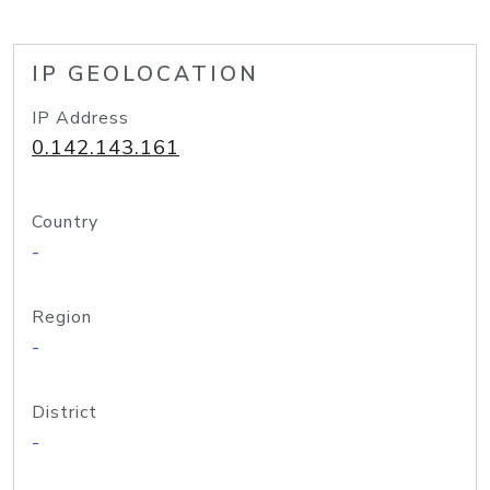
IP GEOLOCATION
IP Address
0.142.143.161
Country
-
Region
-
District
-