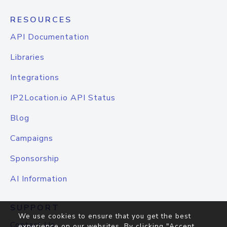
RESOURCES
API Documentation
Libraries
Integrations
IP2Location.io API Status
Blog
Campaigns
Sponsorship
AI Information
SUPPORT
We use cookies to ensure that you get the best
Contact Us
experience on our websites. By clicking "Accept