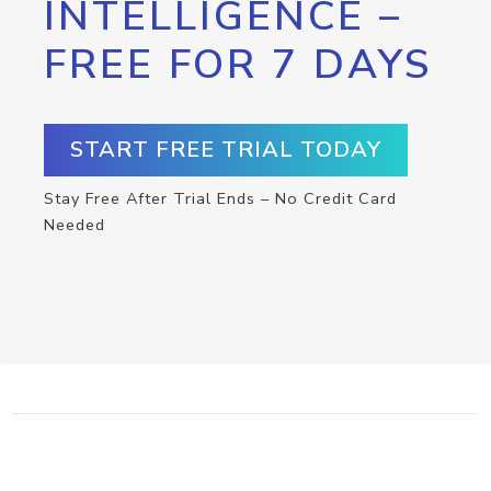
INTELLIGENCE –
FREE FOR 7 DAYS
START FREE TRIAL TODAY
Stay Free After Trial Ends – No Credit Card
Needed