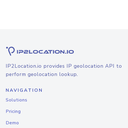
IP2Location.io provides IP geolocation API to
perform geolocation lookup.
NAVIGATION
Solutions
Pricing
Demo