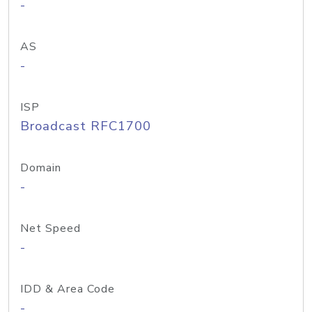
-
AS
-
ISP
Broadcast RFC1700
Domain
-
Net Speed
-
IDD & Area Code
-