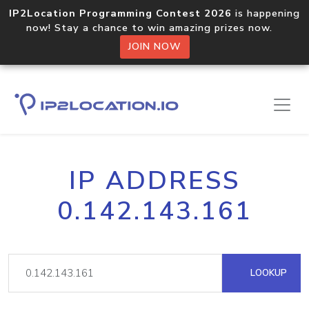
IP2Location Programming Contest 2026
is happening
now! Stay a chance to win amazing prizes now.
JOIN NOW
IP ADDRESS
0.142.143.161
LOOKUP