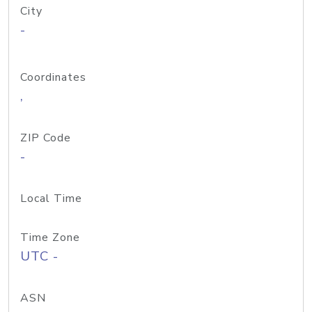
City
-
Coordinates
,
ZIP Code
-
Local Time
Time Zone
UTC -
ASN