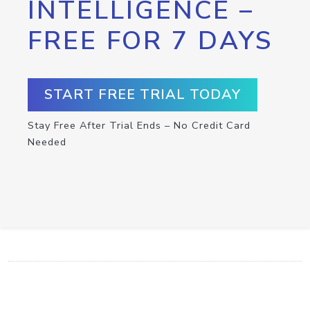
INTELLIGENCE –
FREE FOR 7 DAYS
START FREE TRIAL TODAY
Stay Free After Trial Ends – No Credit Card
Needed