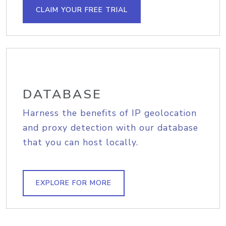
CLAIM YOUR FREE TRIAL
DATABASE
Harness the benefits of IP geolocation
and proxy detection with our database
that you can host locally.
EXPLORE FOR MORE