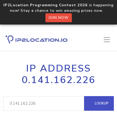
IP2Location Programming Contest 2026
is happening
now! Stay a chance to win amazing prizes now.
JOIN NOW
IP ADDRESS
0.141.162.226
LOOKUP