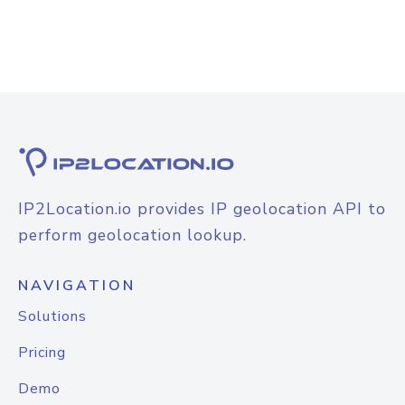
IP2Location.io provides IP geolocation API to
perform geolocation lookup.
NAVIGATION
Solutions
Pricing
Demo