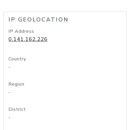
IP GEOLOCATION
IP Address
0.141.162.226
Country
-
Region
-
District
-