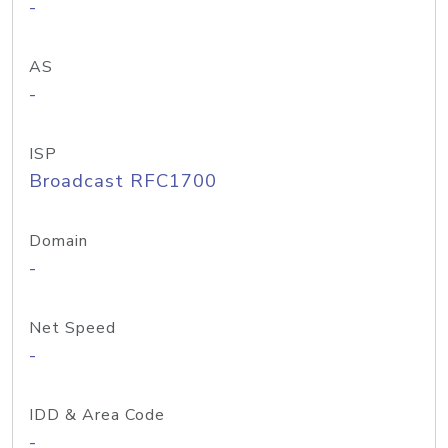
-
AS
-
ISP
Broadcast RFC1700
Domain
-
Net Speed
-
IDD & Area Code
-