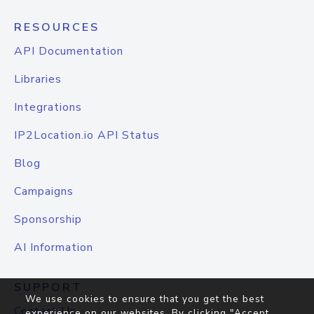
RESOURCES
API Documentation
Libraries
Integrations
IP2Location.io API Status
Blog
Campaigns
Sponsorship
AI Information
SUPPORT
We use cookies to ensure that you get the best
Contact Us
experience on our websites. By clicking "Accept