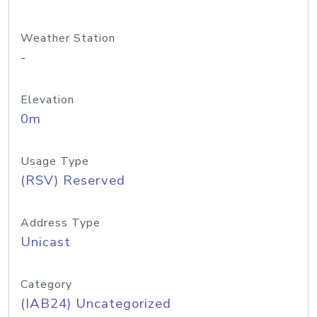
Weather Station
-
Elevation
0m
Usage Type
(RSV) Reserved
Address Type
Unicast
Category
(IAB24) Uncategorized