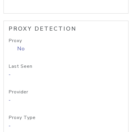
PROXY DETECTION
Proxy
No
Last Seen
-
Provider
-
Proxy Type
-