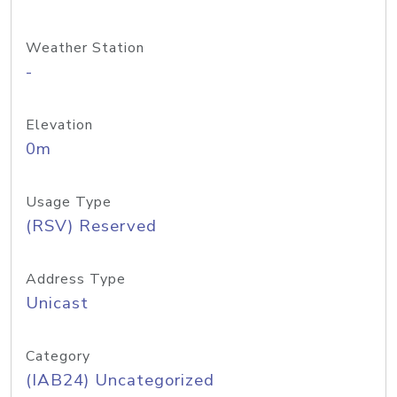
Weather Station
-
Elevation
0m
Usage Type
(RSV) Reserved
Address Type
Unicast
Category
(IAB24) Uncategorized