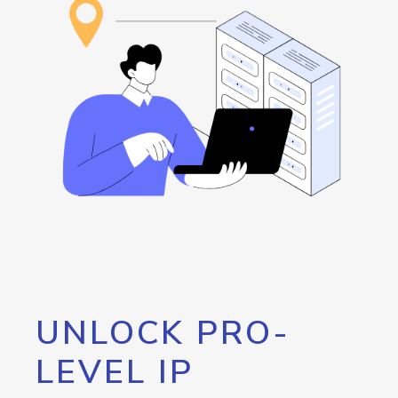
UNLOCK PRO-
LEVEL IP