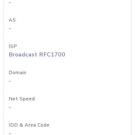
-
AS
-
ISP
Broadcast RFC1700
Domain
-
Net Speed
-
IDD & Area Code
-