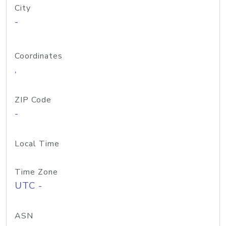
City
-
Coordinates
,
ZIP Code
-
Local Time
Time Zone
UTC -
ASN