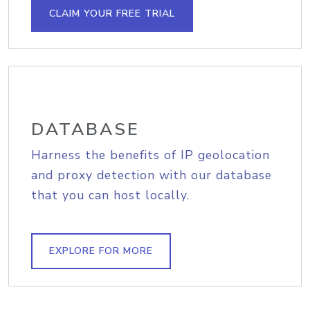
CLAIM YOUR FREE TRIAL
DATABASE
Harness the benefits of IP geolocation
and proxy detection with our database
that you can host locally.
EXPLORE FOR MORE