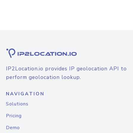
IP2Location.io provides IP geolocation API to
perform geolocation lookup.
NAVIGATION
Solutions
Pricing
Demo