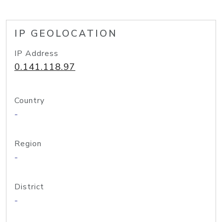
IP GEOLOCATION
IP Address
0.141.118.97
Country
-
Region
-
District
-