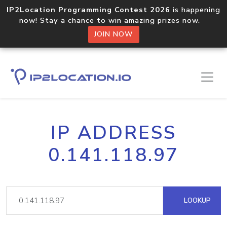
IP2Location Programming Contest 2026
is happening
now! Stay a chance to win amazing prizes now.
JOIN NOW
IP ADDRESS
0.141.118.97
LOOKUP