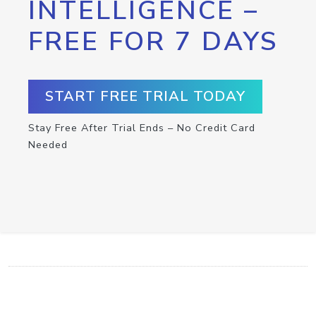
INTELLIGENCE –
FREE FOR 7 DAYS
START FREE TRIAL TODAY
Stay Free After Trial Ends – No Credit Card
Needed