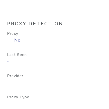
PROXY DETECTION
Proxy
No
Last Seen
-
Provider
-
Proxy Type
-