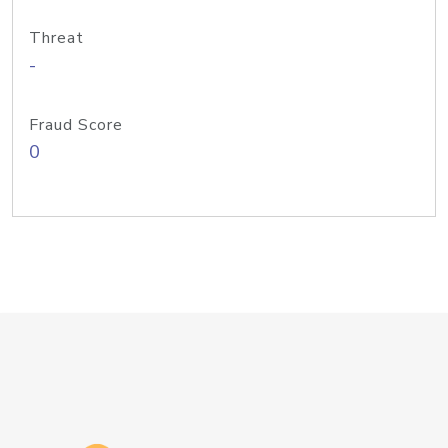
Threat
-
Fraud Score
0