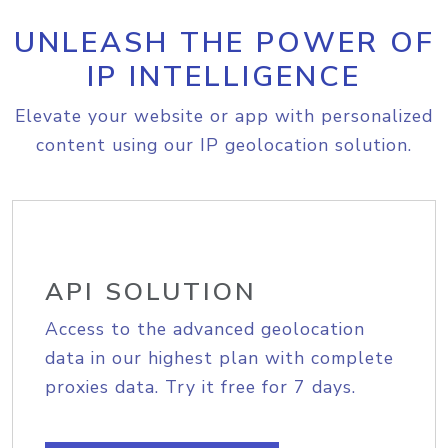
UNLEASH THE POWER OF
IP INTELLIGENCE
Elevate your website or app with personalized
content using our IP geolocation solution.
API SOLUTION
Access to the advanced geolocation
data in our highest plan with complete
proxies data. Try it free for 7 days.