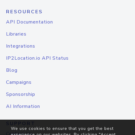
RESOURCES
API Documentation
Libraries
Integrations
IP2Location.io API Status
Blog
Campaigns
Sponsorship
AI Information
SUPPORT
We use cookies to ensure that you get the best
Contact Us
experience on our websites. By clicking "Accept