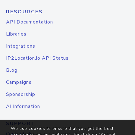
RESOURCES
API Documentation
Libraries
Integrations
IP2Location.io API Status
Blog
Campaigns
Sponsorship
AI Information
SUPPORT
We use cookies to ensure that you get the best
Contact Us
experience on our websites. By clicking "Accept