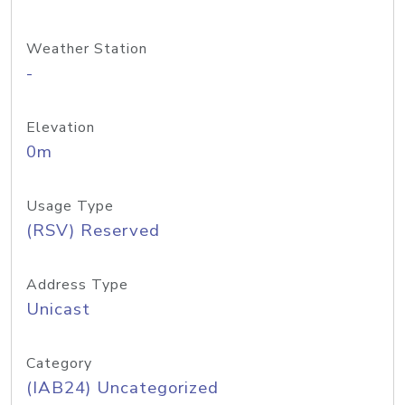
Weather Station
-
Elevation
0m
Usage Type
(RSV) Reserved
Address Type
Unicast
Category
(IAB24) Uncategorized