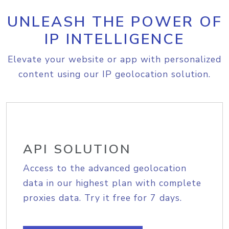
UNLEASH THE POWER OF
IP INTELLIGENCE
Elevate your website or app with personalized
content using our IP geolocation solution.
API SOLUTION
Access to the advanced geolocation
data in our highest plan with complete
proxies data. Try it free for 7 days.