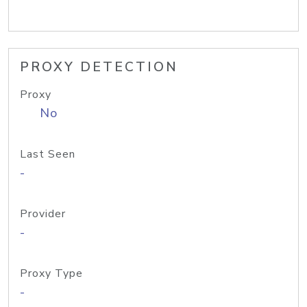
PROXY DETECTION
Proxy
No
Last Seen
-
Provider
-
Proxy Type
-