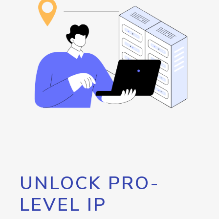
UNLOCK PRO-
LEVEL IP