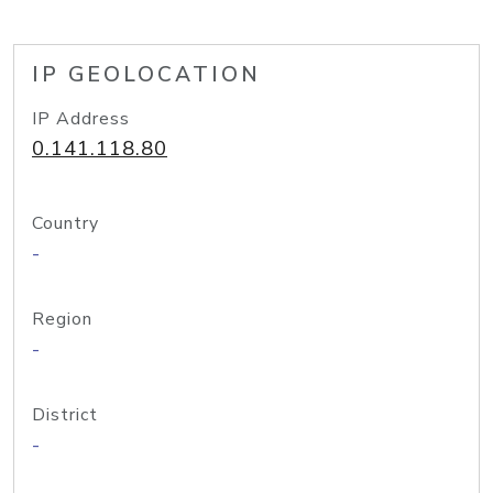
IP GEOLOCATION
IP Address
0.141.118.80
Country
-
Region
-
District
-