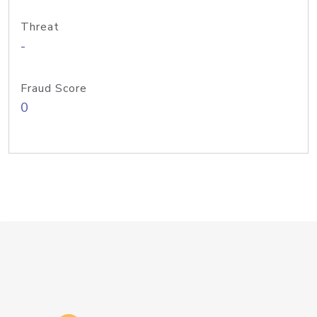
Threat
-
Fraud Score
0