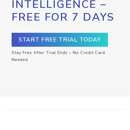
INTELLIGENCE –
FREE FOR 7 DAYS
START FREE TRIAL TODAY
Stay Free After Trial Ends – No Credit Card
Needed