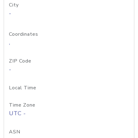
City
-
Coordinates
,
ZIP Code
-
Local Time
Time Zone
UTC -
ASN