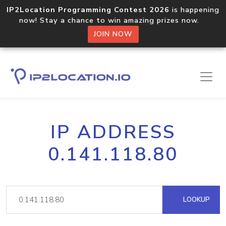
IP2Location Programming Contest 2026
is happening
now! Stay a chance to win amazing prizes now.
JOIN NOW
IP ADDRESS
0.141.118.80
LOOKUP