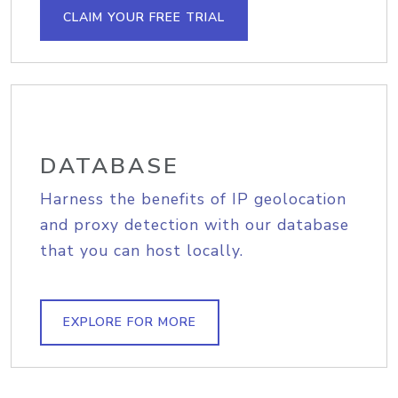
CLAIM YOUR FREE TRIAL
DATABASE
Harness the benefits of IP geolocation
and proxy detection with our database
that you can host locally.
EXPLORE FOR MORE