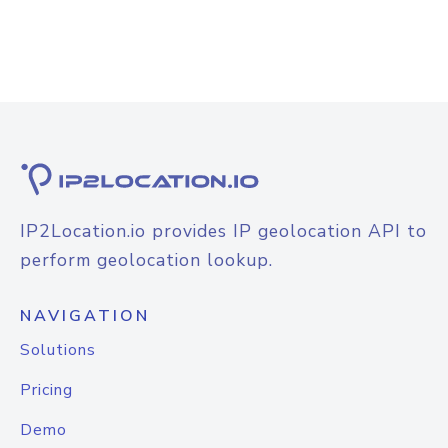
IP2Location.io provides IP geolocation API to
perform geolocation lookup.
NAVIGATION
Solutions
Pricing
Demo