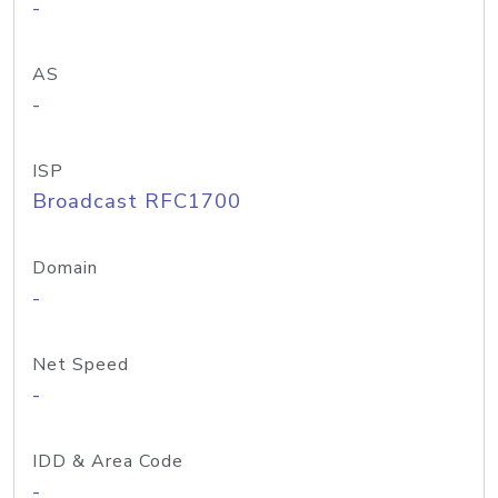
-
AS
-
ISP
Broadcast RFC1700
Domain
-
Net Speed
-
IDD & Area Code
-