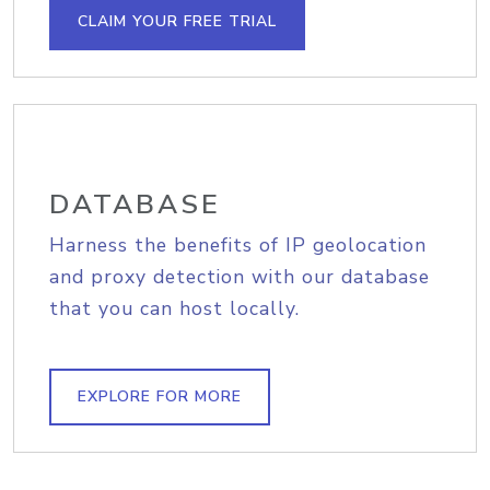
CLAIM YOUR FREE TRIAL
DATABASE
Harness the benefits of IP geolocation
and proxy detection with our database
that you can host locally.
EXPLORE FOR MORE