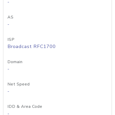
-
AS
-
ISP
Broadcast RFC1700
Domain
-
Net Speed
-
IDD & Area Code
-