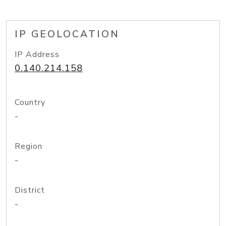
IP GEOLOCATION
IP Address
0.140.214.158
Country
-
Region
-
District
-