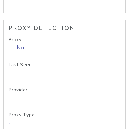
PROXY DETECTION
Proxy
No
Last Seen
-
Provider
-
Proxy Type
-