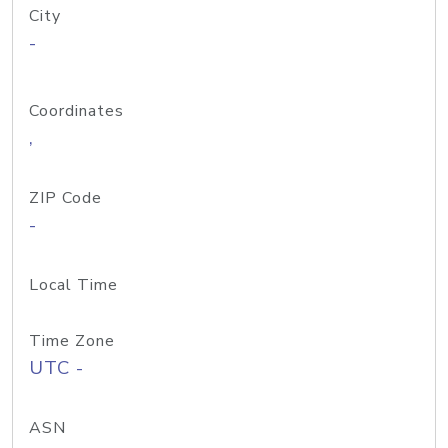
City
-
Coordinates
,
ZIP Code
-
Local Time
Time Zone
UTC -
ASN