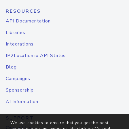
RESOURCES
API Documentation
Libraries
Integrations
IP2Location.io API Status
Blog
Campaigns
Sponsorship
AI Information
SUPPORT
We use cookies to ensure that you get the best
Contact Us
experience on our websites. By clicking "Accept