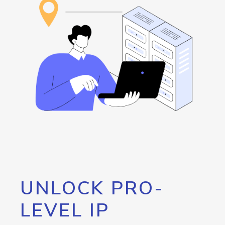
UNLOCK PRO-
LEVEL IP