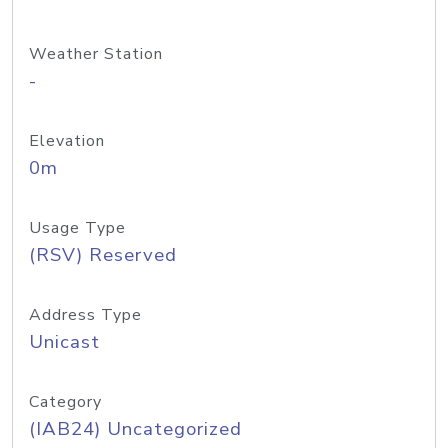
Weather Station
-
Elevation
0m
Usage Type
(RSV) Reserved
Address Type
Unicast
Category
(IAB24) Uncategorized