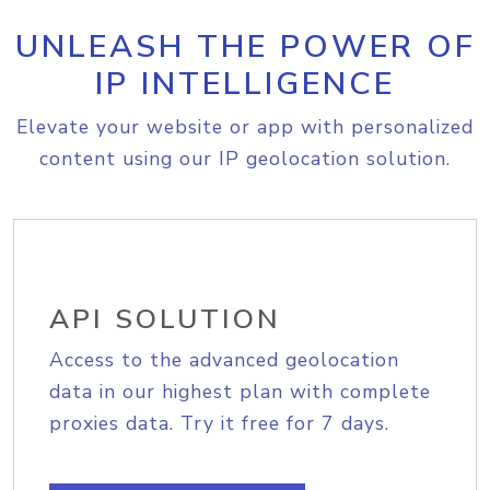
UNLEASH THE POWER OF
IP INTELLIGENCE
Elevate your website or app with personalized
content using our IP geolocation solution.
API SOLUTION
Access to the advanced geolocation
data in our highest plan with complete
proxies data. Try it free for 7 days.