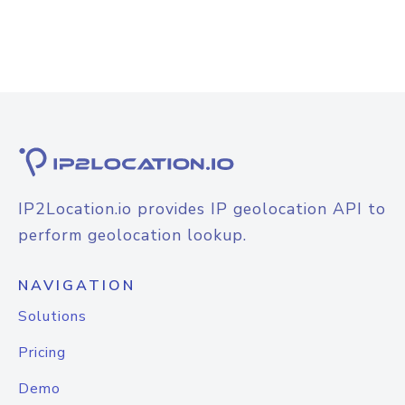
IP2Location.io provides IP geolocation API to
perform geolocation lookup.
NAVIGATION
Solutions
Pricing
Demo