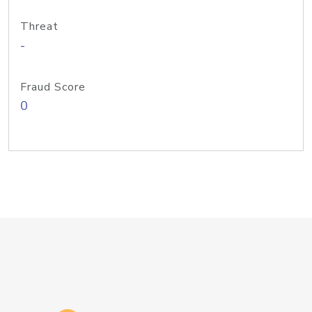
Threat
-
Fraud Score
0