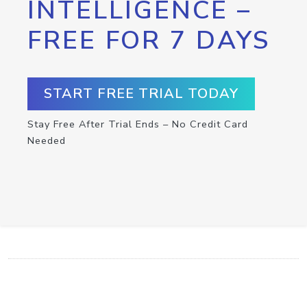
INTELLIGENCE –
FREE FOR 7 DAYS
START FREE TRIAL TODAY
Stay Free After Trial Ends – No Credit Card
Needed