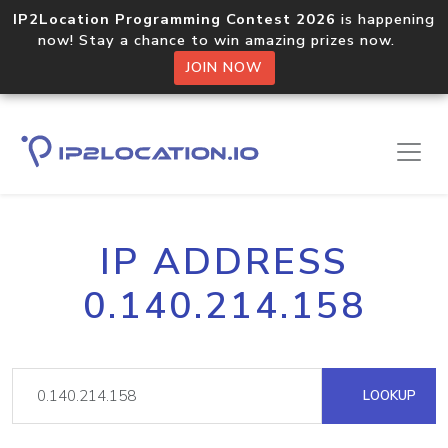
IP2Location Programming Contest 2026
is happening
now! Stay a chance to win amazing prizes now.
JOIN NOW
IP ADDRESS
0.140.214.158
LOOKUP