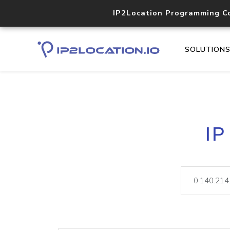
IP2Location Programming C
SOLUTION
IP