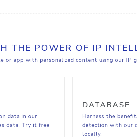
H THE POWER OF IP INTEL
e or app with personalized content using our IP g
DATABASE
on data in our
Harness the benefit
s data. Try it free
detection with our 
locally.