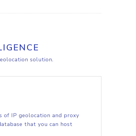
LIGENCE
eolocation solution.
s of IP geolocation and proxy
database that you can host