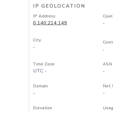
IP GEOLOCATION
IP Address
Coun
0.140.214.149
-
City
Coor
-
,
Time Zone
ASN
UTC -
-
Domain
Net 
-
-
Elevation
Usag