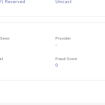
V) Reserved
Unicast
 Seen
Provider
-
at
Fraud Score
0