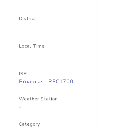
District
-
Local Time
ISP
Broadcast RFC1700
Weather Station
-
Category