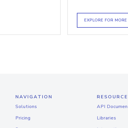
EXPLORE FOR MORE
NAVIGATION
RESOURCE
Solutions
API Documen
Pricing
Libraries