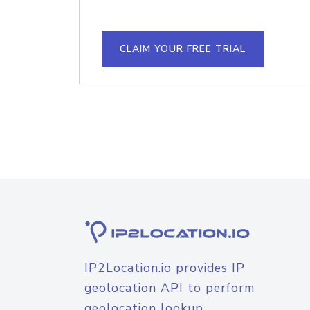
CLAIM YOUR FREE TRIAL
IP2Location.io provides IP
geolocation API to perform
geolocation lookup.