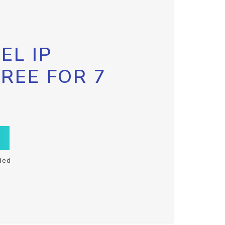
EL IP
FREE FOR 7
ded