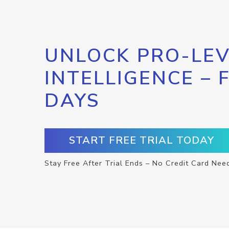
UNLOCK PRO-LEV
INTELLIGENCE – 
DAYS
START FREE TRIAL TODAY
Stay Free After Trial Ends – No Credit Card Nee