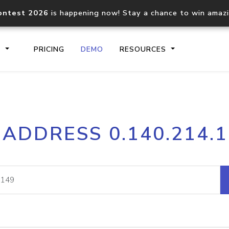
ontest 2026
is happening now! Stay a chance to win amaz
S
PRICING
DEMO
RESOURCES
IP2Location.io API
IP2Locati
 ADDRESS 0.140.214.
Core IP geolocation API
Process mu
documentation
request
Domain WHOIS API
Hosted D
Comprehensive WHOIS data
Retrieve 
lookup