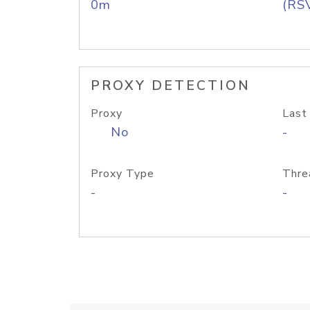
0m
(RS
PROXY DETECTION
Proxy
Last
No
-
Proxy Type
Thre
-
-