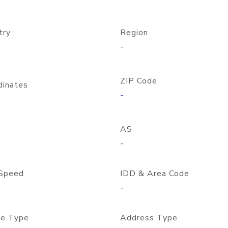
try
Region
-
ZIP Code
dinates
-
AS
-
Speed
IDD & Area Code
-
e Type
Address Type