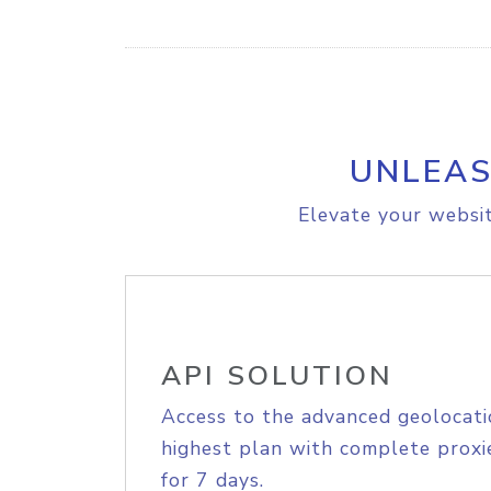
UNLEAS
Elevate your websit
API SOLUTION
Access to the advanced geolocati
highest plan with complete proxie
for 7 days.