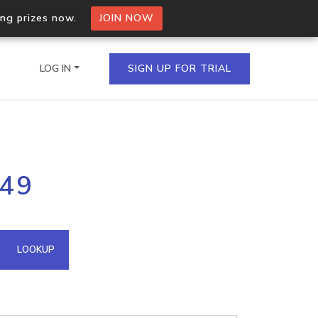
ing prizes now.
JOIN NOW
LOG IN
SIGN UP FOR TRIAL
on.io Bulk API
149
ltiple IPs in a single
omain API
LOOKUP
domains hosted on an IP