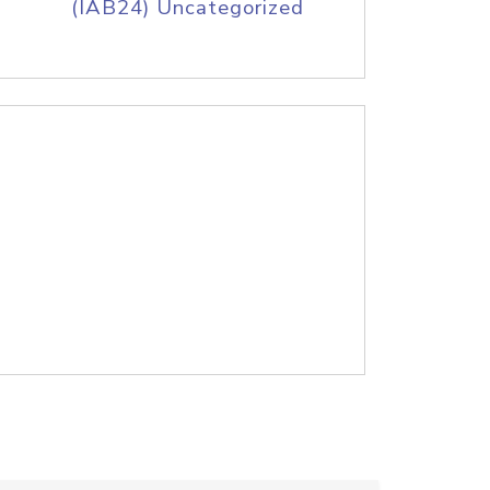
(IAB24) Uncategorized