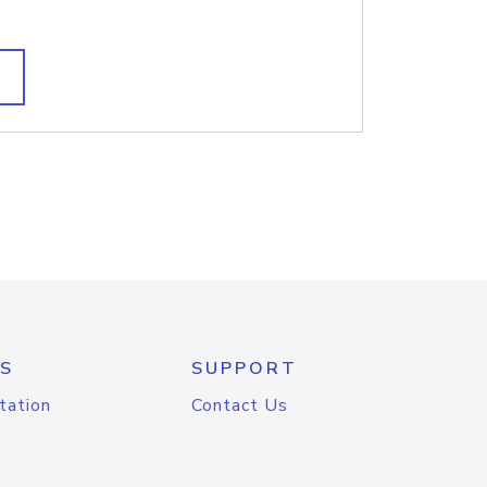
S
SUPPORT
tation
Contact Us