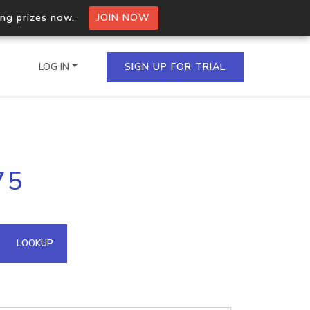
ing prizes now.
JOIN NOW
LOG IN
SIGN UP FOR TRIAL
on.io Bulk API
75
ltiple IPs in a single
omain API
LOOKUP
domains hosted on an IP