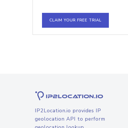
CLAIM YOUR FREE TRIAL
IP2Location.io provides IP
geolocation API to perform
geolocation lookup.