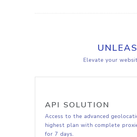
UNLEAS
Elevate your websit
API SOLUTION
Access to the advanced geolocati
highest plan with complete proxie
for 7 days.