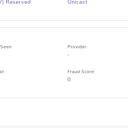
V) Reserved
Unicast
 Seen
Provider
-
at
Fraud Score
0