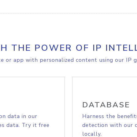
H THE POWER OF IP INTEL
e or app with personalized content using our IP g
DATABASE
on data in our
Harness the benefit
s data. Try it free
detection with our 
locally.