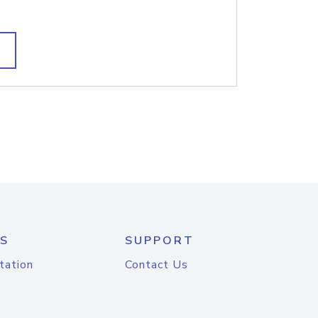
S
SUPPORT
tation
Contact Us