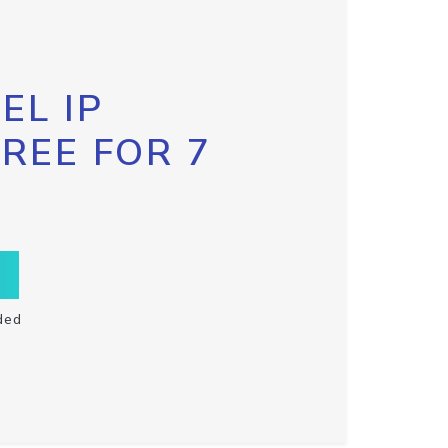
EL IP
FREE FOR 7
ded