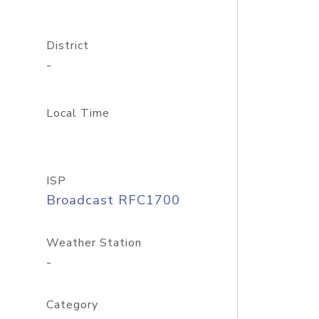
District
-
Local Time
ISP
Broadcast RFC1700
Weather Station
-
Category