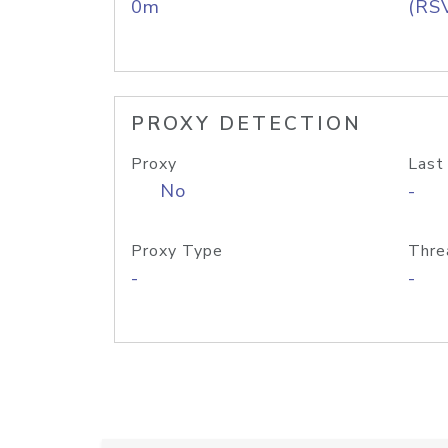
0m
(RS
PROXY DETECTION
Proxy
Last
No
-
Proxy Type
Thre
-
-