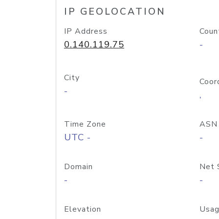
IP GEOLOCATION
IP Address
Coun
0.140.119.75
-
City
Coor
-
,
Time Zone
ASN
UTC -
-
Domain
Net 
-
-
Elevation
Usag