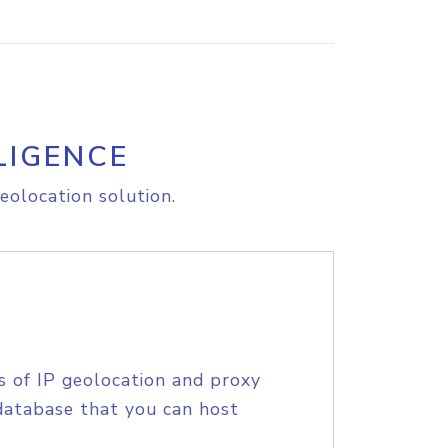
LIGENCE
eolocation solution.
s of IP geolocation and proxy
database that you can host