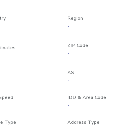
try
Region
-
ZIP Code
dinates
-
AS
-
Speed
IDD & Area Code
-
e Type
Address Type