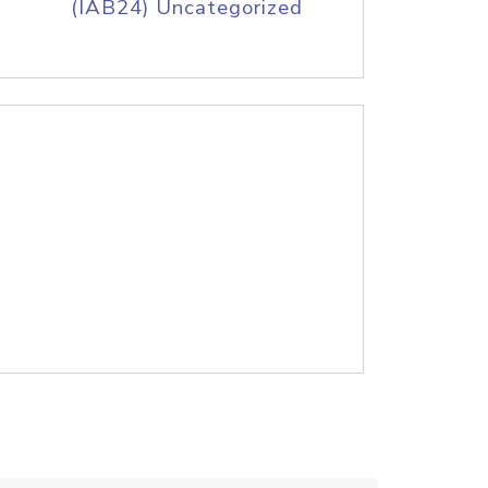
(IAB24) Uncategorized