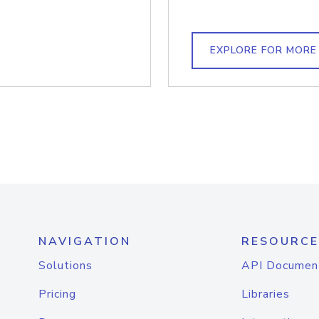
EXPLORE FOR MORE
NAVIGATION
RESOURCE
Solutions
API Documen
Pricing
Libraries