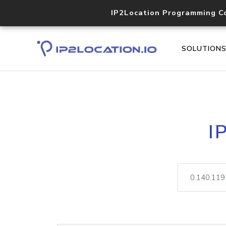
IP2Location Programming C
SOLUTION
I