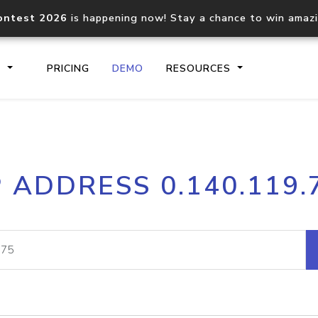
ontest 2026
is happening now! Stay a chance to win amaz
S
PRICING
DEMO
RESOURCES
IP2Location.io API
IP2Locati
P ADDRESS 0.140.119.
Core IP geolocation API
Process mu
documentation
request
Domain WHOIS API
Hosted D
Comprehensive WHOIS data
Retrieve 
lookup