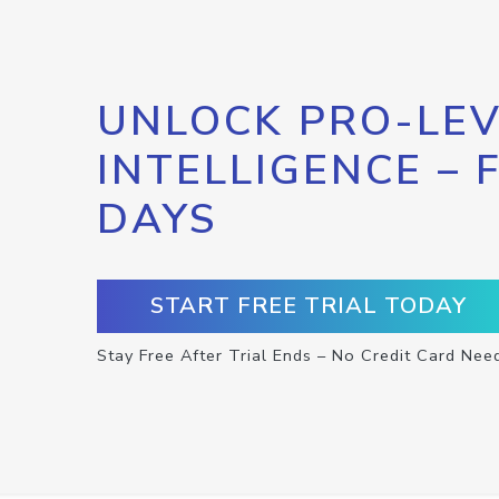
UNLOCK PRO-LEV
INTELLIGENCE – 
DAYS
START FREE TRIAL TODAY
Stay Free After Trial Ends – No Credit Card Nee