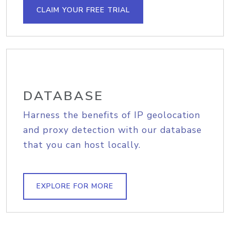
CLAIM YOUR FREE TRIAL
DATABASE
Harness the benefits of IP geolocation
and proxy detection with our database
that you can host locally.
EXPLORE FOR MORE