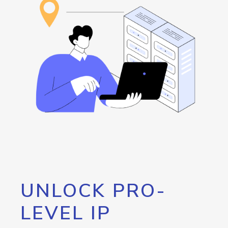
UNLOCK PRO-
LEVEL IP