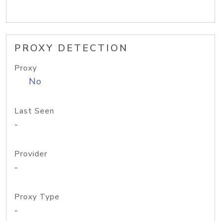
PROXY DETECTION
Proxy
No
Last Seen
-
Provider
-
Proxy Type
-