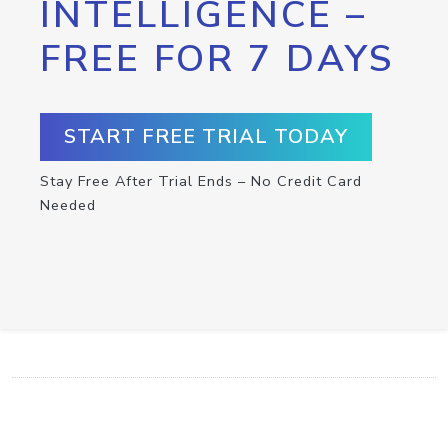
INTELLIGENCE –
FREE FOR 7 DAYS
START FREE TRIAL TODAY
Stay Free After Trial Ends – No Credit Card
Needed