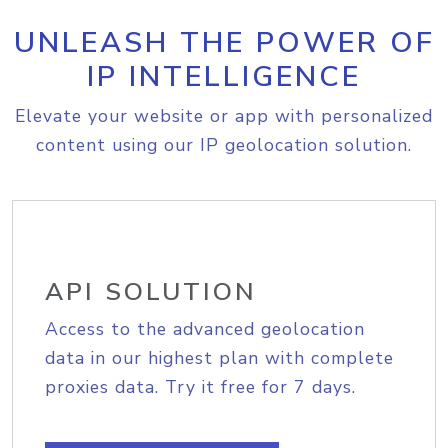
UNLEASH THE POWER OF
IP INTELLIGENCE
Elevate your website or app with personalized
content using our IP geolocation solution.
API SOLUTION
Access to the advanced geolocation
data in our highest plan with complete
proxies data. Try it free for 7 days.