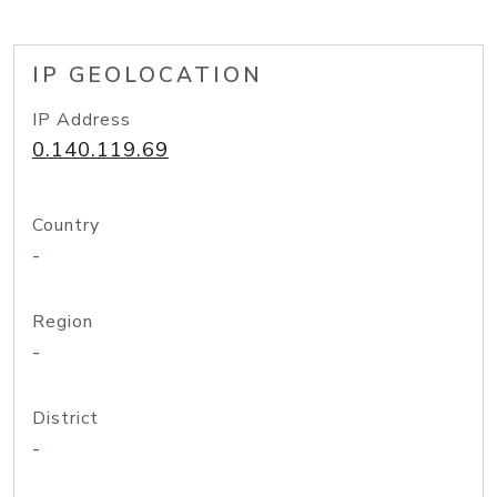
IP GEOLOCATION
IP Address
0.140.119.69
Country
-
Region
-
District
-