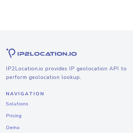
IP2Location.io provides IP geolocation API to
perform geolocation lookup.
NAVIGATION
Solutions
Pricing
Demo