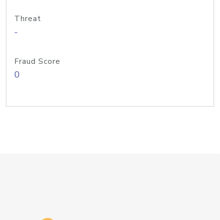
Threat
-
Fraud Score
0