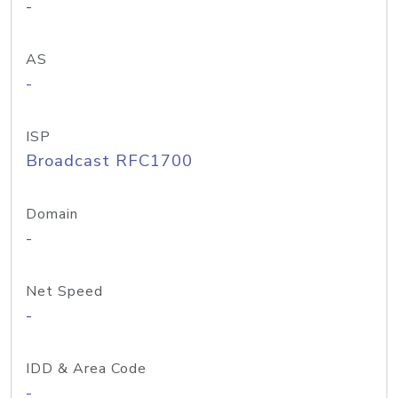
-
AS
-
ISP
Broadcast RFC1700
Domain
-
Net Speed
-
IDD & Area Code
-