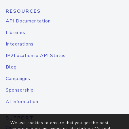
RESOURCES
API Documentation
Libraries
Integrations
IP2Location.io API Status
Blog
Campaigns
Sponsorship
AI Information
SUPPORT
We use cookies to ensure that you get the best
Contact Us
experience on our websites. By clicking "Accept