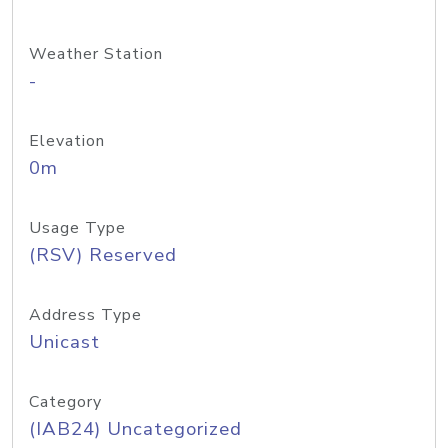
Weather Station
-
Elevation
0m
Usage Type
(RSV) Reserved
Address Type
Unicast
Category
(IAB24) Uncategorized