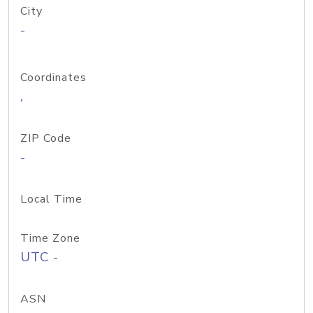
City
-
Coordinates
,
ZIP Code
-
Local Time
Time Zone
UTC -
ASN