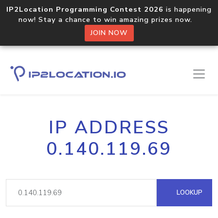
IP2Location Programming Contest 2026
is happening
now! Stay a chance to win amazing prizes now.
JOIN NOW
IP ADDRESS
0.140.119.69
LOOKUP