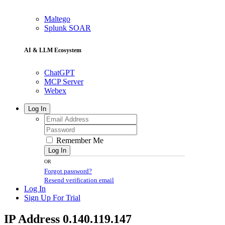
Maltego
Splunk SOAR
AI & LLM Ecosystem
ChatGPT
MCP Server
Webex
Log In
Remember Me
Log In
OR
Forgot password?
Resend verification email
Log In
Sign Up For Trial
IP Address 0.140.119.147