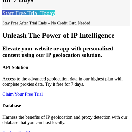
Start Free Trial Today
Stay Free After Trial Ends – No Credit Card Needed
Unleash The Power of IP Intelligence
Elevate your website or app with personalized
content using our IP geolocation solution.
API Solution
Access to the advanced geolocation data in our highest plan with
complete proxies data. Try it free for 7 days.
Claim Your Free Trial
Database
Harness the benefits of IP geolocation and proxy detection with our
database that you can host locally.