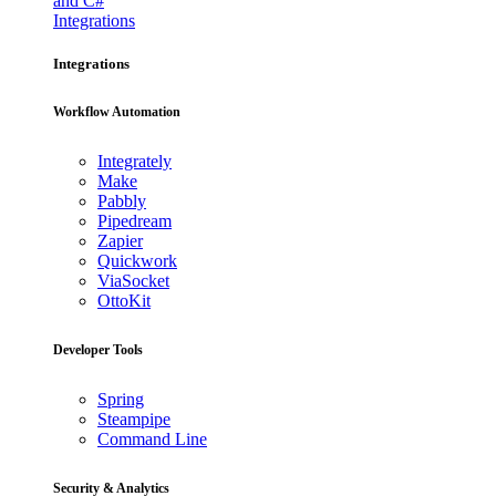
and C#
Integrations
Integrations
Workflow Automation
Integrately
Make
Pabbly
Pipedream
Zapier
Quickwork
ViaSocket
OttoKit
Developer Tools
Spring
Steampipe
Command Line
Security & Analytics