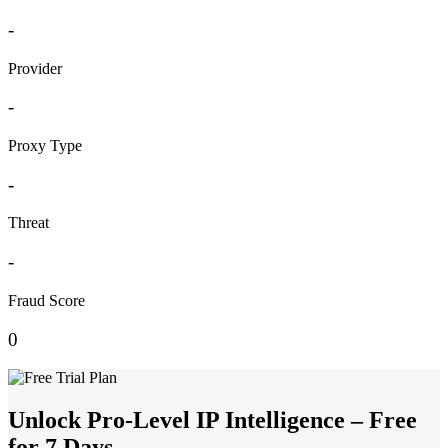
-
Provider
-
Proxy Type
-
Threat
-
Fraud Score
0
Unlock Pro-Level IP Intelligence – Free
for 7 Days