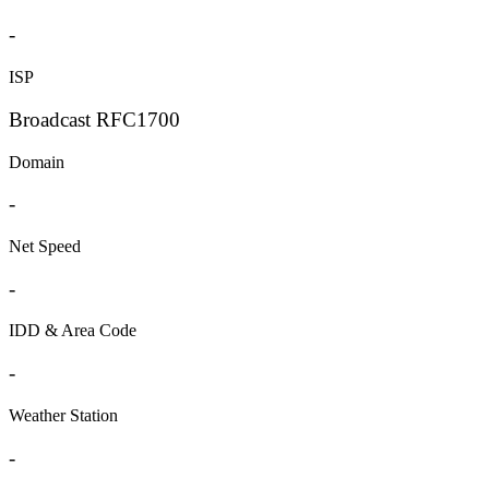
-
ISP
Broadcast RFC1700
Domain
-
Net Speed
-
IDD & Area Code
-
Weather Station
-