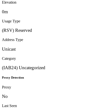
Elevation
0m
Usage Type
(RSV) Reserved
Address Type
Unicast
Category
(IAB24) Uncategorized
Proxy Detection
Proxy
No
Last Seen