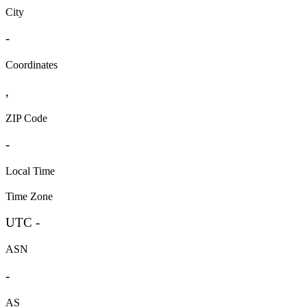
City
-
Coordinates
,
ZIP Code
-
Local Time
Time Zone
UTC -
ASN
-
AS