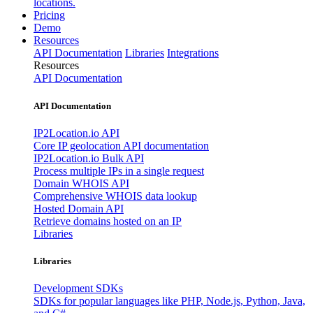
locations.
Pricing
Demo
Resources
API Documentation
Libraries
Integrations
Resources
API Documentation
API Documentation
IP2Location.io API
Core IP geolocation API documentation
IP2Location.io Bulk API
Process multiple IPs in a single request
Domain WHOIS API
Comprehensive WHOIS data lookup
Hosted Domain API
Retrieve domains hosted on an IP
Libraries
Libraries
Development SDKs
SDKs for popular languages like PHP, Node.js, Python, Java,