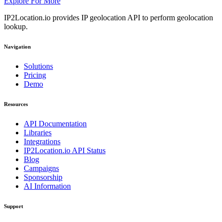
Explore For More
IP2Location.io provides IP geolocation API to perform geolocation
lookup.
Navigation
Solutions
Pricing
Demo
Resources
API Documentation
Libraries
Integrations
IP2Location.io API Status
Blog
Campaigns
Sponsorship
AI Information
Support