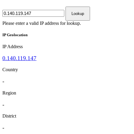
Lookup
Please enter a valid IP address for lookup.
IP Geolocation
IP Address
0.140.119.147
Country
-
Region
-
District
-