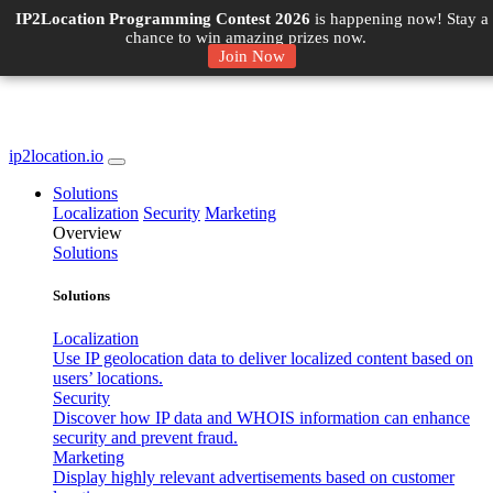
IP2Location Programming Contest 2026
is happening now! Stay a
chance to win amazing prizes now.
Join Now
ip2location.io
Solutions
Localization
Security
Marketing
Overview
Solutions
Solutions
Localization
Use IP geolocation data to deliver localized content based on
users’ locations.
Security
Discover how IP data and WHOIS information can enhance
security and prevent fraud.
Marketing
Display highly relevant advertisements based on customer