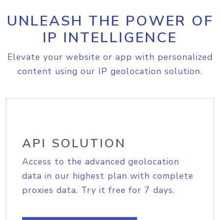
UNLEASH THE POWER OF
IP INTELLIGENCE
Elevate your website or app with personalized
content using our IP geolocation solution.
API SOLUTION
Access to the advanced geolocation
data in our highest plan with complete
proxies data. Try it free for 7 days.