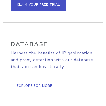
CLAIM YOUR FREE TRIAL
DATABASE
Harness the benefits of IP geolocation
and proxy detection with our database
that you can host locally.
EXPLORE FOR MORE