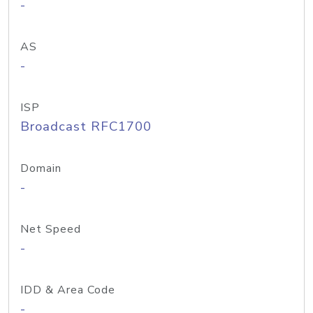
-
AS
-
ISP
Broadcast RFC1700
Domain
-
Net Speed
-
IDD & Area Code
-