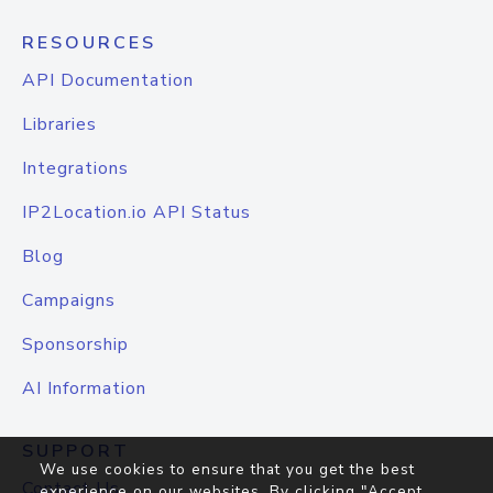
RESOURCES
API Documentation
Libraries
Integrations
IP2Location.io API Status
Blog
Campaigns
Sponsorship
AI Information
SUPPORT
We use cookies to ensure that you get the best
Contact Us
experience on our websites. By clicking "Accept