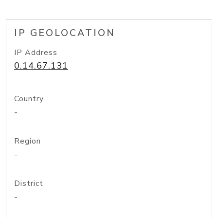
IP GEOLOCATION
IP Address
0.14.67.131
Country
-
Region
-
District
-