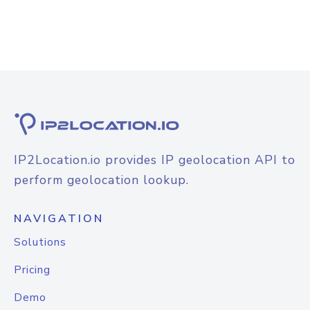
IP2Location.io provides IP geolocation API to
perform geolocation lookup.
NAVIGATION
Solutions
Pricing
Demo