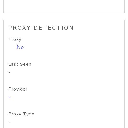
PROXY DETECTION
Proxy
No
Last Seen
-
Provider
-
Proxy Type
-