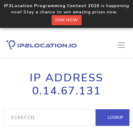
IP2Location Programming Contest 2026
is happening
now! Stay a chance to win amazing prizes now.
JOIN NOW
IP ADDRESS
0.14.67.131
LOOKUP