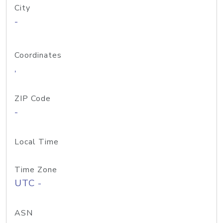
City
-
Coordinates
,
ZIP Code
-
Local Time
Time Zone
UTC -
ASN