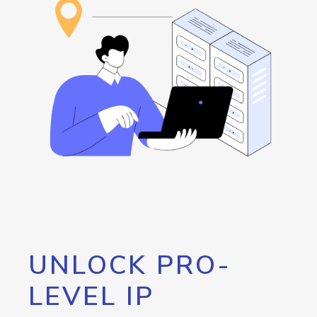
UNLOCK PRO-
LEVEL IP