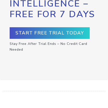
INTELLIGENCE –
FREE FOR 7 DAYS
START FREE TRIAL TODAY
Stay Free After Trial Ends – No Credit Card
Needed