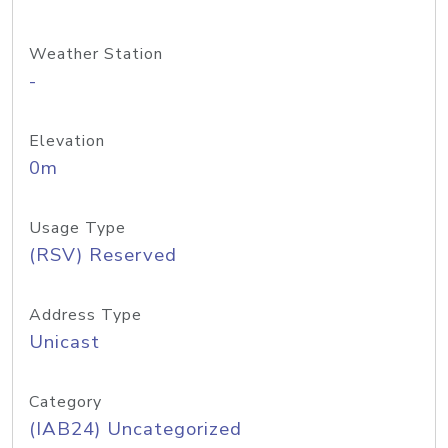
Weather Station
-
Elevation
0m
Usage Type
(RSV) Reserved
Address Type
Unicast
Category
(IAB24) Uncategorized