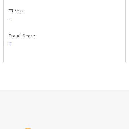
Threat
-
Fraud Score
0