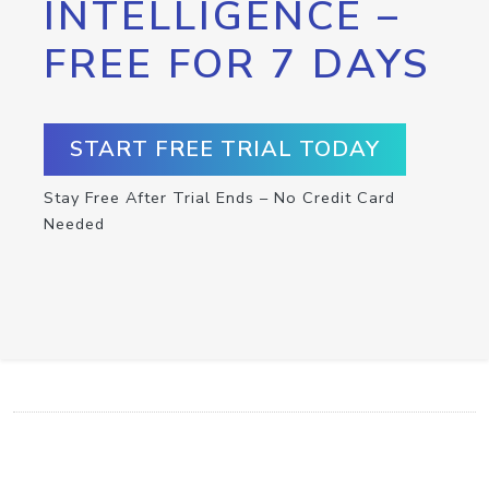
INTELLIGENCE –
FREE FOR 7 DAYS
START FREE TRIAL TODAY
Stay Free After Trial Ends – No Credit Card
Needed