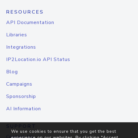
RESOURCES
API Documentation
Libraries
Integrations
IP2Location.io API Status
Blog
Campaigns
Sponsorship
AI Information
SUPPORT
We use cookies to ensure that you get the best
Contact Us
experience on our websites. By clicking "Accept