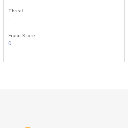
Threat
-
Fraud Score
0