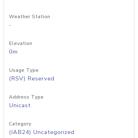
Weather Station
-
Elevation
0m
Usage Type
(RSV) Reserved
Address Type
Unicast
Category
(IAB24) Uncategorized