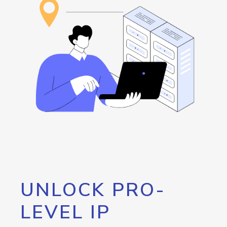
UNLOCK PRO-
LEVEL IP