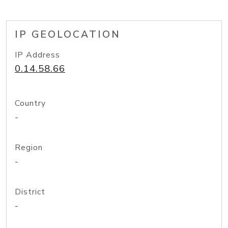
IP GEOLOCATION
IP Address
0.14.58.66
Country
-
Region
-
District
-