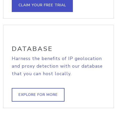
CLAIM YOUR FREE TRIAL
DATABASE
Harness the benefits of IP geolocation
and proxy detection with our database
that you can host locally.
EXPLORE FOR MORE