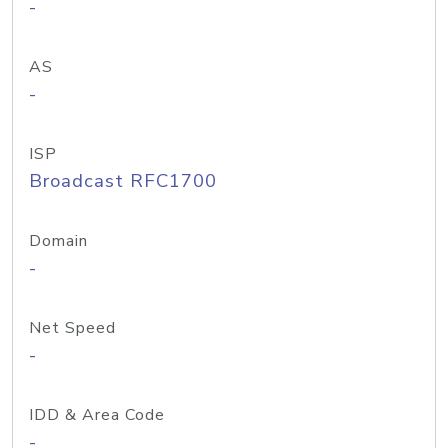
-
AS
-
ISP
Broadcast RFC1700
Domain
-
Net Speed
-
IDD & Area Code
-