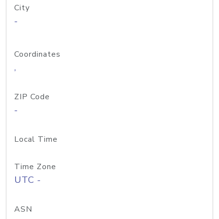
City
-
Coordinates
,
ZIP Code
-
Local Time
Time Zone
UTC -
ASN