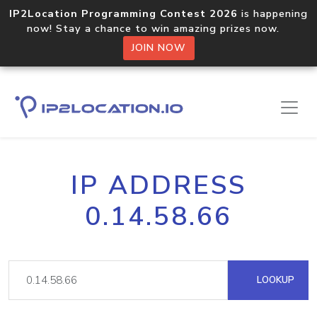
IP2Location Programming Contest 2026
is happening
now! Stay a chance to win amazing prizes now.
JOIN NOW
IP ADDRESS
0.14.58.66
LOOKUP