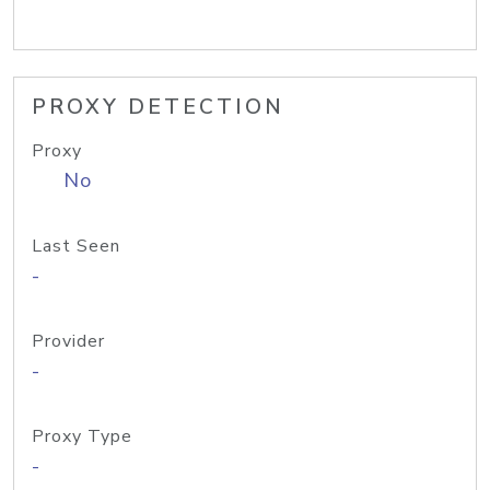
PROXY DETECTION
Proxy
No
Last Seen
-
Provider
-
Proxy Type
-