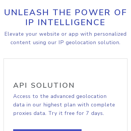
UNLEASH THE POWER OF
IP INTELLIGENCE
Elevate your website or app with personalized
content using our IP geolocation solution.
API SOLUTION
Access to the advanced geolocation
data in our highest plan with complete
proxies data. Try it free for 7 days.