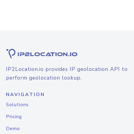
IP2Location.io provides IP geolocation API to
perform geolocation lookup.
NAVIGATION
Solutions
Pricing
Demo