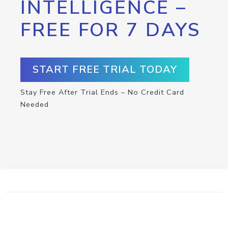
INTELLIGENCE –
FREE FOR 7 DAYS
START FREE TRIAL TODAY
Stay Free After Trial Ends – No Credit Card
Needed