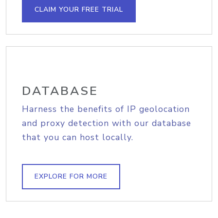
CLAIM YOUR FREE TRIAL
DATABASE
Harness the benefits of IP geolocation
and proxy detection with our database
that you can host locally.
EXPLORE FOR MORE