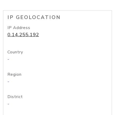
IP GEOLOCATION
IP Address
0.14.255.192
Country
-
Region
-
District
-