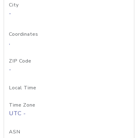
City
-
Coordinates
,
ZIP Code
-
Local Time
Time Zone
UTC -
ASN