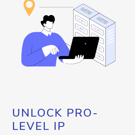
UNLOCK PRO-
LEVEL IP