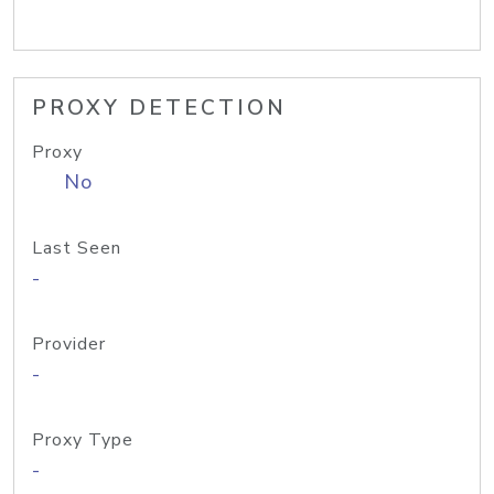
PROXY DETECTION
Proxy
No
Last Seen
-
Provider
-
Proxy Type
-