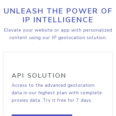
UNLEASH THE POWER OF
IP INTELLIGENCE
Elevate your website or app with personalized
content using our IP geolocation solution.
API SOLUTION
Access to the advanced geolocation
data in our highest plan with complete
proxies data. Try it free for 7 days.