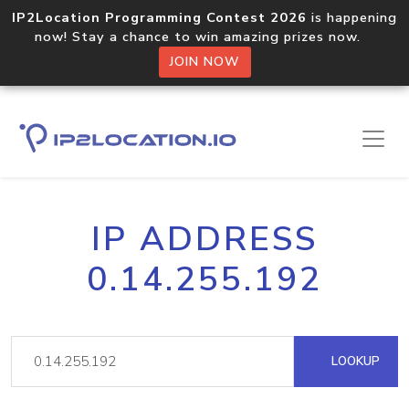
IP2Location Programming Contest 2026
is happening
now! Stay a chance to win amazing prizes now.
JOIN NOW
IP ADDRESS
0.14.255.192
LOOKUP