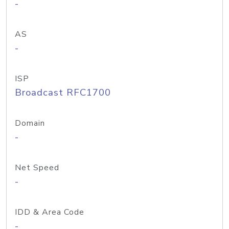
-
AS
-
ISP
Broadcast RFC1700
Domain
-
Net Speed
-
IDD & Area Code
-