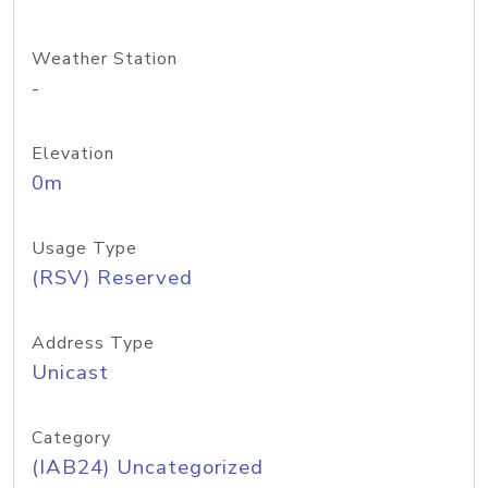
Weather Station
-
Elevation
0m
Usage Type
(RSV) Reserved
Address Type
Unicast
Category
(IAB24) Uncategorized