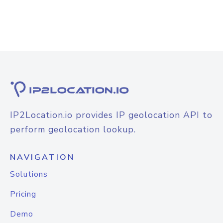
IP2Location.io provides IP geolocation API to
perform geolocation lookup.
NAVIGATION
Solutions
Pricing
Demo