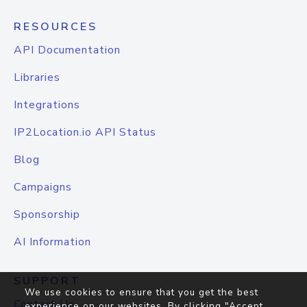
RESOURCES
API Documentation
Libraries
Integrations
IP2Location.io API Status
Blog
Campaigns
Sponsorship
AI Information
SUPPORT
We use cookies to ensure that you get the best
Contact Us
experience on our websites. By clicking "Accept