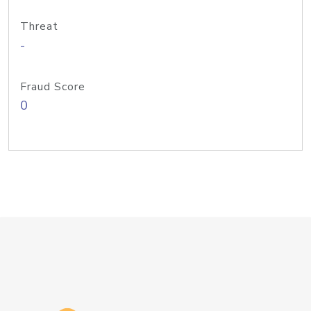
Threat
-
Fraud Score
0