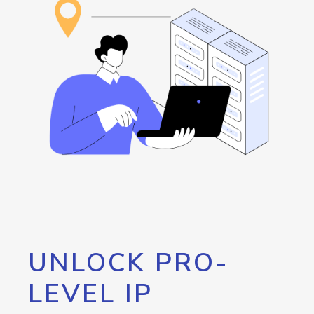
UNLOCK PRO-
LEVEL IP