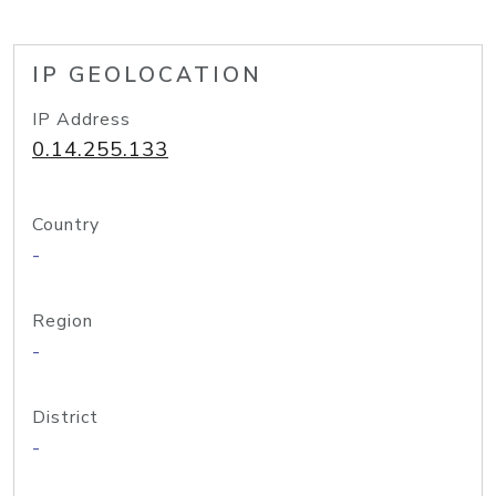
IP GEOLOCATION
IP Address
0.14.255.133
Country
-
Region
-
District
-