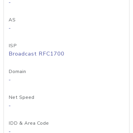
-
AS
-
ISP
Broadcast RFC1700
Domain
-
Net Speed
-
IDD & Area Code
-