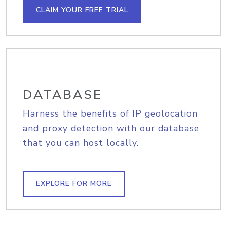
CLAIM YOUR FREE TRIAL
DATABASE
Harness the benefits of IP geolocation
and proxy detection with our database
that you can host locally.
EXPLORE FOR MORE