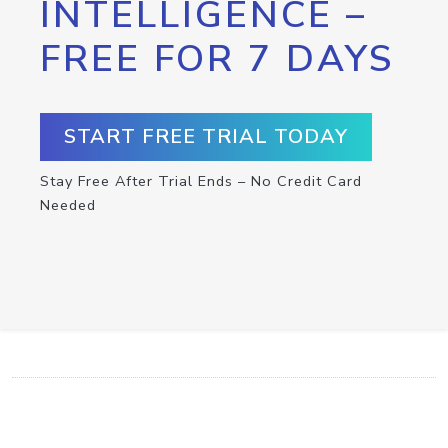
INTELLIGENCE –
FREE FOR 7 DAYS
START FREE TRIAL TODAY
Stay Free After Trial Ends – No Credit Card
Needed