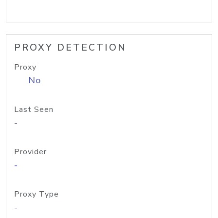
PROXY DETECTION
Proxy
No
Last Seen
-
Provider
-
Proxy Type
-