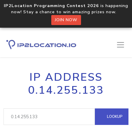
IP2Location Programming Contest 2026
is happening
now! Stay a chance to win amazing prizes now.
JOIN NOW
IP ADDRESS
0.14.255.133
LOOKUP