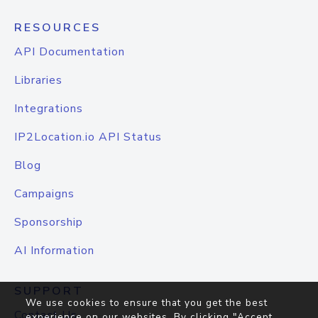
RESOURCES
API Documentation
Libraries
Integrations
IP2Location.io API Status
Blog
Campaigns
Sponsorship
AI Information
SUPPORT
We use cookies to ensure that you get the best
Contact Us
experience on our websites. By clicking "Accept