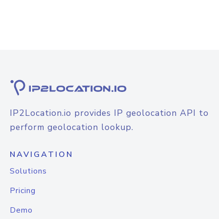
IP2Location.io provides IP geolocation API to
perform geolocation lookup.
NAVIGATION
Solutions
Pricing
Demo