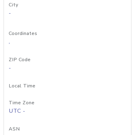
City
-
Coordinates
,
ZIP Code
-
Local Time
Time Zone
UTC -
ASN