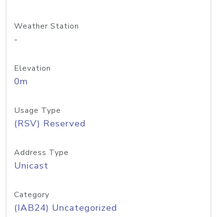
Weather Station
-
Elevation
0m
Usage Type
(RSV) Reserved
Address Type
Unicast
Category
(IAB24) Uncategorized