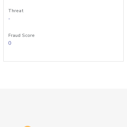
Threat
-
Fraud Score
0