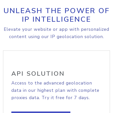
UNLEASH THE POWER OF
IP INTELLIGENCE
Elevate your website or app with personalized
content using our IP geolocation solution.
API SOLUTION
Access to the advanced geolocation
data in our highest plan with complete
proxies data. Try it free for 7 days.