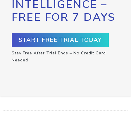
INTELLIGENCE –
FREE FOR 7 DAYS
START FREE TRIAL TODAY
Stay Free After Trial Ends – No Credit Card
Needed