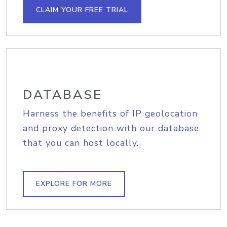
CLAIM YOUR FREE TRIAL
DATABASE
Harness the benefits of IP geolocation
and proxy detection with our database
that you can host locally.
EXPLORE FOR MORE