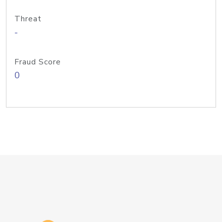
Threat
-
Fraud Score
0