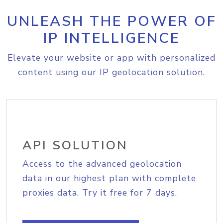
UNLEASH THE POWER OF
IP INTELLIGENCE
Elevate your website or app with personalized
content using our IP geolocation solution.
API SOLUTION
Access to the advanced geolocation
data in our highest plan with complete
proxies data. Try it free for 7 days.