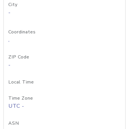
City
-
Coordinates
,
ZIP Code
-
Local Time
Time Zone
UTC -
ASN