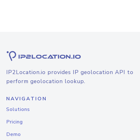
IP2Location.io provides IP geolocation API to
perform geolocation lookup.
NAVIGATION
Solutions
Pricing
Demo