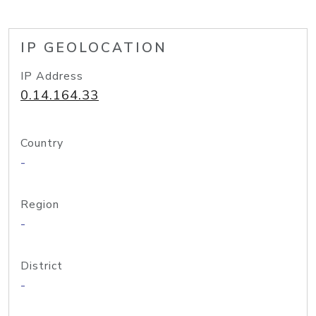
IP GEOLOCATION
IP Address
0.14.164.33
Country
-
Region
-
District
-