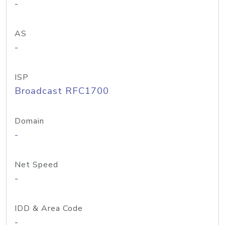
-
AS
-
ISP
Broadcast RFC1700
Domain
-
Net Speed
-
IDD & Area Code
-