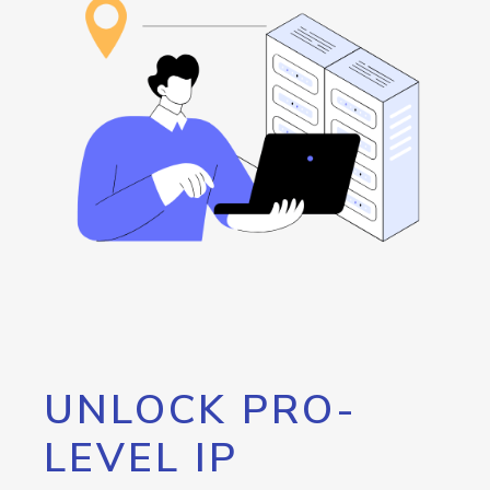
UNLOCK PRO-
LEVEL IP