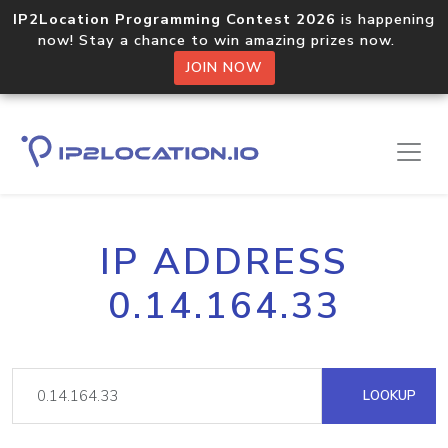
IP2Location Programming Contest 2026
is happening
now! Stay a chance to win amazing prizes now.
JOIN NOW
IP ADDRESS
0.14.164.33
LOOKUP