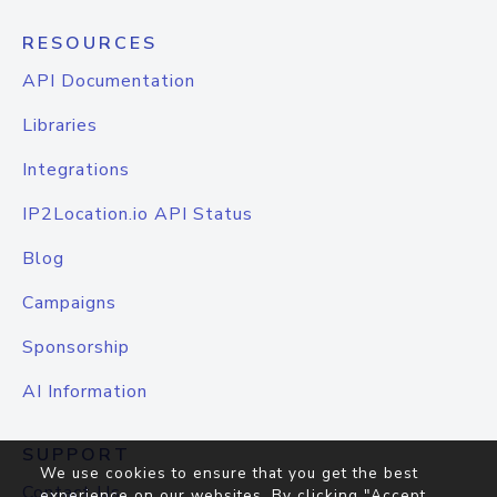
RESOURCES
API Documentation
Libraries
Integrations
IP2Location.io API Status
Blog
Campaigns
Sponsorship
AI Information
SUPPORT
We use cookies to ensure that you get the best
Contact Us
experience on our websites. By clicking "Accept