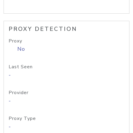
PROXY DETECTION
Proxy
No
Last Seen
-
Provider
-
Proxy Type
-