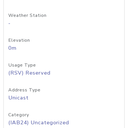
Weather Station
-
Elevation
0m
Usage Type
(RSV) Reserved
Address Type
Unicast
Category
(IAB24) Uncategorized