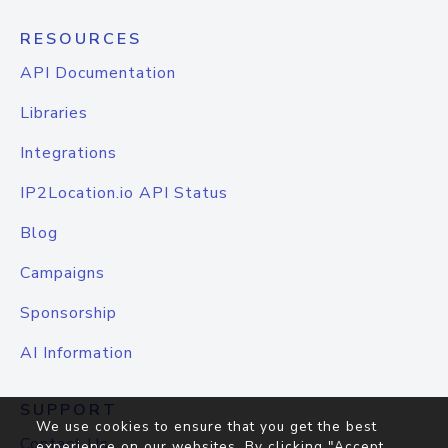
RESOURCES
API Documentation
Libraries
Integrations
IP2Location.io API Status
Blog
Campaigns
Sponsorship
AI Information
SUPPORT
We use cookies to ensure that you get the best
Contact Us
experience on our websites. By clicking "Accept