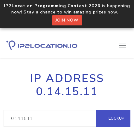
IP2Location Programming Contest 2026
is happening
now! Stay a chance to win amazing prizes now.
JOIN NOW
IP ADDRESS
0.14.15.11
LOOKUP