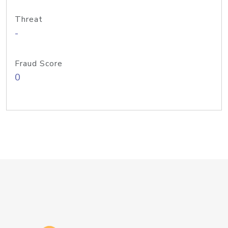
Threat
-
Fraud Score
0