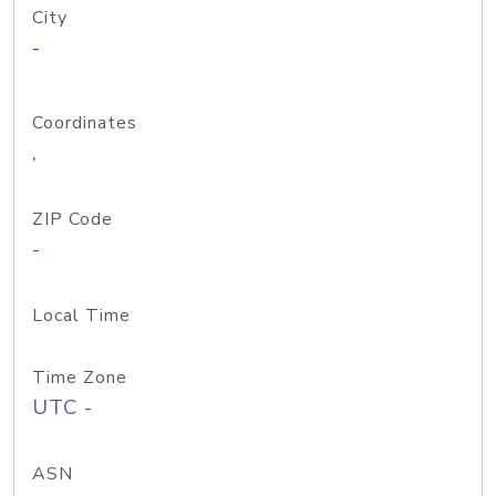
City
-
Coordinates
,
ZIP Code
-
Local Time
Time Zone
UTC -
ASN