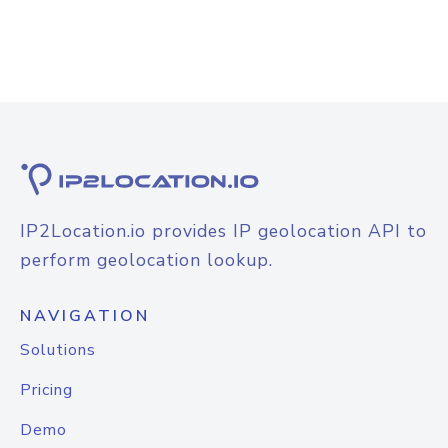
IP2Location.io provides IP geolocation API to
perform geolocation lookup.
NAVIGATION
Solutions
Pricing
Demo