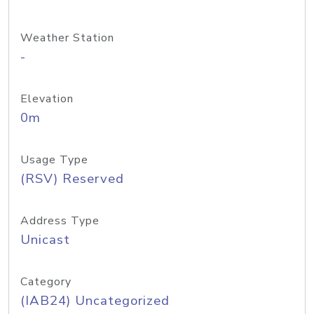
Weather Station
-
Elevation
0m
Usage Type
(RSV) Reserved
Address Type
Unicast
Category
(IAB24) Uncategorized