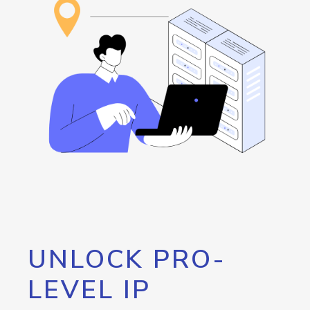
UNLOCK PRO-
LEVEL IP