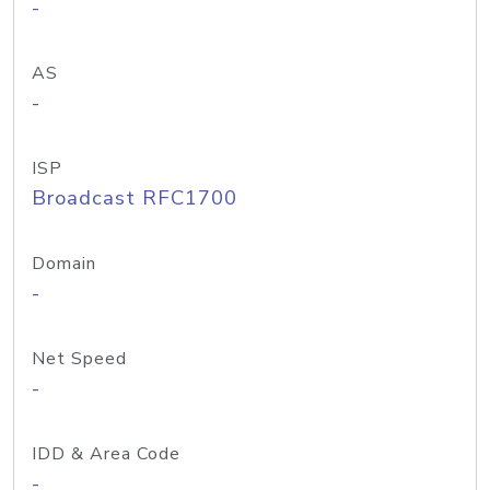
-
AS
-
ISP
Broadcast RFC1700
Domain
-
Net Speed
-
IDD & Area Code
-