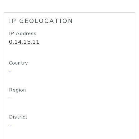
IP GEOLOCATION
IP Address
0.14.15.11
Country
-
Region
-
District
-