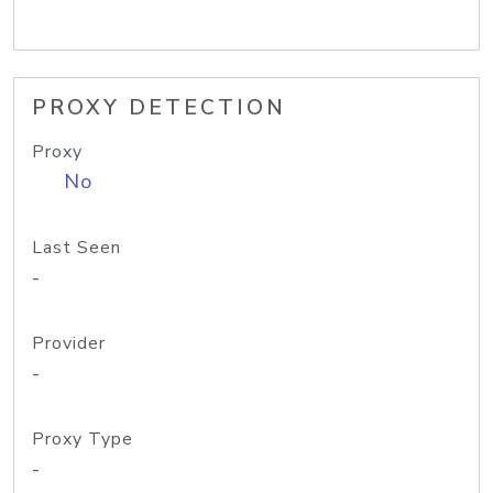
PROXY DETECTION
Proxy
No
Last Seen
-
Provider
-
Proxy Type
-