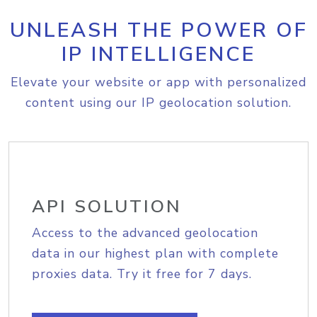
UNLEASH THE POWER OF
IP INTELLIGENCE
Elevate your website or app with personalized
content using our IP geolocation solution.
API SOLUTION
Access to the advanced geolocation
data in our highest plan with complete
proxies data. Try it free for 7 days.