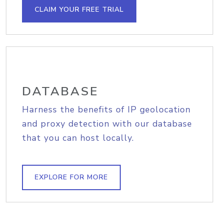
CLAIM YOUR FREE TRIAL
DATABASE
Harness the benefits of IP geolocation
and proxy detection with our database
that you can host locally.
EXPLORE FOR MORE