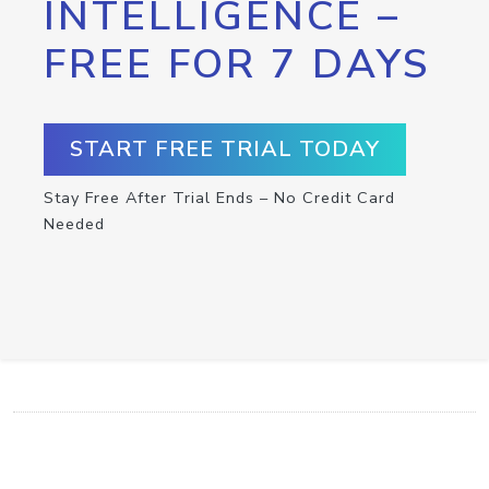
INTELLIGENCE –
FREE FOR 7 DAYS
START FREE TRIAL TODAY
Stay Free After Trial Ends – No Credit Card
Needed