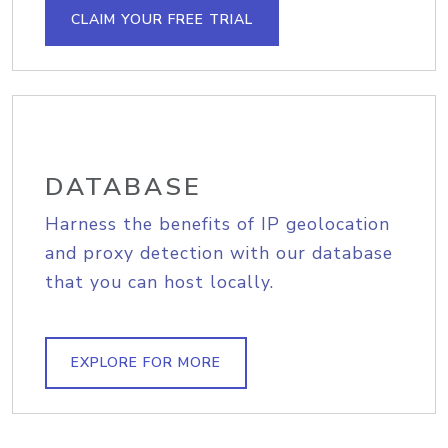
CLAIM YOUR FREE TRIAL
DATABASE
Harness the benefits of IP geolocation
and proxy detection with our database
that you can host locally.
EXPLORE FOR MORE