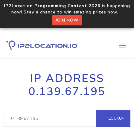
IP2Location Programming Contest 2026
is happening
now! Stay a chance to win amazing prizes now.
JOIN NOW
IP ADDRESS
0.139.67.195
LOOKUP