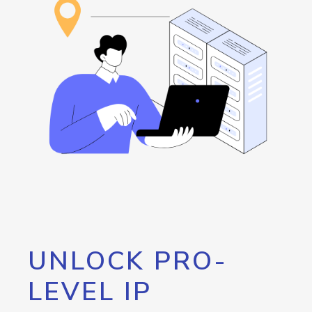
UNLOCK PRO-
LEVEL IP