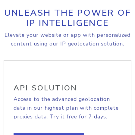
UNLEASH THE POWER OF
IP INTELLIGENCE
Elevate your website or app with personalized
content using our IP geolocation solution.
API SOLUTION
Access to the advanced geolocation
data in our highest plan with complete
proxies data. Try it free for 7 days.