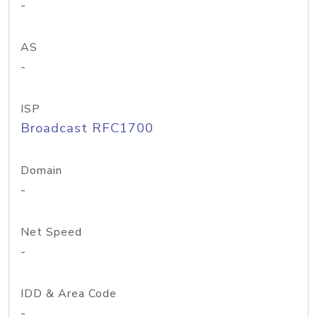
-
AS
-
ISP
Broadcast RFC1700
Domain
-
Net Speed
-
IDD & Area Code
-