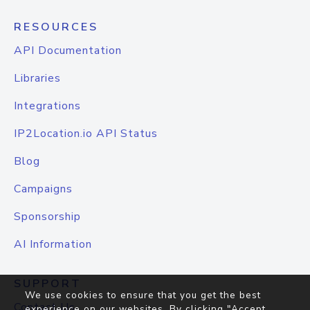
RESOURCES
API Documentation
Libraries
Integrations
IP2Location.io API Status
Blog
Campaigns
Sponsorship
AI Information
SUPPORT
We use cookies to ensure that you get the best
Contact Us
experience on our websites. By clicking "Accept