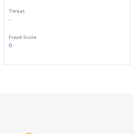
Threat
-
Fraud Score
0