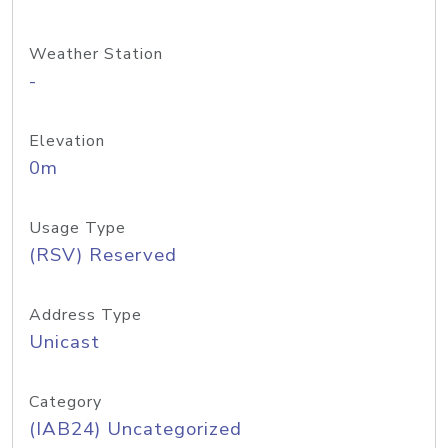
Weather Station
-
Elevation
0m
Usage Type
(RSV) Reserved
Address Type
Unicast
Category
(IAB24) Uncategorized