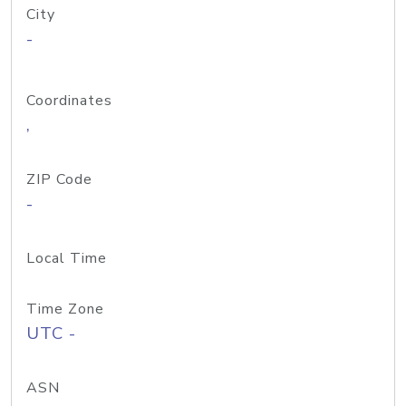
City
-
Coordinates
,
ZIP Code
-
Local Time
Time Zone
UTC -
ASN