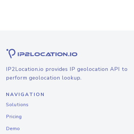
IP2Location.io provides IP geolocation API to
perform geolocation lookup.
NAVIGATION
Solutions
Pricing
Demo