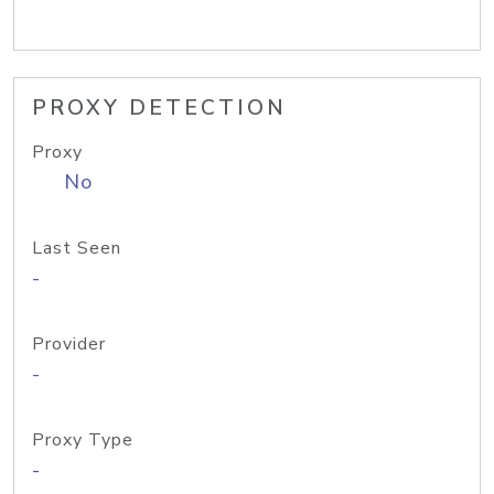
PROXY DETECTION
Proxy
No
Last Seen
-
Provider
-
Proxy Type
-