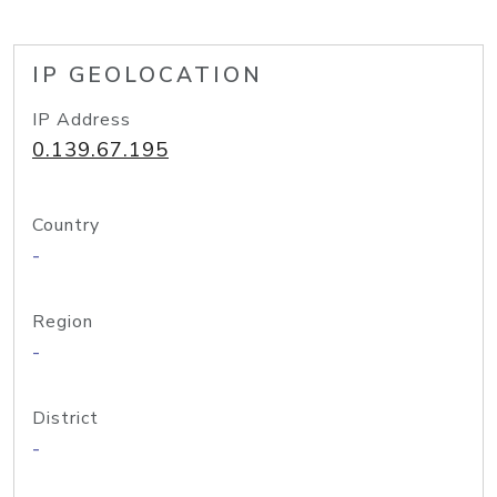
IP GEOLOCATION
IP Address
0.139.67.195
Country
-
Region
-
District
-