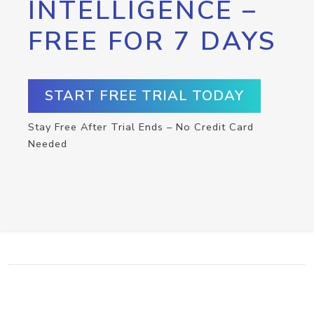
INTELLIGENCE –
FREE FOR 7 DAYS
START FREE TRIAL TODAY
Stay Free After Trial Ends – No Credit Card
Needed