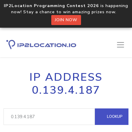
IP2Location Programming Contest 2026
is happening
now! Stay a chance to win amazing prizes now.
JOIN NOW
IP ADDRESS
0.139.4.187
LOOKUP