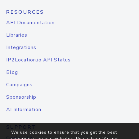
RESOURCES
API Documentation
Libraries
Integrations
IP2Location.io API Status
Blog
Campaigns
Sponsorship
AI Information
SUPPORT
We use cookies to ensure that you get the best
Contact Us
experience on our websites. By clicking "Accept