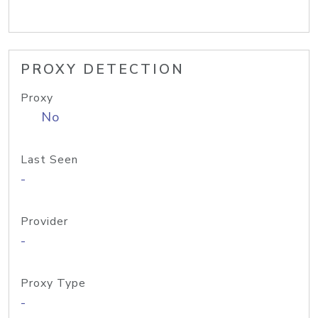
PROXY DETECTION
Proxy
No
Last Seen
-
Provider
-
Proxy Type
-