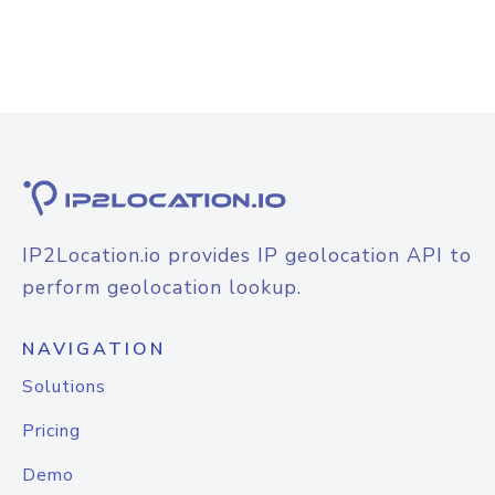
IP2Location.io provides IP geolocation API to
perform geolocation lookup.
NAVIGATION
Solutions
Pricing
Demo