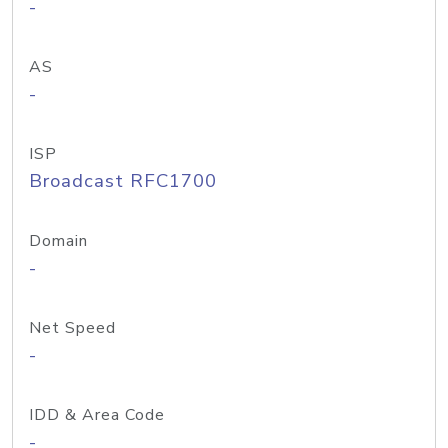
-
AS
-
ISP
Broadcast RFC1700
Domain
-
Net Speed
-
IDD & Area Code
-