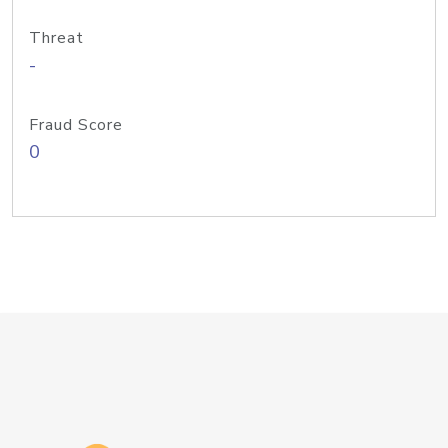
Threat
-
Fraud Score
0