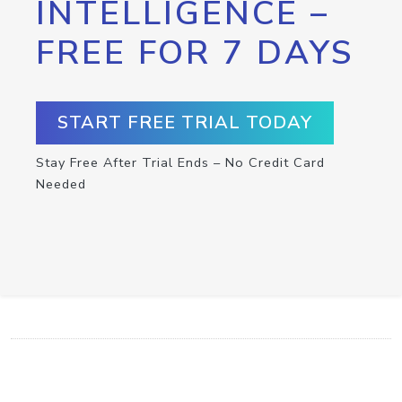
INTELLIGENCE –
FREE FOR 7 DAYS
START FREE TRIAL TODAY
Stay Free After Trial Ends – No Credit Card
Needed