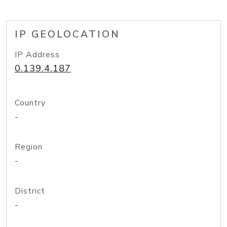
IP GEOLOCATION
IP Address
0.139.4.187
Country
-
Region
-
District
-