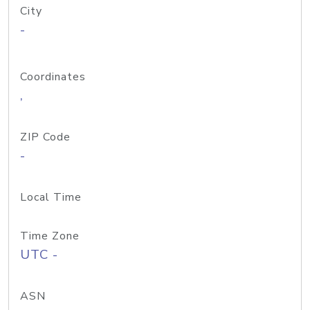
City
-
Coordinates
,
ZIP Code
-
Local Time
Time Zone
UTC -
ASN