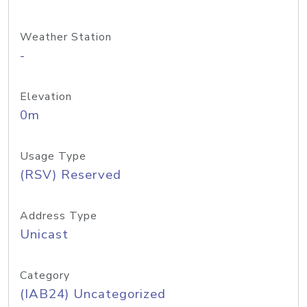
Weather Station
-
Elevation
0m
Usage Type
(RSV) Reserved
Address Type
Unicast
Category
(IAB24) Uncategorized