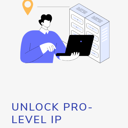
UNLOCK PRO-
LEVEL IP