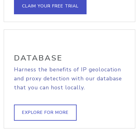
CLAIM YOUR FREE TRIAL
DATABASE
Harness the benefits of IP geolocation
and proxy detection with our database
that you can host locally.
EXPLORE FOR MORE