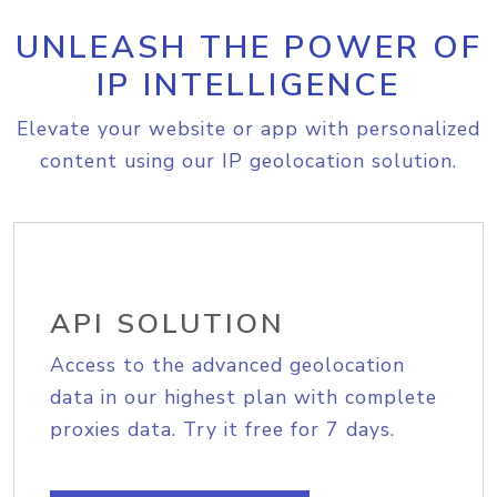
UNLEASH THE POWER OF
IP INTELLIGENCE
Elevate your website or app with personalized
content using our IP geolocation solution.
API SOLUTION
Access to the advanced geolocation
data in our highest plan with complete
proxies data. Try it free for 7 days.