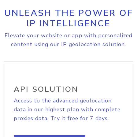
UNLEASH THE POWER OF
IP INTELLIGENCE
Elevate your website or app with personalized
content using our IP geolocation solution.
API SOLUTION
Access to the advanced geolocation
data in our highest plan with complete
proxies data. Try it free for 7 days.