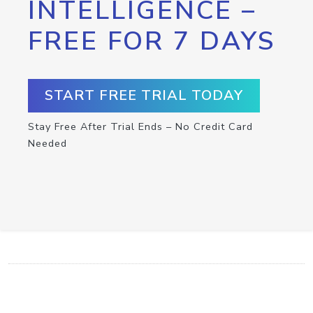
INTELLIGENCE –
FREE FOR 7 DAYS
START FREE TRIAL TODAY
Stay Free After Trial Ends – No Credit Card
Needed