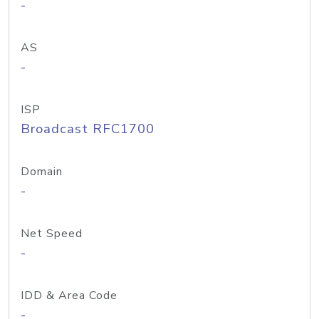
-
AS
-
ISP
Broadcast RFC1700
Domain
-
Net Speed
-
IDD & Area Code
-