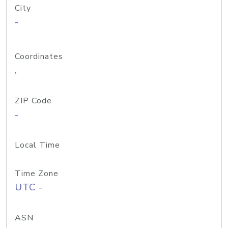
City
-
Coordinates
,
ZIP Code
-
Local Time
Time Zone
UTC -
ASN