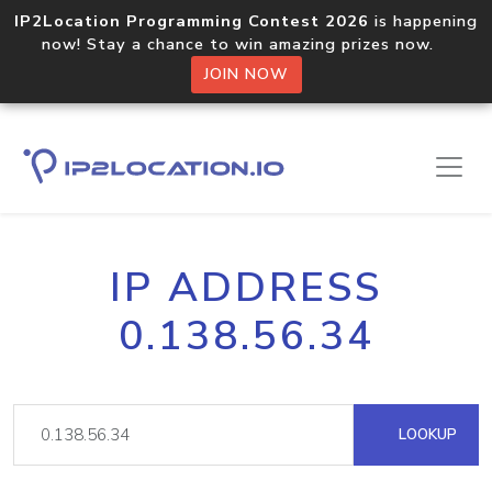
IP2Location Programming Contest 2026
is happening
now! Stay a chance to win amazing prizes now.
JOIN NOW
IP ADDRESS
0.138.56.34
LOOKUP