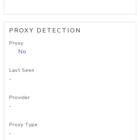
PROXY DETECTION
Proxy
No
Last Seen
-
Provider
-
Proxy Type
-