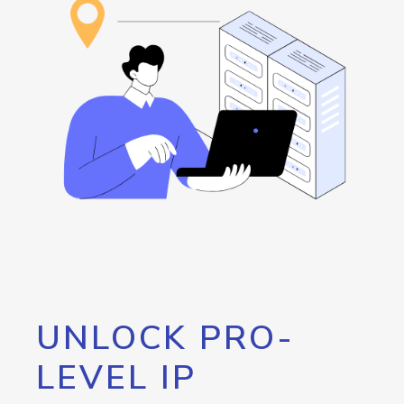
UNLOCK PRO-
LEVEL IP