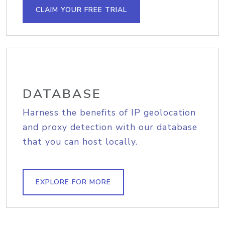
CLAIM YOUR FREE TRIAL
DATABASE
Harness the benefits of IP geolocation
and proxy detection with our database
that you can host locally.
EXPLORE FOR MORE