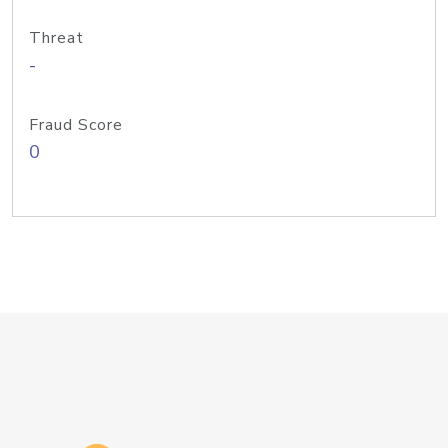
Threat
-
Fraud Score
0