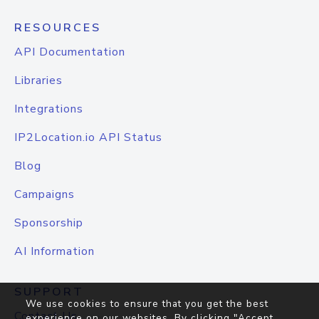
RESOURCES
API Documentation
Libraries
Integrations
IP2Location.io API Status
Blog
Campaigns
Sponsorship
AI Information
SUPPORT
We use cookies to ensure that you get the best
Contact Us
experience on our websites. By clicking "Accept