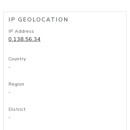
IP GEOLOCATION
IP Address
0.138.56.34
Country
-
Region
-
District
-