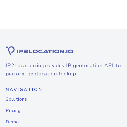
IP2Location.io provides IP geolocation API to
perform geolocation lookup.
NAVIGATION
Solutions
Pricing
Demo