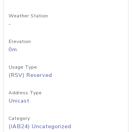
Weather Station
-
Elevation
0m
Usage Type
(RSV) Reserved
Address Type
Unicast
Category
(IAB24) Uncategorized