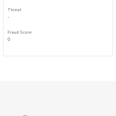
Threat
-
Fraud Score
0