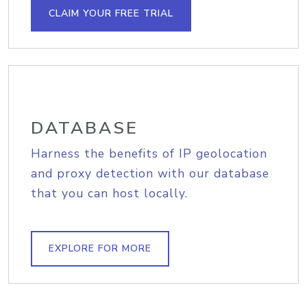
CLAIM YOUR FREE TRIAL
DATABASE
Harness the benefits of IP geolocation
and proxy detection with our database
that you can host locally.
EXPLORE FOR MORE