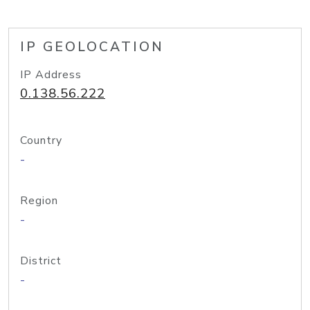
IP GEOLOCATION
IP Address
0.138.56.222
Country
-
Region
-
District
-