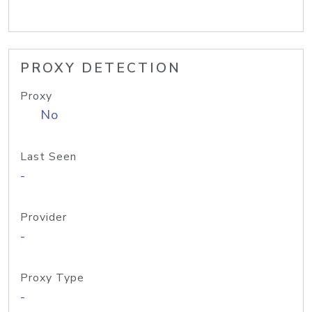
PROXY DETECTION
Proxy
No
Last Seen
-
Provider
-
Proxy Type
-