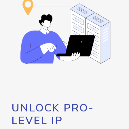
UNLOCK PRO-
LEVEL IP