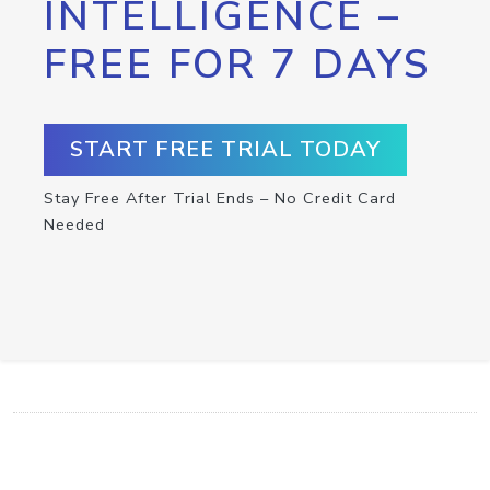
INTELLIGENCE –
FREE FOR 7 DAYS
START FREE TRIAL TODAY
Stay Free After Trial Ends – No Credit Card
Needed