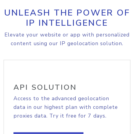
UNLEASH THE POWER OF
IP INTELLIGENCE
Elevate your website or app with personalized
content using our IP geolocation solution.
API SOLUTION
Access to the advanced geolocation
data in our highest plan with complete
proxies data. Try it free for 7 days.