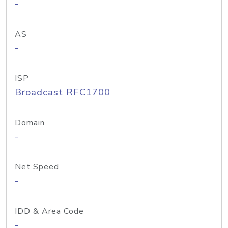
-
AS
-
ISP
Broadcast RFC1700
Domain
-
Net Speed
-
IDD & Area Code
-