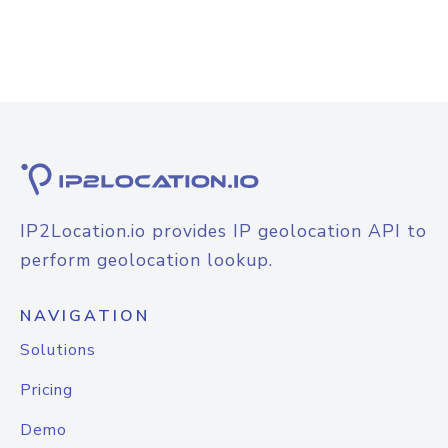
IP2Location.io provides IP geolocation API to
perform geolocation lookup.
NAVIGATION
Solutions
Pricing
Demo