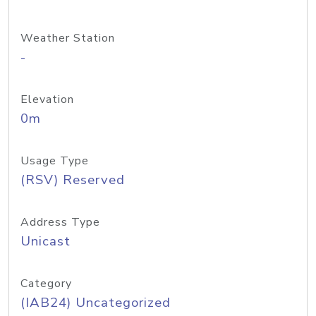
Weather Station
-
Elevation
0m
Usage Type
(RSV) Reserved
Address Type
Unicast
Category
(IAB24) Uncategorized