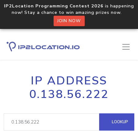
IP2Location Programming Contest 2026
is happening
now! Stay a chance to win amazing prizes now.
JOIN NOW
IP ADDRESS
0.138.56.222
LOOKUP