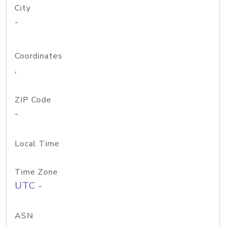
City
-
Coordinates
,
ZIP Code
-
Local Time
Time Zone
UTC -
ASN