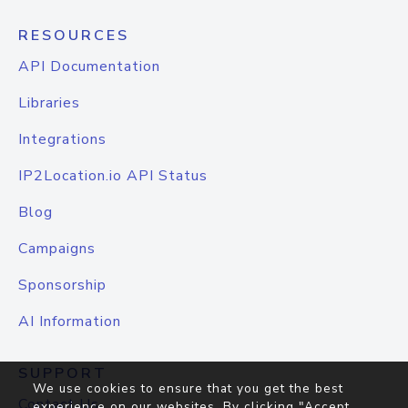
RESOURCES
API Documentation
Libraries
Integrations
IP2Location.io API Status
Blog
Campaigns
Sponsorship
AI Information
SUPPORT
We use cookies to ensure that you get the best
Contact Us
experience on our websites. By clicking "Accept