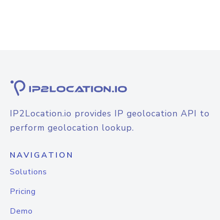
IP2Location.io provides IP geolocation API to
perform geolocation lookup.
NAVIGATION
Solutions
Pricing
Demo