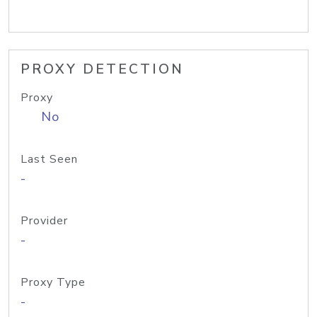
PROXY DETECTION
Proxy
No
Last Seen
-
Provider
-
Proxy Type
-