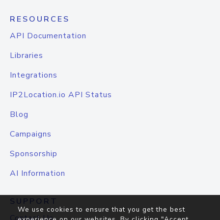
RESOURCES
API Documentation
Libraries
Integrations
IP2Location.io API Status
Blog
Campaigns
Sponsorship
AI Information
SUPPORT
We use cookies to ensure that you get the best
Contact Us
experience on our websites. By clicking "Accept