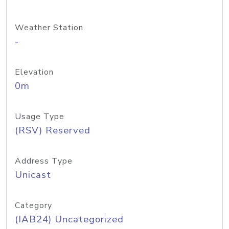
Weather Station
-
Elevation
0m
Usage Type
(RSV) Reserved
Address Type
Unicast
Category
(IAB24) Uncategorized