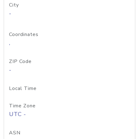
City
-
Coordinates
,
ZIP Code
-
Local Time
Time Zone
UTC -
ASN