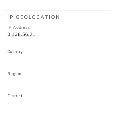
IP GEOLOCATION
IP Address
0.138.56.21
Country
-
Region
-
District
-