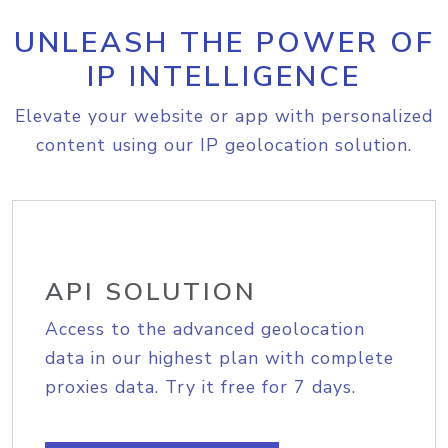
UNLEASH THE POWER OF
IP INTELLIGENCE
Elevate your website or app with personalized
content using our IP geolocation solution.
API SOLUTION
Access to the advanced geolocation
data in our highest plan with complete
proxies data. Try it free for 7 days.