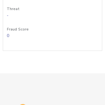
Threat
-
Fraud Score
0