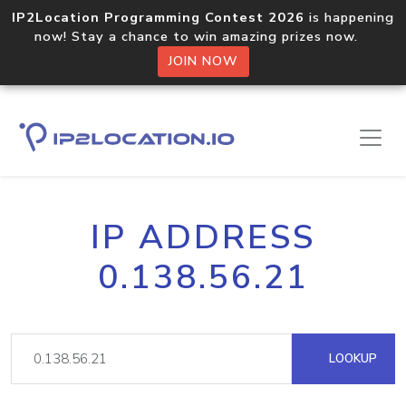
IP2Location Programming Contest 2026
is happening
now! Stay a chance to win amazing prizes now.
JOIN NOW
IP ADDRESS
0.138.56.21
LOOKUP