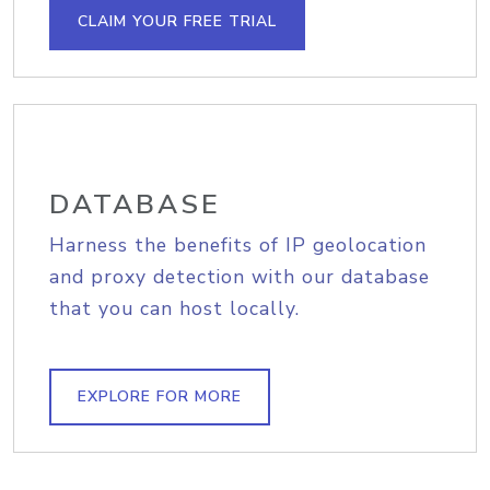
CLAIM YOUR FREE TRIAL
DATABASE
Harness the benefits of IP geolocation
and proxy detection with our database
that you can host locally.
EXPLORE FOR MORE