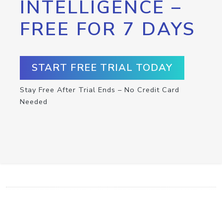
INTELLIGENCE –
FREE FOR 7 DAYS
START FREE TRIAL TODAY
Stay Free After Trial Ends – No Credit Card
Needed