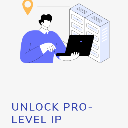
UNLOCK PRO-
LEVEL IP