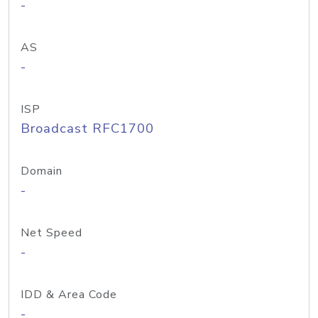
-
AS
-
ISP
Broadcast RFC1700
Domain
-
Net Speed
-
IDD & Area Code
-