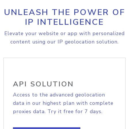
UNLEASH THE POWER OF
IP INTELLIGENCE
Elevate your website or app with personalized
content using our IP geolocation solution.
API SOLUTION
Access to the advanced geolocation
data in our highest plan with complete
proxies data. Try it free for 7 days.