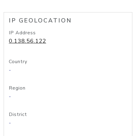
IP GEOLOCATION
IP Address
0.138.56.122
Country
-
Region
-
District
-