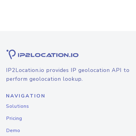
IP2Location.io provides IP geolocation API to
perform geolocation lookup.
NAVIGATION
Solutions
Pricing
Demo