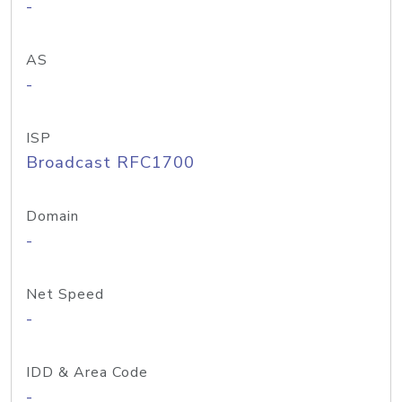
-
AS
-
ISP
Broadcast RFC1700
Domain
-
Net Speed
-
IDD & Area Code
-