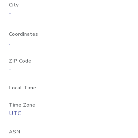
City
-
Coordinates
,
ZIP Code
-
Local Time
Time Zone
UTC -
ASN