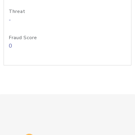
Threat
-
Fraud Score
0