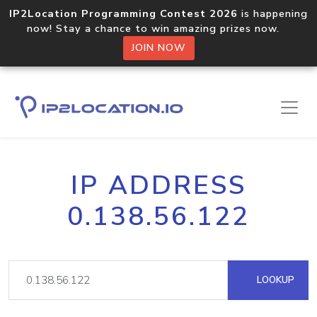
IP2Location Programming Contest 2026
is happening
now! Stay a chance to win amazing prizes now.
JOIN NOW
IP ADDRESS
0.138.56.122
LOOKUP