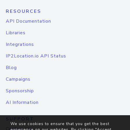
RESOURCES
API Documentation
Libraries
Integrations
IP2Location.io API Status
Blog
Campaigns
Sponsorship
AI Information
SUPPORT
We use cookies to ensure that you get the best
Contact Us
experience on our websites. By clicking "Accept