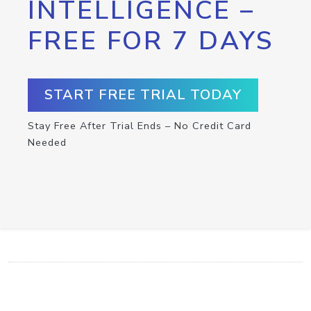
INTELLIGENCE –
FREE FOR 7 DAYS
START FREE TRIAL TODAY
Stay Free After Trial Ends – No Credit Card
Needed