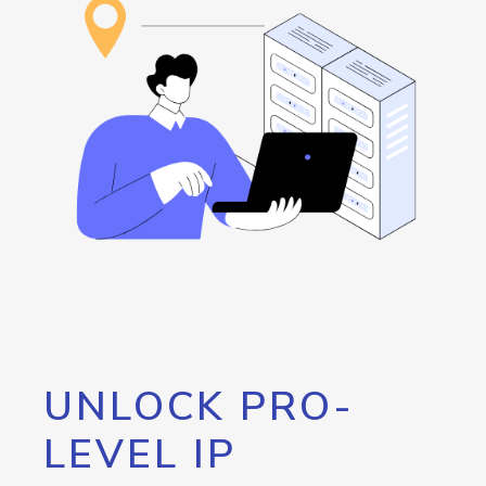
UNLOCK PRO-
LEVEL IP