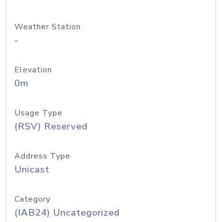
Weather Station
-
Elevation
0m
Usage Type
(RSV) Reserved
Address Type
Unicast
Category
(IAB24) Uncategorized