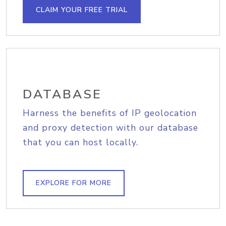
CLAIM YOUR FREE TRIAL
DATABASE
Harness the benefits of IP geolocation
and proxy detection with our database
that you can host locally.
EXPLORE FOR MORE