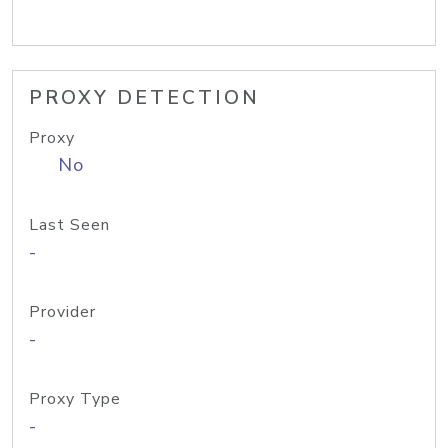
PROXY DETECTION
Proxy
No
Last Seen
-
Provider
-
Proxy Type
-