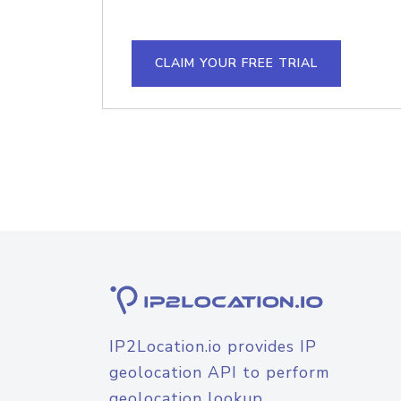
CLAIM YOUR FREE TRIAL
IP2Location.io provides IP
geolocation API to perform
geolocation lookup.