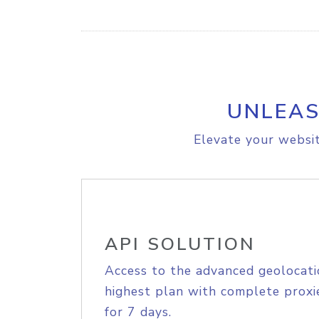
UNLEAS
Elevate your websit
API SOLUTION
Access to the advanced geolocati
highest plan with complete proxie
for 7 days.