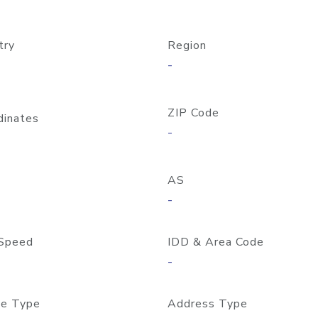
try
Region
-
ZIP Code
dinates
-
AS
-
Speed
IDD & Area Code
-
e Type
Address Type