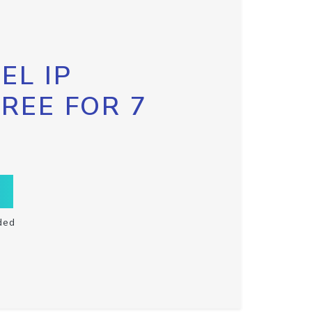
EL IP
FREE FOR 7
ded