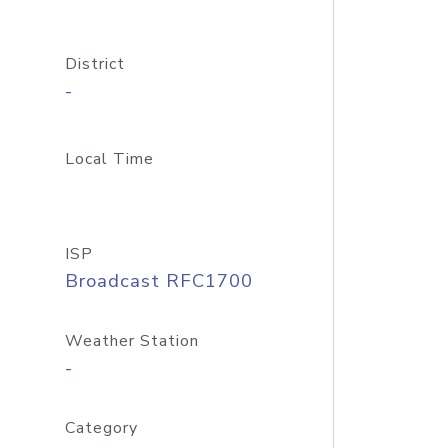
District
-
Local Time
ISP
Broadcast RFC1700
Weather Station
-
Category