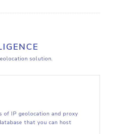
LIGENCE
eolocation solution.
s of IP geolocation and proxy
database that you can host