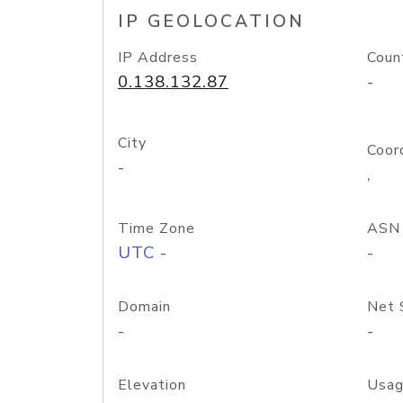
IP GEOLOCATION
IP Address
Coun
0.138.132.87
-
City
Coor
-
,
Time Zone
ASN
UTC -
-
Domain
Net 
-
-
Elevation
Usag