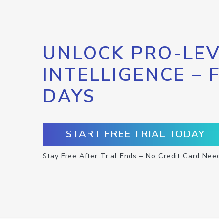
UNLOCK PRO-LEV
INTELLIGENCE – 
DAYS
START FREE TRIAL TODAY
Stay Free After Trial Ends – No Credit Card Nee