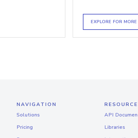
EXPLORE FOR MORE
NAVIGATION
RESOURCE
Solutions
API Documen
Pricing
Libraries