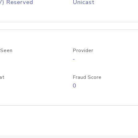
V) Reserved
Unicast
 Seen
Provider
-
at
Fraud Score
0