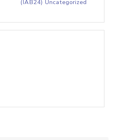
(IAB24) Uncategorized