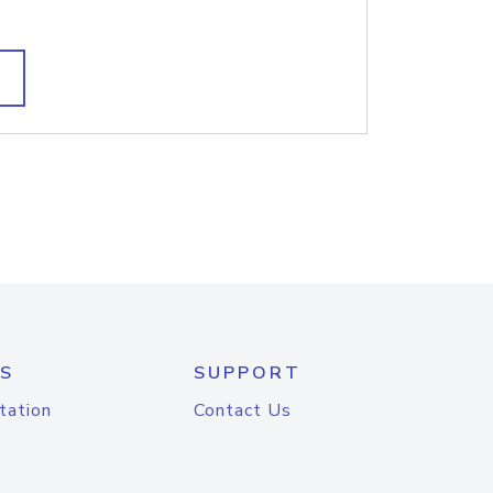
S
SUPPORT
tation
Contact Us