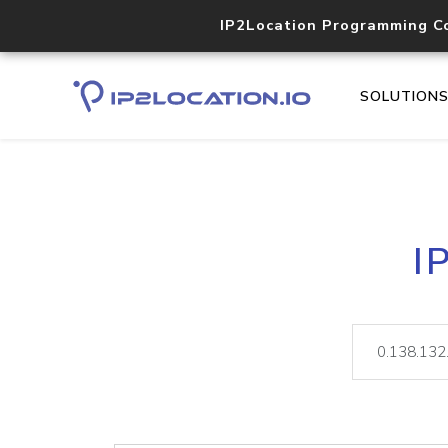
IP2Location Programming C
SOLUTION
I