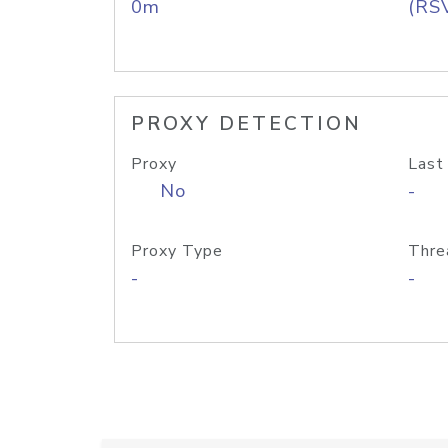
0m
(RS
PROXY DETECTION
Proxy
Last
No
-
Proxy Type
Thre
-
-