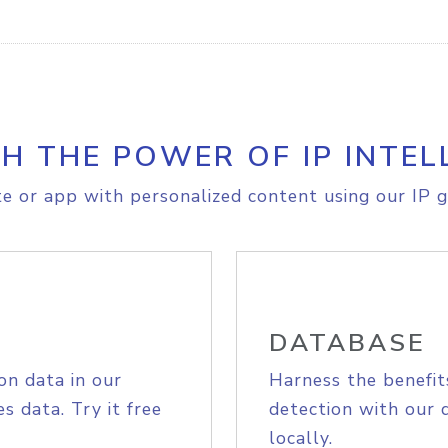
H THE POWER OF IP INTEL
e or app with personalized content using our IP g
DATABASE
on data in our
Harness the benefit
s data. Try it free
detection with our 
locally.