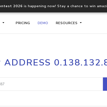
ontest 2026
is happening now! Stay a chance to win amaz
S
PRICING
DEMO
RESOURCES
IP2Location.io API
IP2Locati
P ADDRESS 0.138.132.
Core IP geolocation API
Process mu
documentation
request
Domain WHOIS API
Hosted D
Comprehensive WHOIS data
Retrieve 
lookup