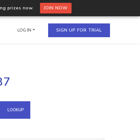
ing prizes now.
JOIN NOW
LOG IN
SIGN UP FOR TRIAL
on.io Bulk API
87
ltiple IPs in a single
omain API
LOOKUP
domains hosted on an IP