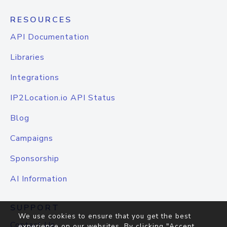
RESOURCES
API Documentation
Libraries
Integrations
IP2Location.io API Status
Blog
Campaigns
Sponsorship
AI Information
SUPPORT
We use cookies to ensure that you get the best
Contact Us
experience on our websites. By clicking "Accept