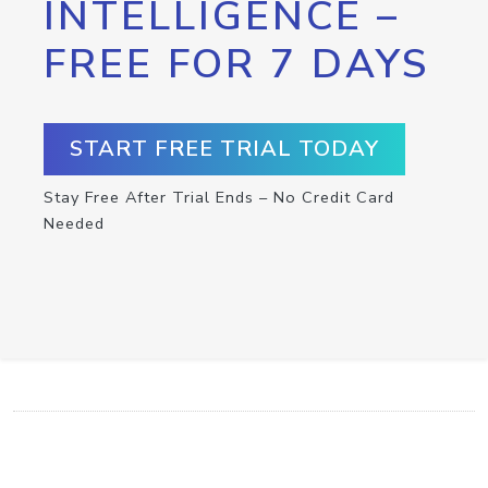
INTELLIGENCE –
FREE FOR 7 DAYS
START FREE TRIAL TODAY
Stay Free After Trial Ends – No Credit Card
Needed