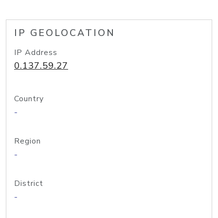
IP GEOLOCATION
IP Address
0.137.59.27
Country
-
Region
-
District
-