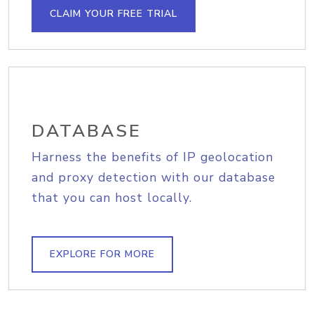
CLAIM YOUR FREE TRIAL
DATABASE
Harness the benefits of IP geolocation
and proxy detection with our database
that you can host locally.
EXPLORE FOR MORE