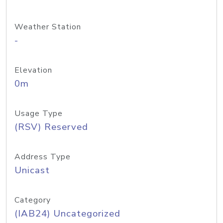
Weather Station
-
Elevation
0m
Usage Type
(RSV) Reserved
Address Type
Unicast
Category
(IAB24) Uncategorized