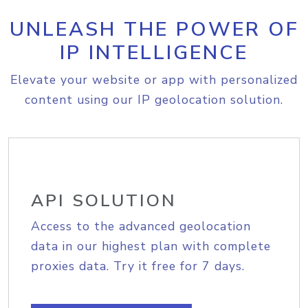
UNLEASH THE POWER OF
IP INTELLIGENCE
Elevate your website or app with personalized
content using our IP geolocation solution.
API SOLUTION
Access to the advanced geolocation
data in our highest plan with complete
proxies data. Try it free for 7 days.