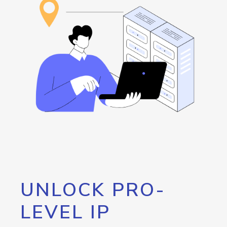
UNLOCK PRO-
LEVEL IP