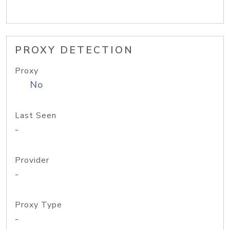
PROXY DETECTION
Proxy
No
Last Seen
-
Provider
-
Proxy Type
-