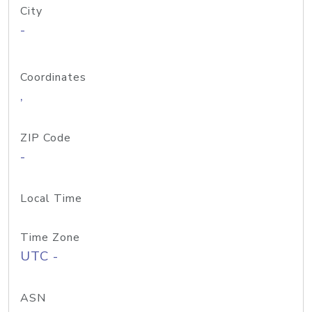
City
-
Coordinates
,
ZIP Code
-
Local Time
Time Zone
UTC -
ASN