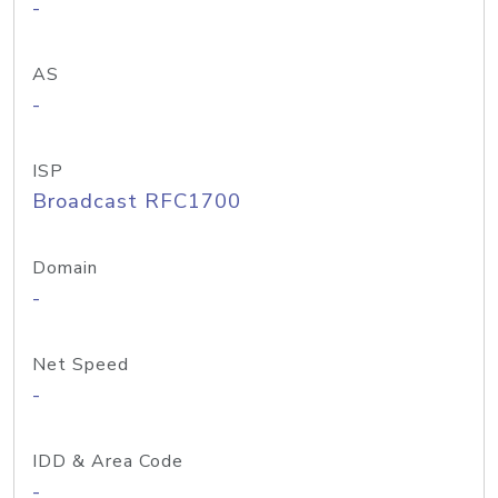
-
AS
-
ISP
Broadcast RFC1700
Domain
-
Net Speed
-
IDD & Area Code
-