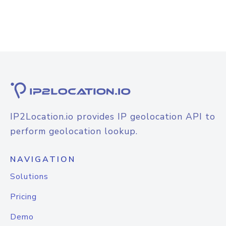
IP2Location.io provides IP geolocation API to
perform geolocation lookup.
NAVIGATION
Solutions
Pricing
Demo