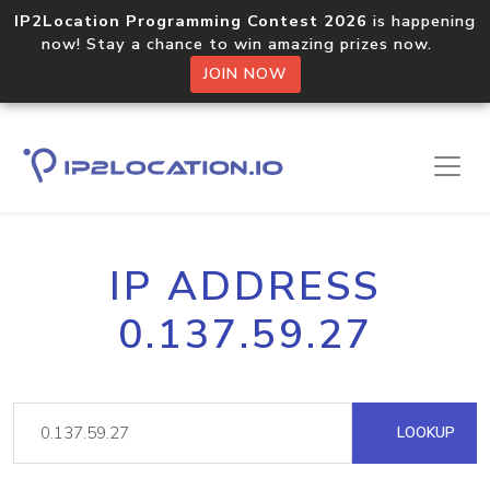
IP2Location Programming Contest 2026
is happening
now! Stay a chance to win amazing prizes now.
JOIN NOW
IP ADDRESS
0.137.59.27
LOOKUP