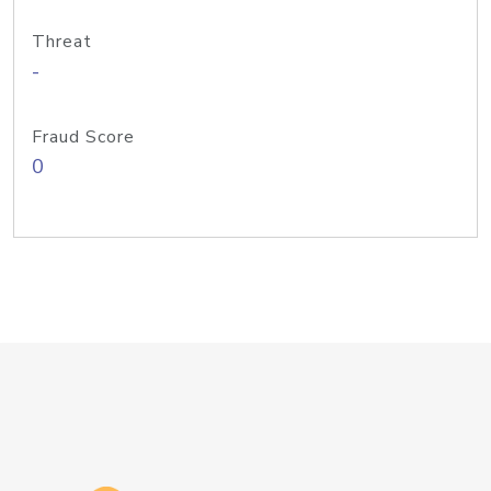
Threat
-
Fraud Score
0