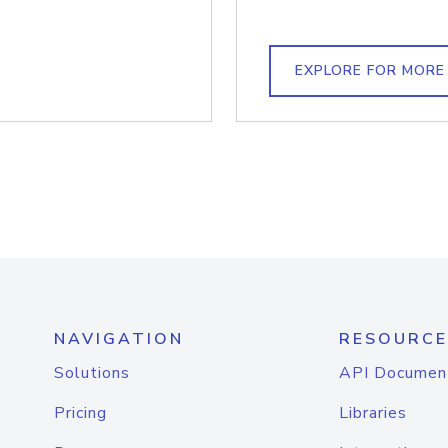
EXPLORE FOR MORE
NAVIGATION
RESOURCE
Solutions
API Documen
Pricing
Libraries