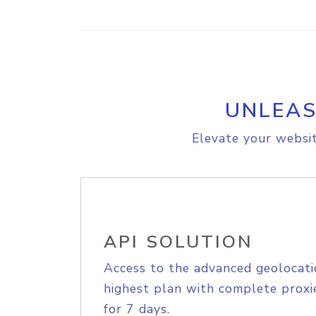
UNLEAS
Elevate your websit
API SOLUTION
Access to the advanced geolocati
highest plan with complete proxie
for 7 days.