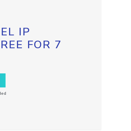
EL IP
FREE FOR 7
ded