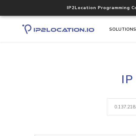
IP2Location Programming C
SOLUTION
IP