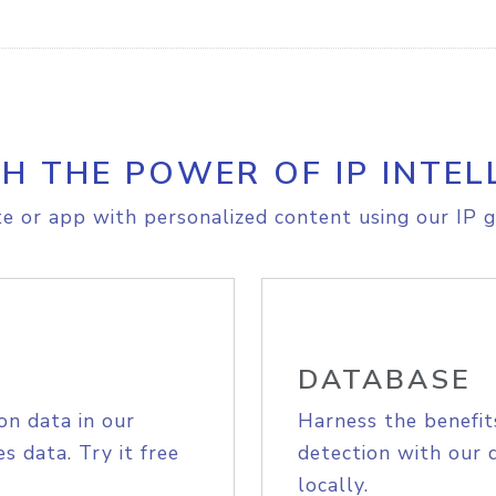
H THE POWER OF IP INTEL
e or app with personalized content using our IP g
DATABASE
on data in our
Harness the benefit
s data. Try it free
detection with our 
locally.