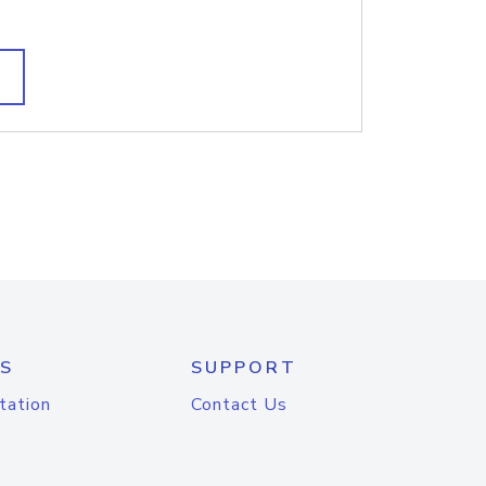
S
SUPPORT
tation
Contact Us