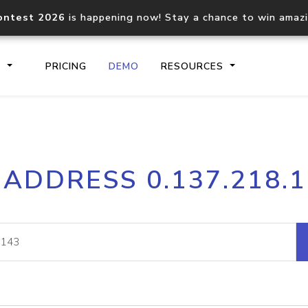
ontest 2026
is happening now! Stay a chance to win amaz
S
PRICING
DEMO
RESOURCES
IP2Location.io API
IP2Locati
 ADDRESS 0.137.218.
Core IP geolocation API
Process mu
documentation
request
Domain WHOIS API
Hosted D
Comprehensive WHOIS data
Retrieve 
lookup