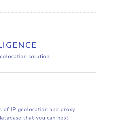
LIGENCE
eolocation solution.
s of IP geolocation and proxy
database that you can host