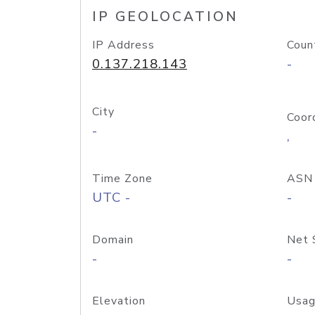
IP GEOLOCATION
IP Address
Coun
0.137.218.143
-
City
Coor
-
,
Time Zone
ASN
UTC -
-
Domain
Net 
-
-
Elevation
Usag