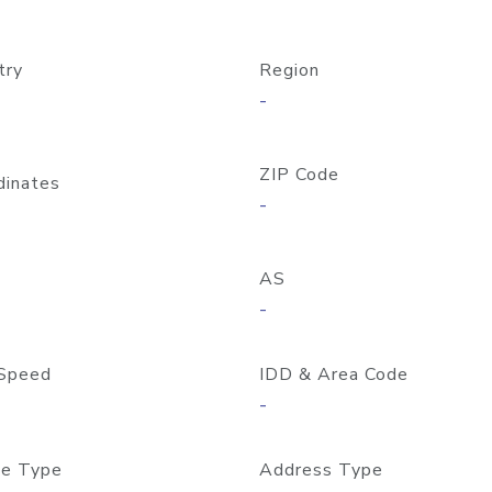
try
Region
-
ZIP Code
dinates
-
AS
-
Speed
IDD & Area Code
-
e Type
Address Type