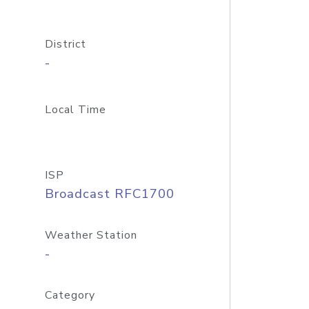
District
-
Local Time
ISP
Broadcast RFC1700
Weather Station
-
Category