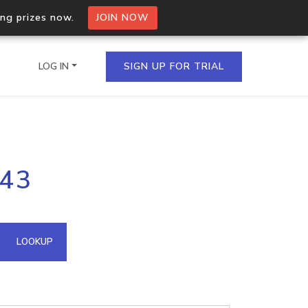
ing prizes now.
JOIN NOW
LOG IN
SIGN UP FOR TRIAL
on.io Bulk API
143
ltiple IPs in a single
omain API
LOOKUP
domains hosted on an IP