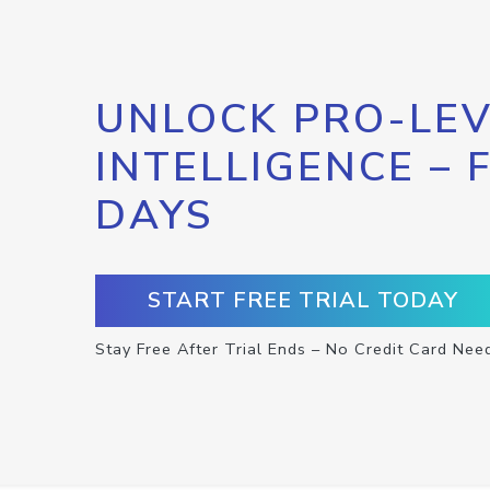
UNLOCK PRO-LEV
INTELLIGENCE – 
DAYS
START FREE TRIAL TODAY
Stay Free After Trial Ends – No Credit Card Nee