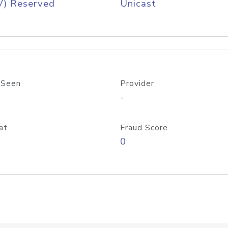
V) Reserved
Unicast
 Seen
Provider
-
at
Fraud Score
0