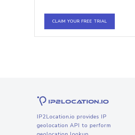
CLAIM YOUR FREE TRIAL
IP2Location.io provides IP
geolocation API to perform
geolocation lookup.