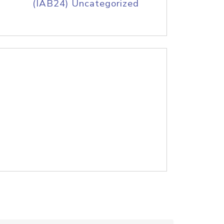
(IAB24) Uncategorized