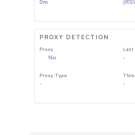
0m
(RS
PROXY DETECTION
Proxy
Last
No
-
Proxy Type
Thre
-
-