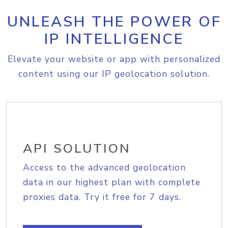
UNLEASH THE POWER OF
IP INTELLIGENCE
Elevate your website or app with personalized
content using our IP geolocation solution.
API SOLUTION
Access to the advanced geolocation
data in our highest plan with complete
proxies data. Try it free for 7 days.