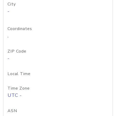
City
-
Coordinates
,
ZIP Code
-
Local Time
Time Zone
UTC -
ASN