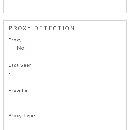
PROXY DETECTION
Proxy
No
Last Seen
-
Provider
-
Proxy Type
-