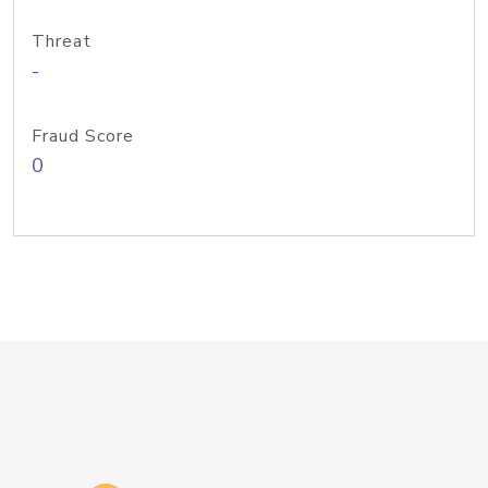
Threat
-
Fraud Score
0