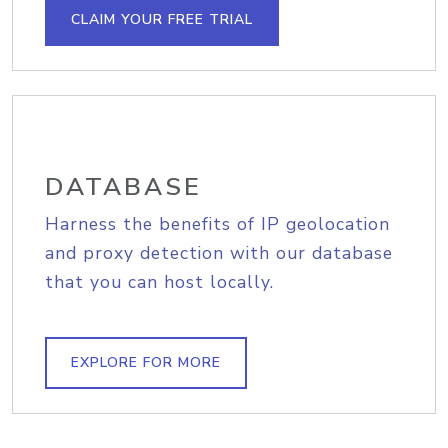
CLAIM YOUR FREE TRIAL
DATABASE
Harness the benefits of IP geolocation
and proxy detection with our database
that you can host locally.
EXPLORE FOR MORE