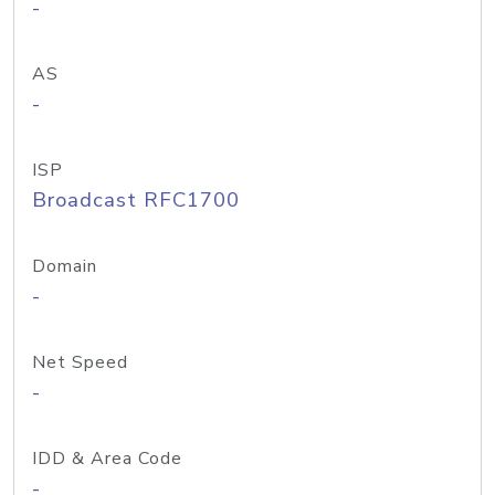
-
AS
-
ISP
Broadcast RFC1700
Domain
-
Net Speed
-
IDD & Area Code
-