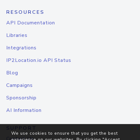
RESOURCES
API Documentation
Libraries
Integrations
IP2Location.io API Status
Blog
Campaigns
Sponsorship
AI Information
SUPPORT
We use cookies to ensure that you get the best
Contact Us
experience on our websites. By clicking "Accept