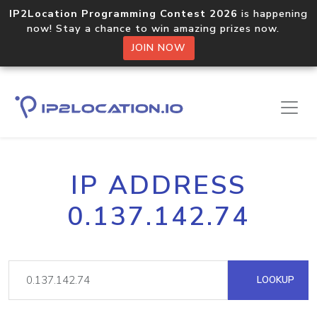
IP2Location Programming Contest 2026
is happening
now! Stay a chance to win amazing prizes now.
JOIN NOW
IP ADDRESS
0.137.142.74
LOOKUP