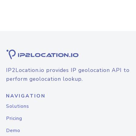
IP2Location.io provides IP geolocation API to
perform geolocation lookup.
NAVIGATION
Solutions
Pricing
Demo