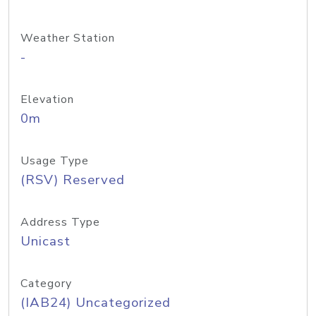
Weather Station
-
Elevation
0m
Usage Type
(RSV) Reserved
Address Type
Unicast
Category
(IAB24) Uncategorized