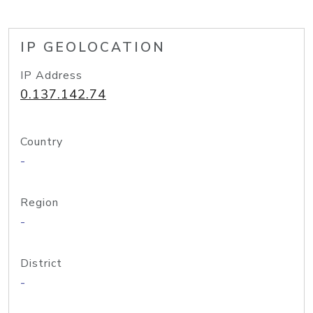
IP GEOLOCATION
IP Address
0.137.142.74
Country
-
Region
-
District
-