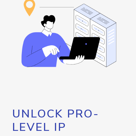
UNLOCK PRO-
LEVEL IP