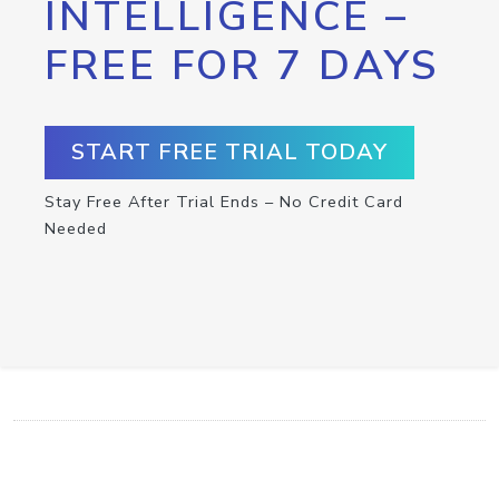
INTELLIGENCE –
FREE FOR 7 DAYS
START FREE TRIAL TODAY
Stay Free After Trial Ends – No Credit Card
Needed