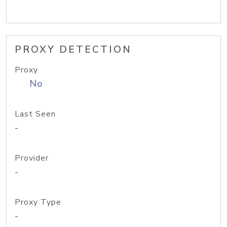
PROXY DETECTION
Proxy
No
Last Seen
-
Provider
-
Proxy Type
-