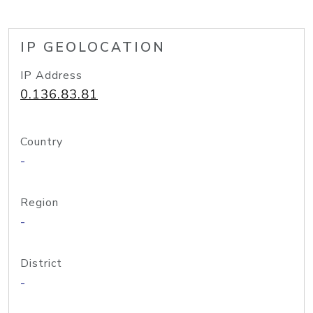
IP GEOLOCATION
IP Address
0.136.83.81
Country
-
Region
-
District
-