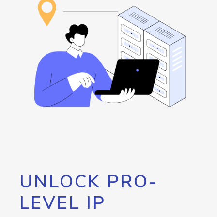
UNLOCK PRO-
LEVEL IP