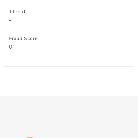
Threat
-
Fraud Score
0