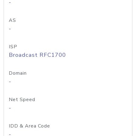
-
AS
-
ISP
Broadcast RFC1700
Domain
-
Net Speed
-
IDD & Area Code
-