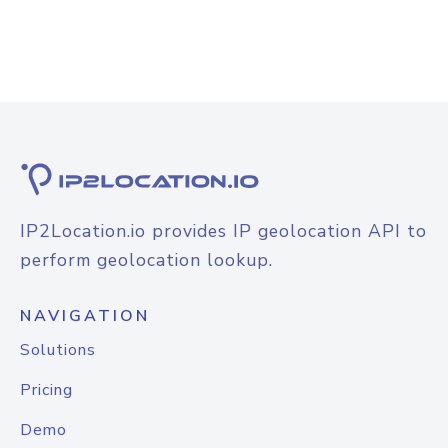
IP2Location.io provides IP geolocation API to
perform geolocation lookup.
NAVIGATION
Solutions
Pricing
Demo