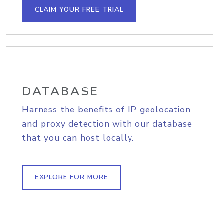
CLAIM YOUR FREE TRIAL
DATABASE
Harness the benefits of IP geolocation
and proxy detection with our database
that you can host locally.
EXPLORE FOR MORE