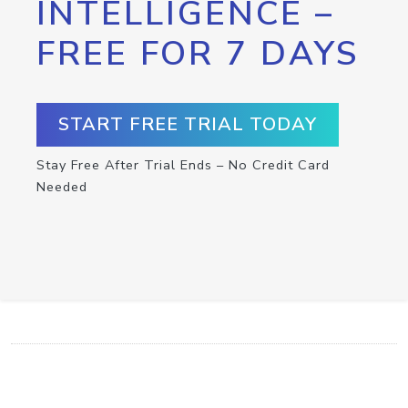
INTELLIGENCE –
FREE FOR 7 DAYS
START FREE TRIAL TODAY
Stay Free After Trial Ends – No Credit Card
Needed