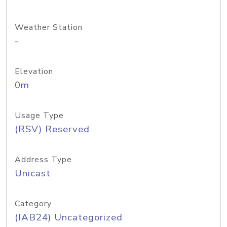
Weather Station
-
Elevation
0m
Usage Type
(RSV) Reserved
Address Type
Unicast
Category
(IAB24) Uncategorized