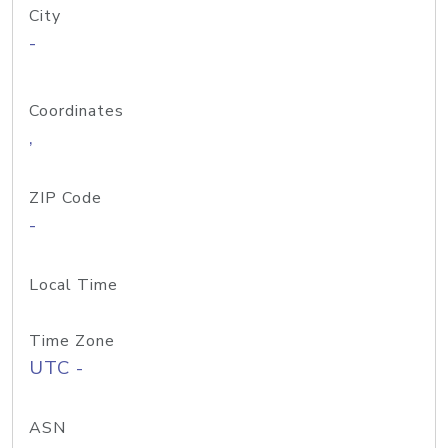
City
-
Coordinates
,
ZIP Code
-
Local Time
Time Zone
UTC -
ASN