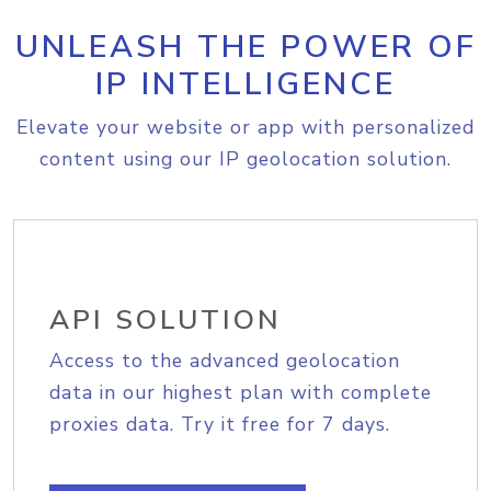
UNLEASH THE POWER OF
IP INTELLIGENCE
Elevate your website or app with personalized
content using our IP geolocation solution.
API SOLUTION
Access to the advanced geolocation
data in our highest plan with complete
proxies data. Try it free for 7 days.