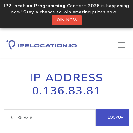
IP2Location Programming Contest 2026
is happening
now! Stay a chance to win amazing prizes now.
JOIN NOW
IP ADDRESS
0.136.83.81
LOOKUP