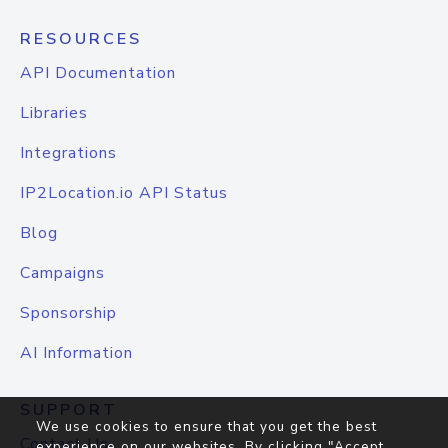
RESOURCES
API Documentation
Libraries
Integrations
IP2Location.io API Status
Blog
Campaigns
Sponsorship
AI Information
SUPPORT
We use cookies to ensure that you get the best
Contact Us
experience on our websites. By clicking "Accept