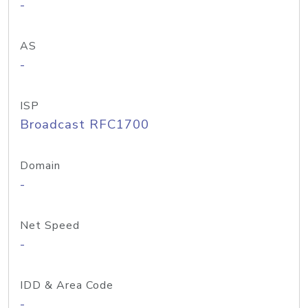
-
AS
-
ISP
Broadcast RFC1700
Domain
-
Net Speed
-
IDD & Area Code
-