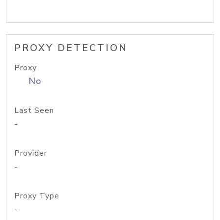
PROXY DETECTION
Proxy
No
Last Seen
-
Provider
-
Proxy Type
-