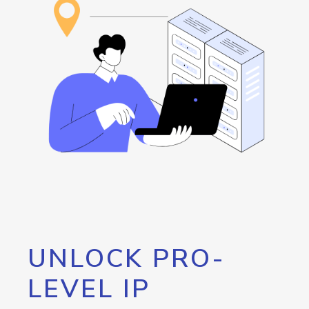
UNLOCK PRO-
LEVEL IP