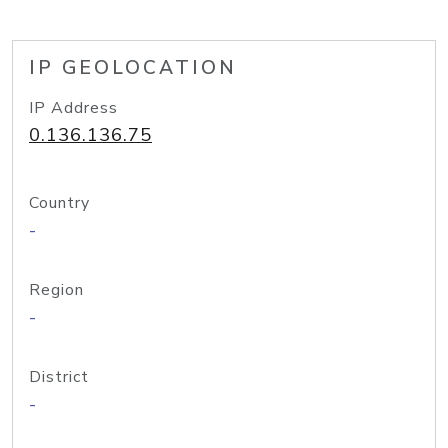
IP GEOLOCATION
IP Address
0.136.136.75
Country
-
Region
-
District
-