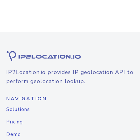
IP2Location.io provides IP geolocation API to
perform geolocation lookup.
NAVIGATION
Solutions
Pricing
Demo