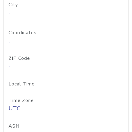
City
-
Coordinates
,
ZIP Code
-
Local Time
Time Zone
UTC -
ASN