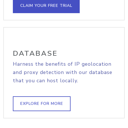
CLAIM YOUR FREE TRIAL
DATABASE
Harness the benefits of IP geolocation
and proxy detection with our database
that you can host locally.
EXPLORE FOR MORE