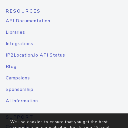
RESOURCES
API Documentation
Libraries
Integrations
IP2Location.io API Status
Blog
Campaigns
Sponsorship
AI Information
SUPPORT
We use cookies to ensure that you get the best
Contact Us
experience on our websites. By clicking "Accept