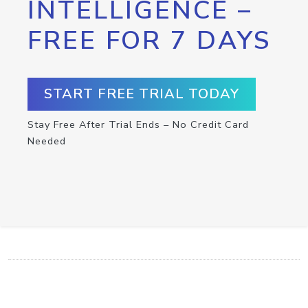
INTELLIGENCE –
FREE FOR 7 DAYS
START FREE TRIAL TODAY
Stay Free After Trial Ends – No Credit Card
Needed