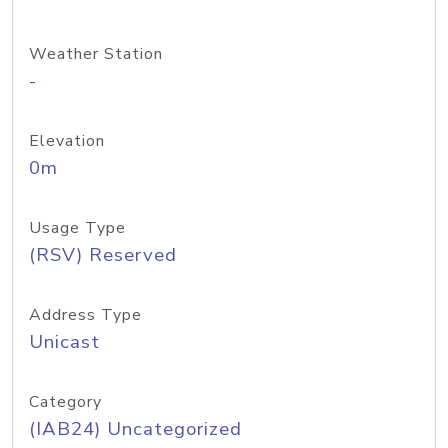
Weather Station
-
Elevation
0m
Usage Type
(RSV) Reserved
Address Type
Unicast
Category
(IAB24) Uncategorized