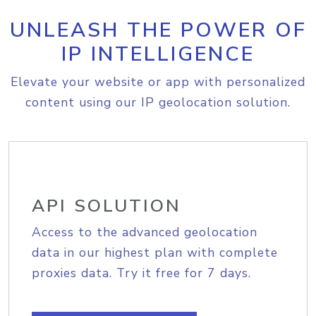
UNLEASH THE POWER OF
IP INTELLIGENCE
Elevate your website or app with personalized
content using our IP geolocation solution.
API SOLUTION
Access to the advanced geolocation
data in our highest plan with complete
proxies data. Try it free for 7 days.