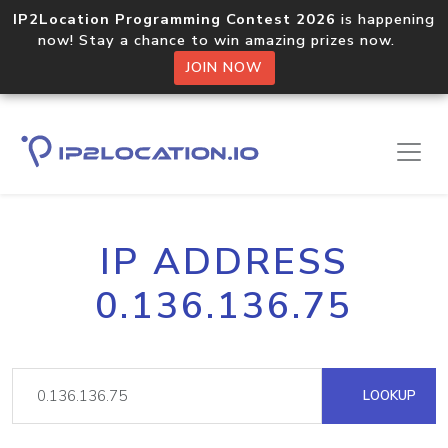
IP2Location Programming Contest 2026
is happening
now! Stay a chance to win amazing prizes now.
JOIN NOW
IP ADDRESS
0.136.136.75
LOOKUP