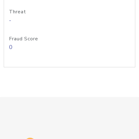
Threat
-
Fraud Score
0