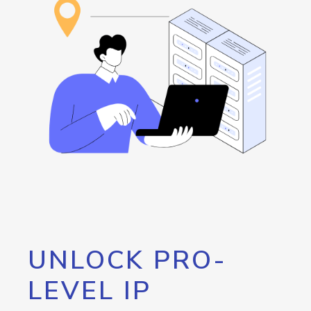
UNLOCK PRO-
LEVEL IP