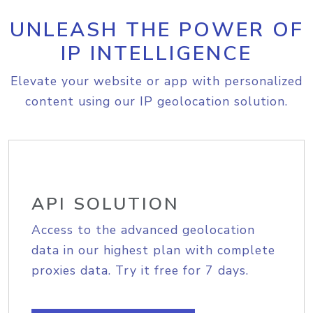
UNLEASH THE POWER OF
IP INTELLIGENCE
Elevate your website or app with personalized
content using our IP geolocation solution.
API SOLUTION
Access to the advanced geolocation
data in our highest plan with complete
proxies data. Try it free for 7 days.