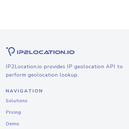
IP2Location.io provides IP geolocation API to
perform geolocation lookup.
NAVIGATION
Solutions
Pricing
Demo