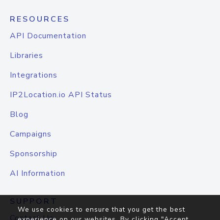
RESOURCES
API Documentation
Libraries
Integrations
IP2Location.io API Status
Blog
Campaigns
Sponsorship
AI Information
SUPPORT
We use cookies to ensure that you get the best
Contact Us
experience on our websites. By clicking "Accept