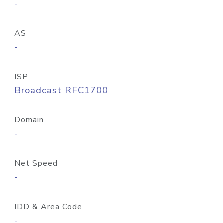
-
AS
-
ISP
Broadcast RFC1700
Domain
-
Net Speed
-
IDD & Area Code
-