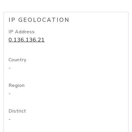
IP GEOLOCATION
IP Address
0.136.136.21
Country
-
Region
-
District
-