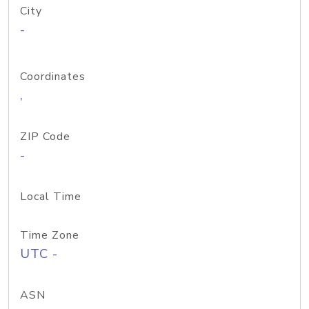
City
-
Coordinates
,
ZIP Code
-
Local Time
Time Zone
UTC -
ASN