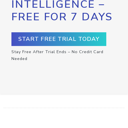
INTELLIGENCE –
FREE FOR 7 DAYS
START FREE TRIAL TODAY
Stay Free After Trial Ends – No Credit Card
Needed