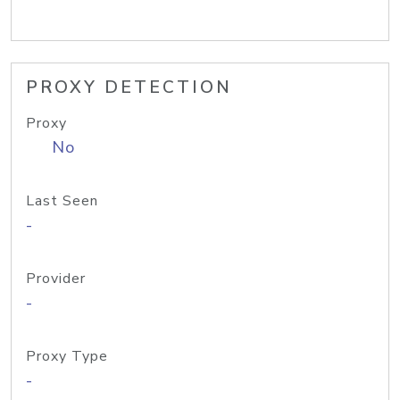
PROXY DETECTION
Proxy
No
Last Seen
-
Provider
-
Proxy Type
-