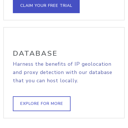
CLAIM YOUR FREE TRIAL
DATABASE
Harness the benefits of IP geolocation
and proxy detection with our database
that you can host locally.
EXPLORE FOR MORE