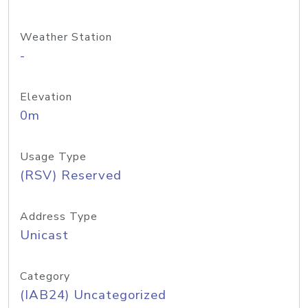
Weather Station
-
Elevation
0m
Usage Type
(RSV) Reserved
Address Type
Unicast
Category
(IAB24) Uncategorized