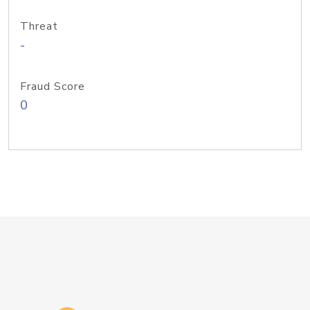
Threat
-
Fraud Score
0