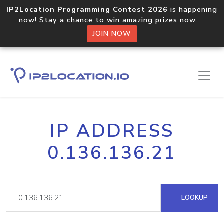
IP2Location Programming Contest 2026
is happening
now! Stay a chance to win amazing prizes now.
JOIN NOW
IP ADDRESS
0.136.136.21
LOOKUP