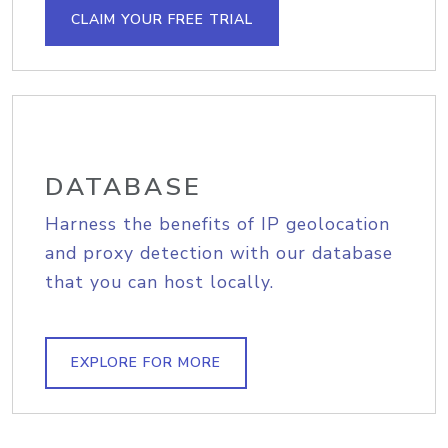
CLAIM YOUR FREE TRIAL
DATABASE
Harness the benefits of IP geolocation
and proxy detection with our database
that you can host locally.
EXPLORE FOR MORE