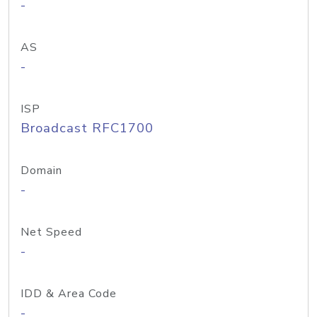
-
AS
-
ISP
Broadcast RFC1700
Domain
-
Net Speed
-
IDD & Area Code
-