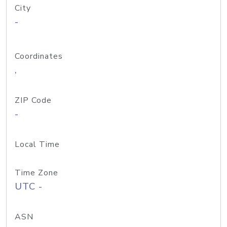
City
-
Coordinates
,
ZIP Code
-
Local Time
Time Zone
UTC -
ASN