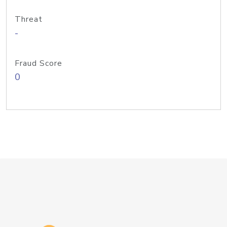
Threat
-
Fraud Score
0