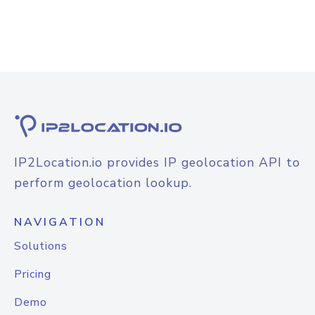
IP2Location.io provides IP geolocation API to
perform geolocation lookup.
NAVIGATION
Solutions
Pricing
Demo