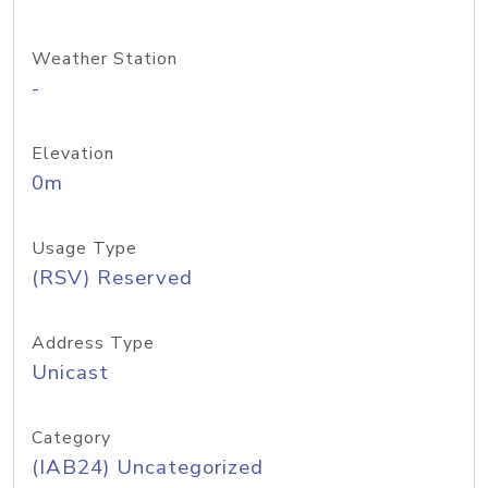
Weather Station
-
Elevation
0m
Usage Type
(RSV) Reserved
Address Type
Unicast
Category
(IAB24) Uncategorized