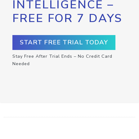
INTELLIGENCE –
FREE FOR 7 DAYS
START FREE TRIAL TODAY
Stay Free After Trial Ends – No Credit Card
Needed