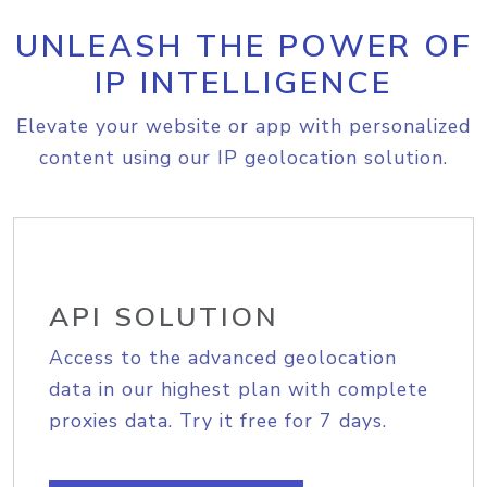
UNLEASH THE POWER OF
IP INTELLIGENCE
Elevate your website or app with personalized
content using our IP geolocation solution.
API SOLUTION
Access to the advanced geolocation
data in our highest plan with complete
proxies data. Try it free for 7 days.