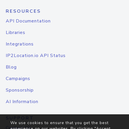
RESOURCES
API Documentation
Libraries
Integrations
IP2Location.io API Status
Blog
Campaigns
Sponsorship
AI Information
SUPPORT
We use cookies to ensure that you get the best
Contact Us
experience on our websites. By clicking "Accept