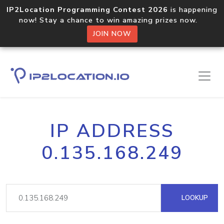
IP2Location Programming Contest 2026
is happening
now! Stay a chance to win amazing prizes now.
JOIN NOW
IP ADDRESS
0.135.168.249
LOOKUP