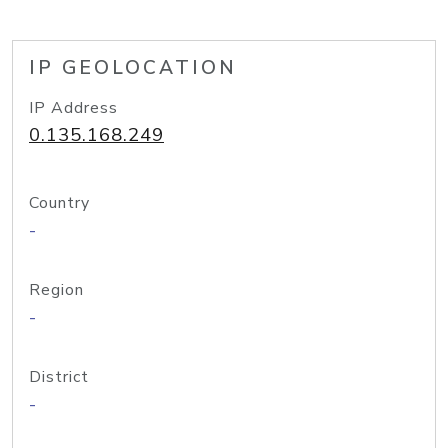
IP GEOLOCATION
IP Address
0.135.168.249
Country
-
Region
-
District
-