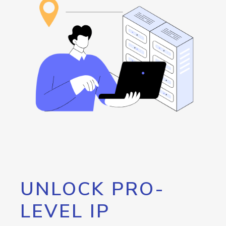
UNLOCK PRO-
LEVEL IP