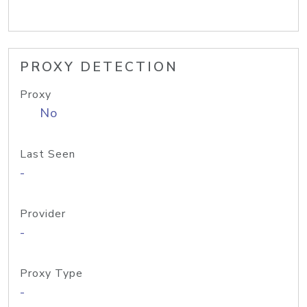
PROXY DETECTION
Proxy
No
Last Seen
-
Provider
-
Proxy Type
-