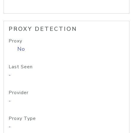
PROXY DETECTION
Proxy
No
Last Seen
-
Provider
-
Proxy Type
-