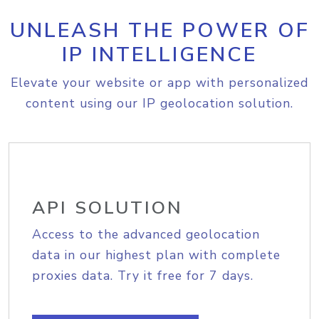
UNLEASH THE POWER OF
IP INTELLIGENCE
Elevate your website or app with personalized
content using our IP geolocation solution.
API SOLUTION
Access to the advanced geolocation
data in our highest plan with complete
proxies data. Try it free for 7 days.