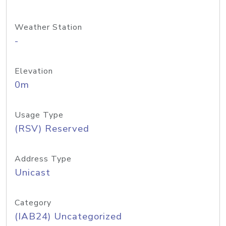
Weather Station
-
Elevation
0m
Usage Type
(RSV) Reserved
Address Type
Unicast
Category
(IAB24) Uncategorized