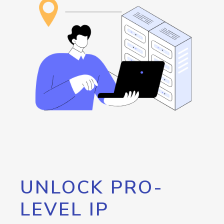
UNLOCK PRO-
LEVEL IP