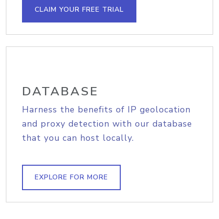
CLAIM YOUR FREE TRIAL
DATABASE
Harness the benefits of IP geolocation
and proxy detection with our database
that you can host locally.
EXPLORE FOR MORE