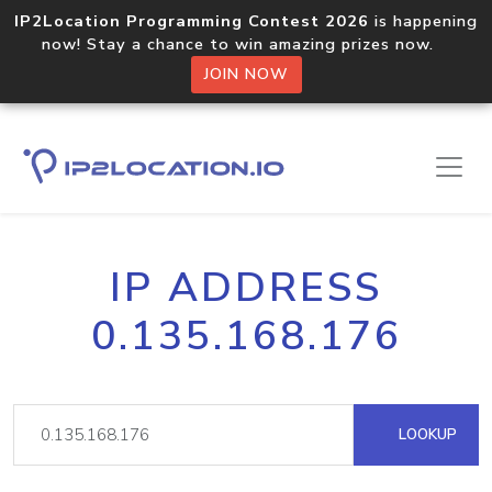
IP2Location Programming Contest 2026
is happening
now! Stay a chance to win amazing prizes now.
JOIN NOW
IP ADDRESS
0.135.168.176
LOOKUP