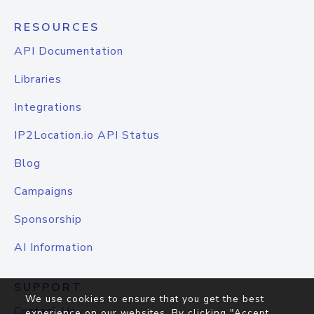
RESOURCES
API Documentation
Libraries
Integrations
IP2Location.io API Status
Blog
Campaigns
Sponsorship
AI Information
SUPPORT
We use cookies to ensure that you get the best
Contact Us
experience on our websites. By clicking "Accept