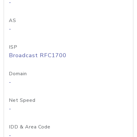
-
AS
-
ISP
Broadcast RFC1700
Domain
-
Net Speed
-
IDD & Area Code
-