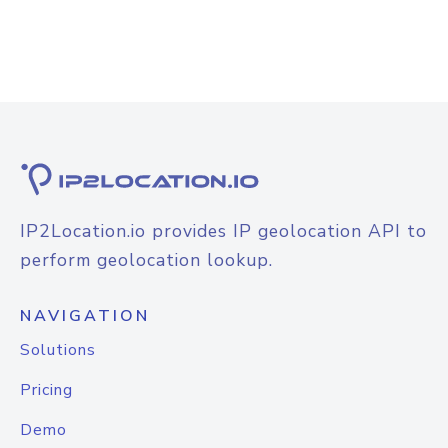
IP2Location.io provides IP geolocation API to
perform geolocation lookup.
NAVIGATION
Solutions
Pricing
Demo