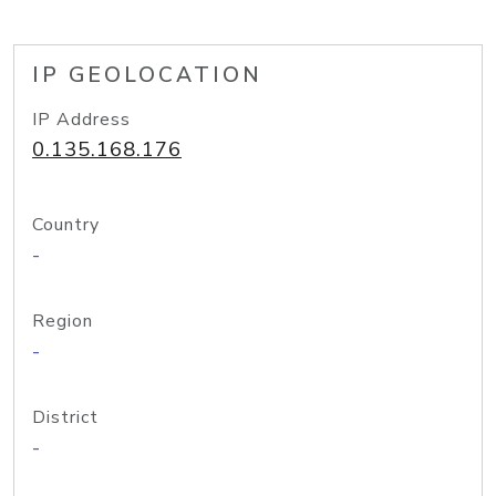
IP GEOLOCATION
IP Address
0.135.168.176
Country
-
Region
-
District
-