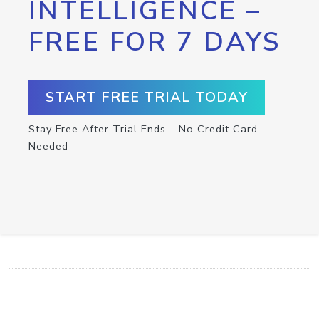
INTELLIGENCE –
FREE FOR 7 DAYS
START FREE TRIAL TODAY
Stay Free After Trial Ends – No Credit Card
Needed