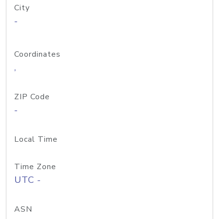
City
-
Coordinates
,
ZIP Code
-
Local Time
Time Zone
UTC -
ASN