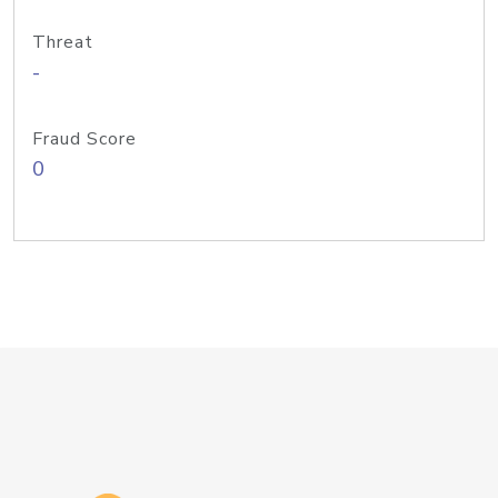
Threat
-
Fraud Score
0