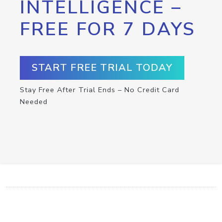
INTELLIGENCE –
FREE FOR 7 DAYS
START FREE TRIAL TODAY
Stay Free After Trial Ends – No Credit Card
Needed