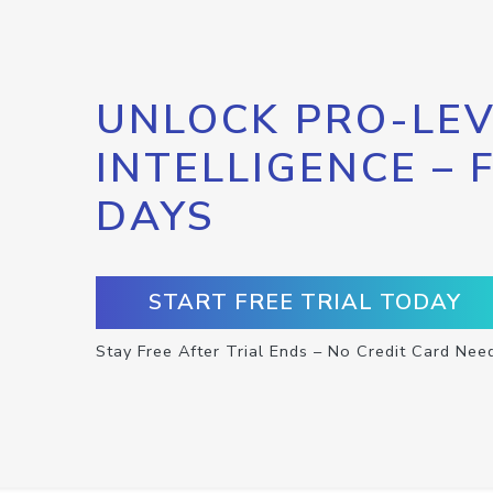
UNLOCK PRO-LEV
INTELLIGENCE – 
DAYS
START FREE TRIAL TODAY
Stay Free After Trial Ends – No Credit Card Nee