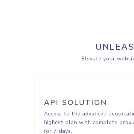
UNLEAS
Elevate your websit
API SOLUTION
Access to the advanced geolocati
highest plan with complete proxie
for 7 days.