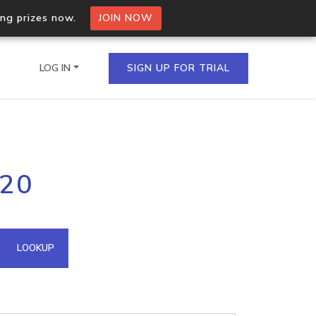
ing prizes now.
JOIN NOW
LOG IN
SIGN UP FOR TRIAL
on.io Bulk API
120
ltiple IPs in a single
omain API
LOOKUP
domains hosted on an IP