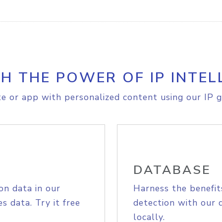
H THE POWER OF IP INTEL
e or app with personalized content using our IP g
DATABASE
on data in our
Harness the benefit
s data. Try it free
detection with our 
locally.