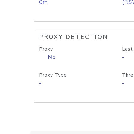
0m
(RS
PROXY DETECTION
Proxy
Last
No
-
Proxy Type
Thre
-
-