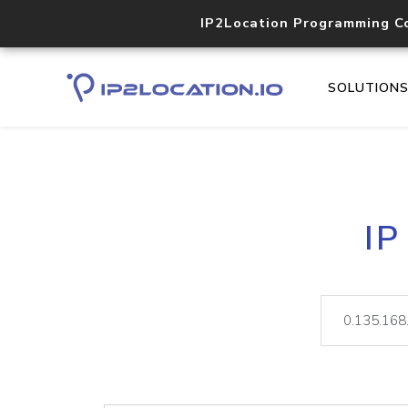
IP2Location Programming C
SOLUTION
IP