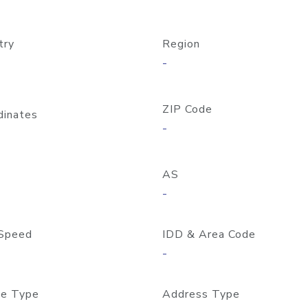
try
Region
-
ZIP Code
dinates
-
AS
-
Speed
IDD & Area Code
-
e Type
Address Type