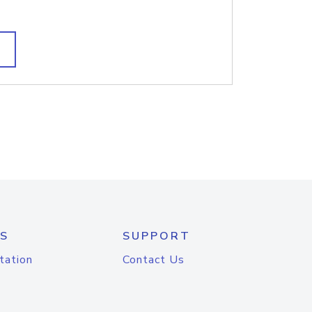
S
SUPPORT
tation
Contact Us