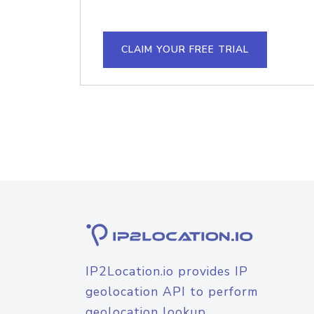
CLAIM YOUR FREE TRIAL
IP2Location.io provides IP
geolocation API to perform
geolocation lookup.