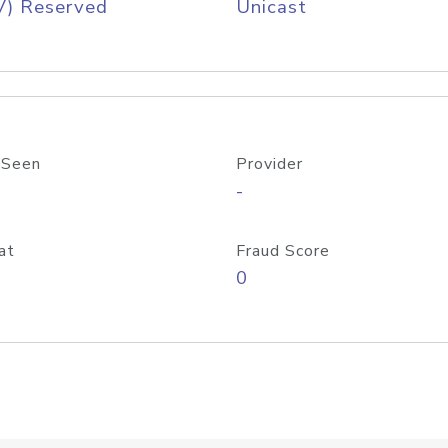
V) Reserved
Unicast
 Seen
Provider
-
at
Fraud Score
0