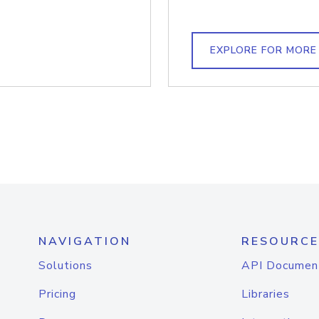
EXPLORE FOR MORE
NAVIGATION
RESOURCE
Solutions
API Documen
Pricing
Libraries