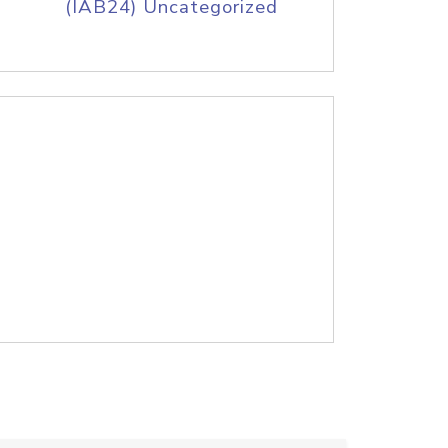
(IAB24) Uncategorized