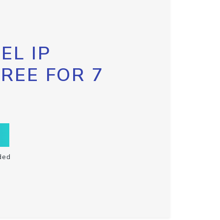
EL IP
FREE FOR 7
ded