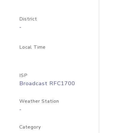
District
-
Local Time
ISP
Broadcast RFC1700
Weather Station
-
Category