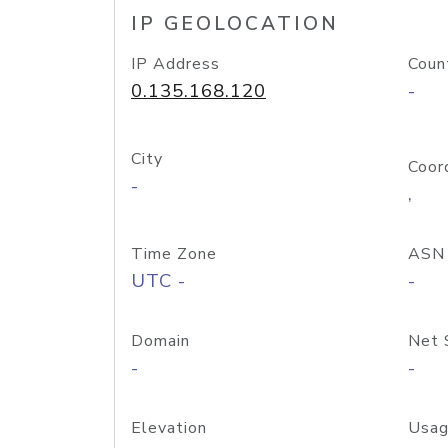
IP GEOLOCATION
IP Address
Coun
0.135.168.120
-
City
Coor
-
,
Time Zone
ASN
UTC -
-
Domain
Net 
-
-
Elevation
Usag