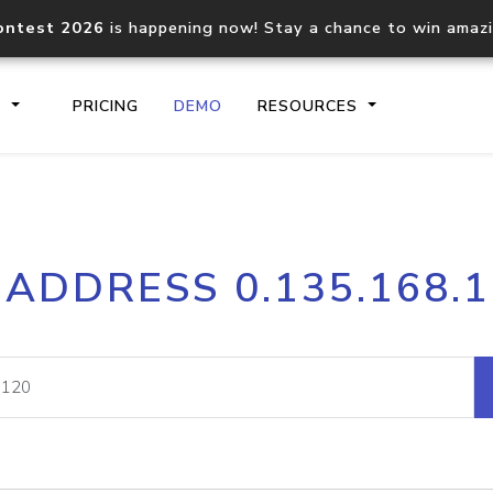
ontest 2026
is happening now! Stay a chance to win amaz
S
PRICING
DEMO
RESOURCES
IP2Location.io API
IP2Locati
 ADDRESS 0.135.168.
Core IP geolocation API
Process mu
documentation
request
Domain WHOIS API
Hosted D
Comprehensive WHOIS data
Retrieve 
lookup