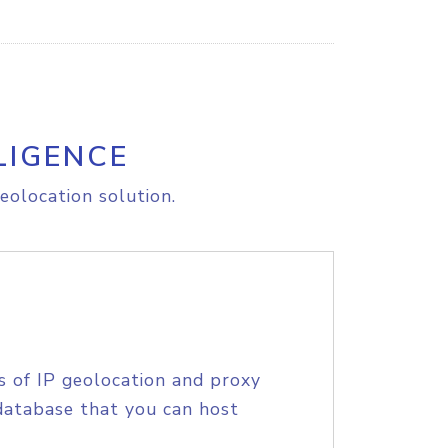
LIGENCE
eolocation solution.
s of IP geolocation and proxy
database that you can host