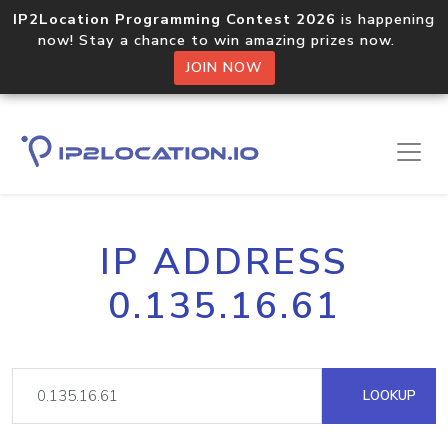
IP2Location Programming Contest 2026
is happening
now! Stay a chance to win amazing prizes now.
JOIN NOW
IP ADDRESS
0.135.16.61
LOOKUP