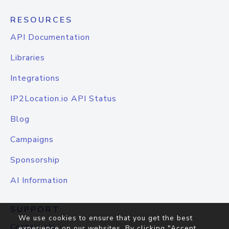
RESOURCES
API Documentation
Libraries
Integrations
IP2Location.io API Status
Blog
Campaigns
Sponsorship
AI Information
SUPPORT
We use cookies to ensure that you get the best
Contact Us
experience on our websites. By clicking "Accept