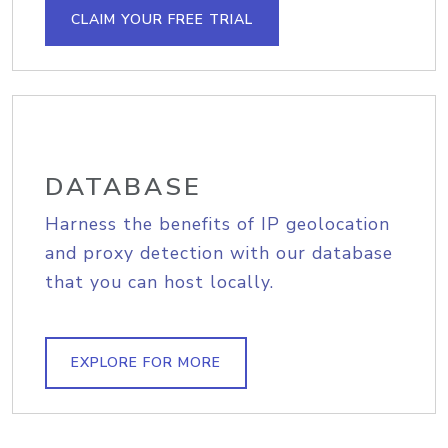
CLAIM YOUR FREE TRIAL
DATABASE
Harness the benefits of IP geolocation
and proxy detection with our database
that you can host locally.
EXPLORE FOR MORE