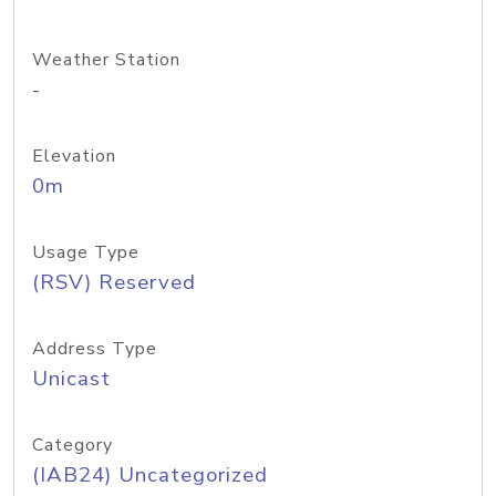
Weather Station
-
Elevation
0m
Usage Type
(RSV) Reserved
Address Type
Unicast
Category
(IAB24) Uncategorized