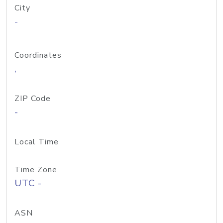
City
-
Coordinates
,
ZIP Code
-
Local Time
Time Zone
UTC -
ASN