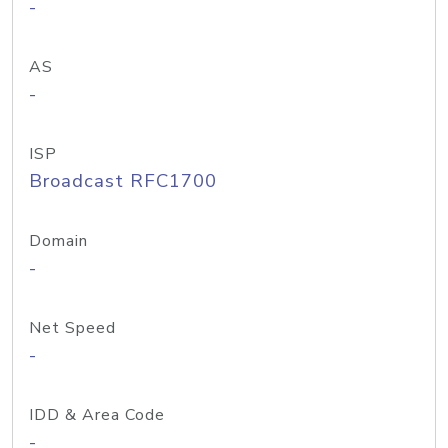
-
AS
-
ISP
Broadcast RFC1700
Domain
-
Net Speed
-
IDD & Area Code
-