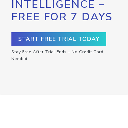
INTELLIGENCE –
FREE FOR 7 DAYS
START FREE TRIAL TODAY
Stay Free After Trial Ends – No Credit Card
Needed