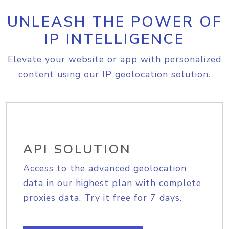
UNLEASH THE POWER OF
IP INTELLIGENCE
Elevate your website or app with personalized
content using our IP geolocation solution.
API SOLUTION
Access to the advanced geolocation
data in our highest plan with complete
proxies data. Try it free for 7 days.