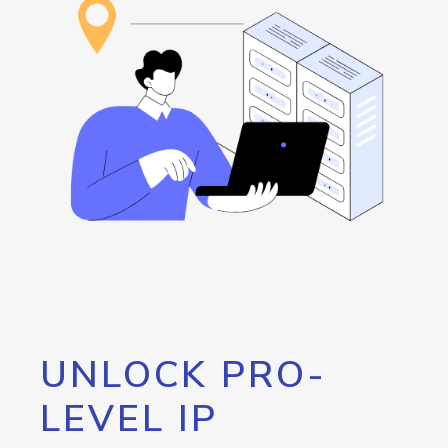
UNLOCK PRO-
LEVEL IP