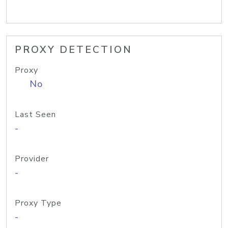
PROXY DETECTION
Proxy
No
Last Seen
-
Provider
-
Proxy Type
-