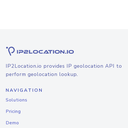
IP2Location.io provides IP geolocation API to
perform geolocation lookup.
NAVIGATION
Solutions
Pricing
Demo