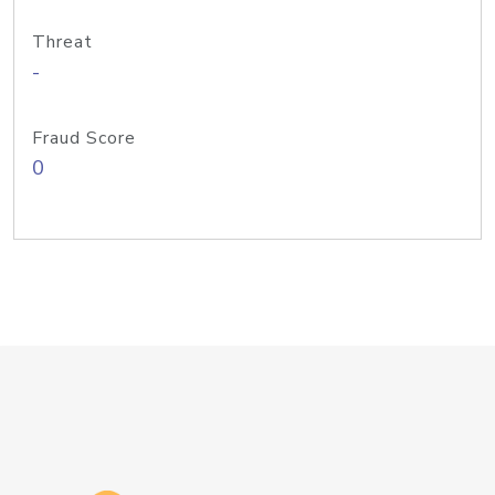
Threat
-
Fraud Score
0