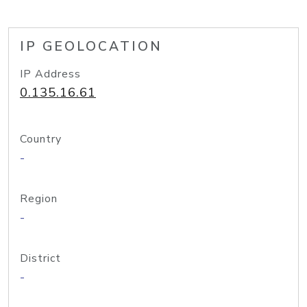
IP GEOLOCATION
IP Address
0.135.16.61
Country
-
Region
-
District
-