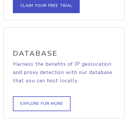
CLAIM YOUR FREE TRIAL
DATABASE
Harness the benefits of IP geolocation
and proxy detection with our database
that you can host locally.
EXPLORE FOR MORE