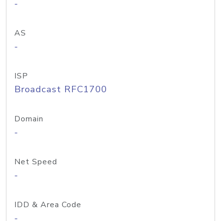
-
AS
-
ISP
Broadcast RFC1700
Domain
-
Net Speed
-
IDD & Area Code
-