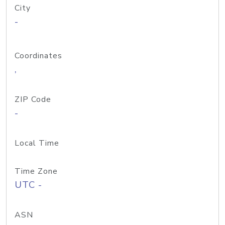
City
-
Coordinates
,
ZIP Code
-
Local Time
Time Zone
UTC -
ASN