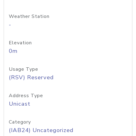
Weather Station
-
Elevation
0m
Usage Type
(RSV) Reserved
Address Type
Unicast
Category
(IAB24) Uncategorized