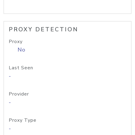
PROXY DETECTION
Proxy
No
Last Seen
-
Provider
-
Proxy Type
-