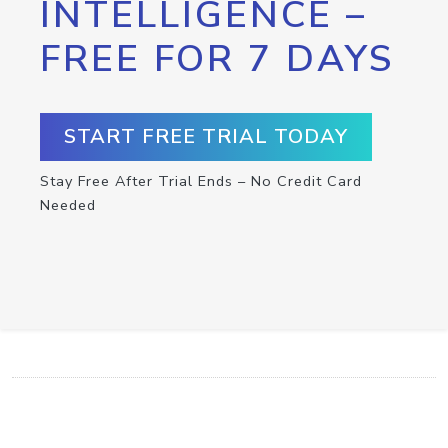
INTELLIGENCE –
FREE FOR 7 DAYS
START FREE TRIAL TODAY
Stay Free After Trial Ends – No Credit Card
Needed