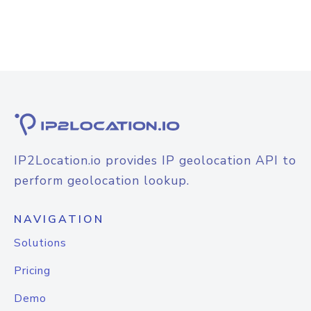
IP2Location.io provides IP geolocation API to
perform geolocation lookup.
NAVIGATION
Solutions
Pricing
Demo