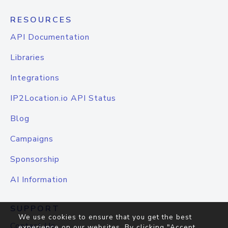
RESOURCES
API Documentation
Libraries
Integrations
IP2Location.io API Status
Blog
Campaigns
Sponsorship
AI Information
SUPPORT
We use cookies to ensure that you get the best
Contact Us
experience on our websites. By clicking "Accept