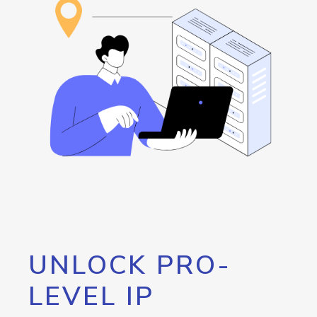
UNLOCK PRO-
LEVEL IP