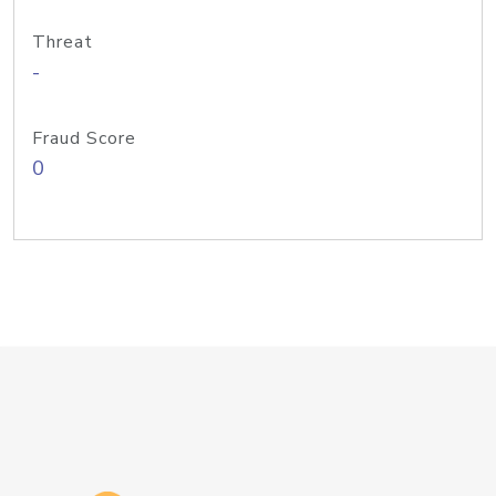
Threat
-
Fraud Score
0