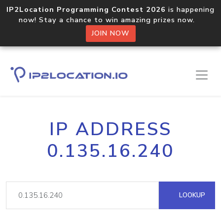
IP2Location Programming Contest 2026
is happening
now! Stay a chance to win amazing prizes now.
JOIN NOW
IP ADDRESS
0.135.16.240
LOOKUP