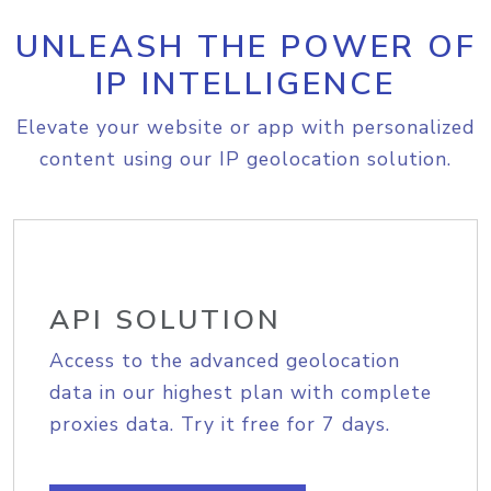
UNLEASH THE POWER OF
IP INTELLIGENCE
Elevate your website or app with personalized
content using our IP geolocation solution.
API SOLUTION
Access to the advanced geolocation
data in our highest plan with complete
proxies data. Try it free for 7 days.