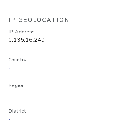
IP GEOLOCATION
IP Address
0.135.16.240
Country
-
Region
-
District
-