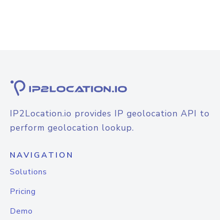
IP2Location.io provides IP geolocation API to
perform geolocation lookup.
NAVIGATION
Solutions
Pricing
Demo