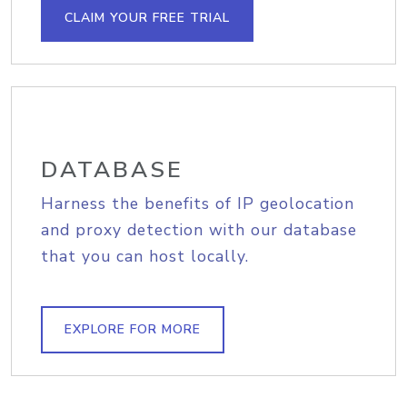
CLAIM YOUR FREE TRIAL
DATABASE
Harness the benefits of IP geolocation
and proxy detection with our database
that you can host locally.
EXPLORE FOR MORE