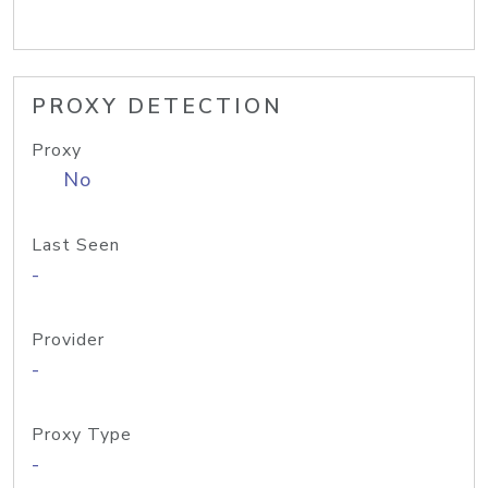
PROXY DETECTION
Proxy
No
Last Seen
-
Provider
-
Proxy Type
-