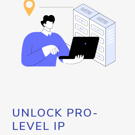
UNLOCK PRO-
LEVEL IP