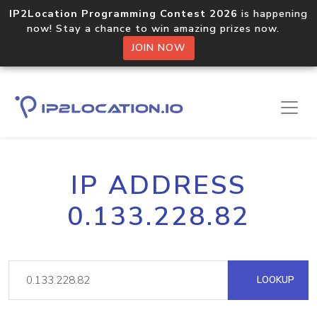
IP2Location Programming Contest 2026
is happening
now! Stay a chance to win amazing prizes now.
JOIN NOW
IP ADDRESS
0.133.228.82
LOOKUP