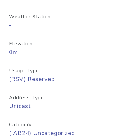
Weather Station
-
Elevation
0m
Usage Type
(RSV) Reserved
Address Type
Unicast
Category
(IAB24) Uncategorized