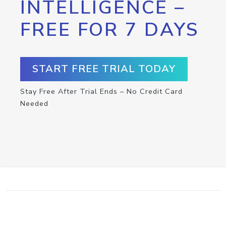
INTELLIGENCE –
FREE FOR 7 DAYS
START FREE TRIAL TODAY
Stay Free After Trial Ends – No Credit Card
Needed