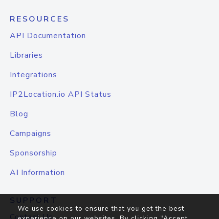
RESOURCES
API Documentation
Libraries
Integrations
IP2Location.io API Status
Blog
Campaigns
Sponsorship
AI Information
SUPPORT
We use cookies to ensure that you get the best
Contact Us
experience on our websites. By clicking "Accept