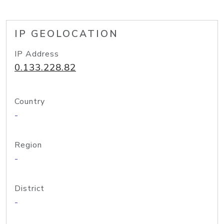
IP GEOLOCATION
IP Address
0.133.228.82
Country
-
Region
-
District
-