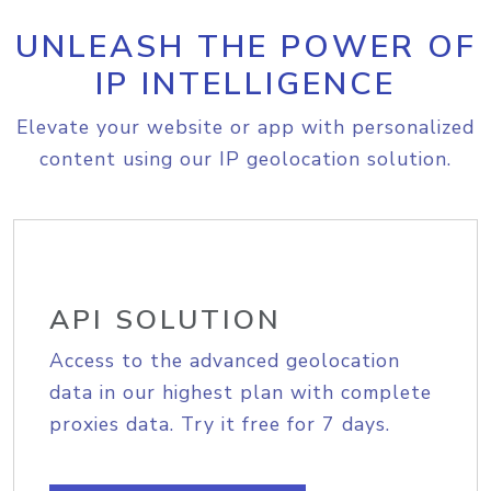
UNLEASH THE POWER OF
IP INTELLIGENCE
Elevate your website or app with personalized
content using our IP geolocation solution.
API SOLUTION
Access to the advanced geolocation
data in our highest plan with complete
proxies data. Try it free for 7 days.