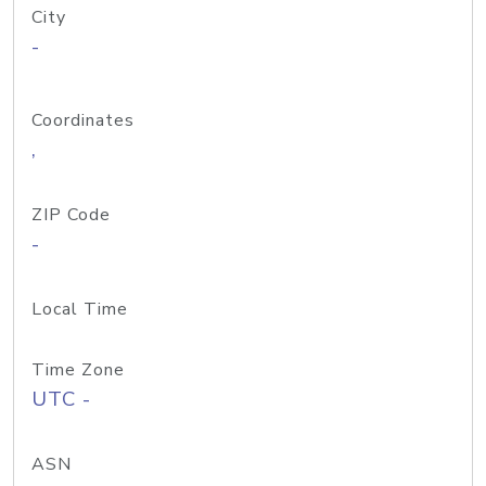
City
-
Coordinates
,
ZIP Code
-
Local Time
Time Zone
UTC -
ASN