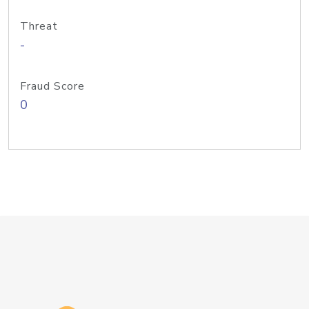
Threat
-
Fraud Score
0