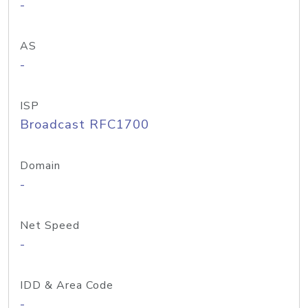
-
AS
-
ISP
Broadcast RFC1700
Domain
-
Net Speed
-
IDD & Area Code
-