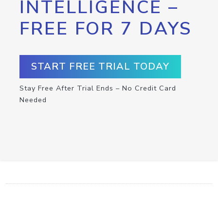
INTELLIGENCE –
FREE FOR 7 DAYS
START FREE TRIAL TODAY
Stay Free After Trial Ends – No Credit Card
Needed