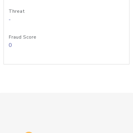
Threat
-
Fraud Score
0