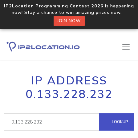
IP2Location Programming Contest 2026
is happening
now! Stay a chance to win amazing prizes now.
JOIN NOW
IP ADDRESS
0.133.228.232
LOOKUP