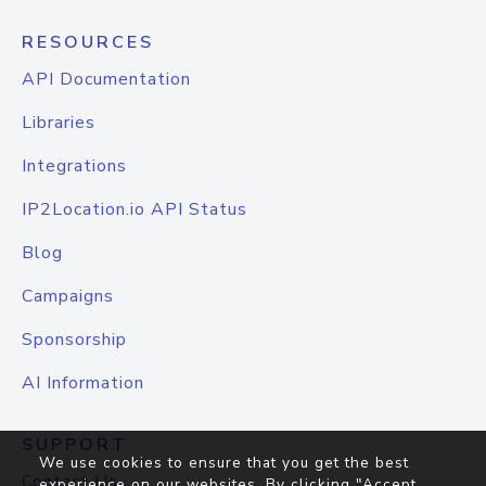
RESOURCES
API Documentation
Libraries
Integrations
IP2Location.io API Status
Blog
Campaigns
Sponsorship
AI Information
SUPPORT
We use cookies to ensure that you get the best
Contact Us
experience on our websites. By clicking "Accept