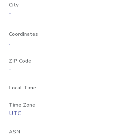
City
-
Coordinates
,
ZIP Code
-
Local Time
Time Zone
UTC -
ASN