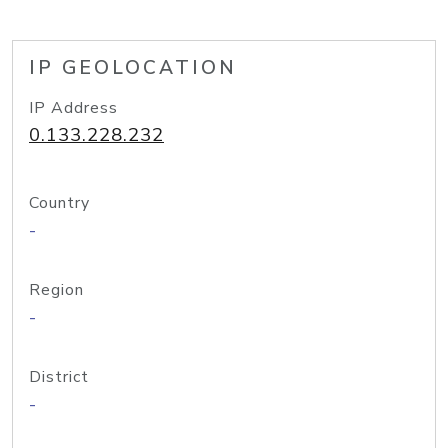
IP GEOLOCATION
IP Address
0.133.228.232
Country
-
Region
-
District
-