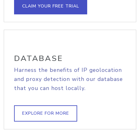
CLAIM YOUR FREE TRIAL
DATABASE
Harness the benefits of IP geolocation
and proxy detection with our database
that you can host locally.
EXPLORE FOR MORE