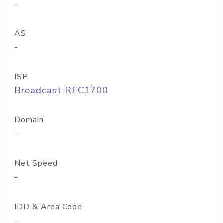
-
AS
-
ISP
Broadcast RFC1700
Domain
-
Net Speed
-
IDD & Area Code
-