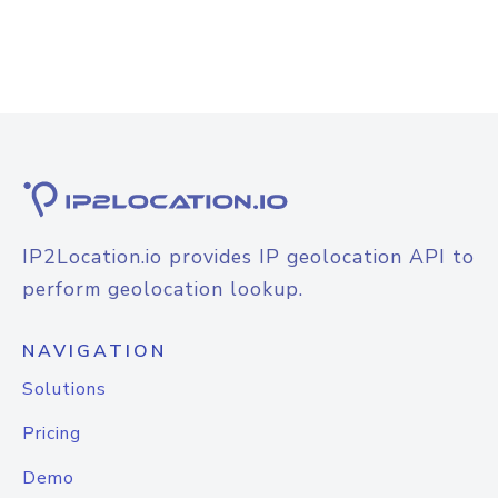
IP2Location.io provides IP geolocation API to
perform geolocation lookup.
NAVIGATION
Solutions
Pricing
Demo