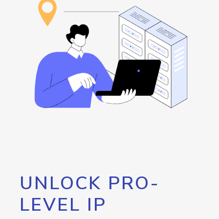
UNLOCK PRO-
LEVEL IP