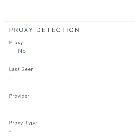
PROXY DETECTION
Proxy
No
Last Seen
-
Provider
-
Proxy Type
-