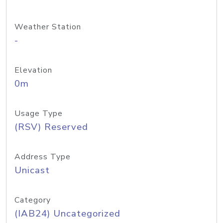
Weather Station
-
Elevation
0m
Usage Type
(RSV) Reserved
Address Type
Unicast
Category
(IAB24) Uncategorized