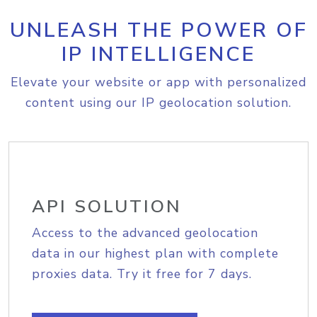
UNLEASH THE POWER OF
IP INTELLIGENCE
Elevate your website or app with personalized
content using our IP geolocation solution.
API SOLUTION
Access to the advanced geolocation
data in our highest plan with complete
proxies data. Try it free for 7 days.