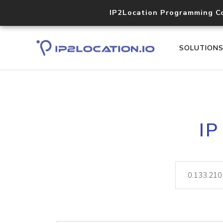
IP2Location Programming C
SOLUTION
IP