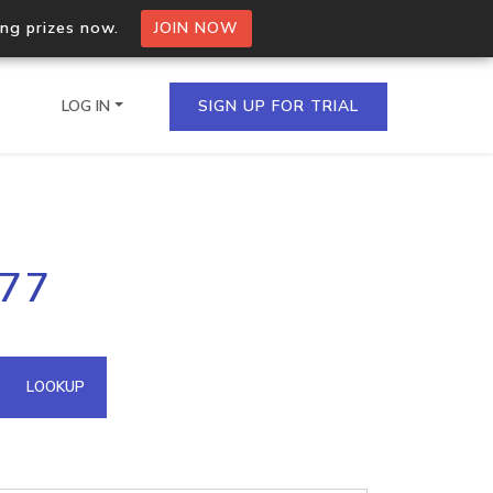
ing prizes now.
JOIN NOW
LOG IN
SIGN UP FOR TRIAL
on.io Bulk API
177
ltiple IPs in a single
omain API
LOOKUP
domains hosted on an IP