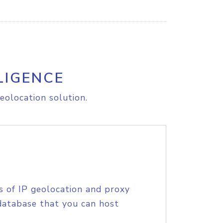
LIGENCE
eolocation solution.
s of IP geolocation and proxy
database that you can host