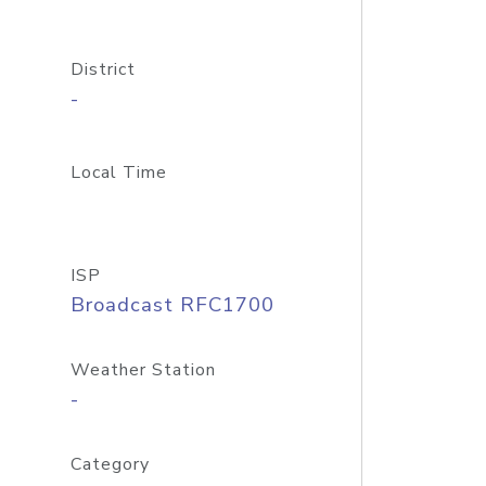
District
-
Local Time
ISP
Broadcast RFC1700
Weather Station
-
Category