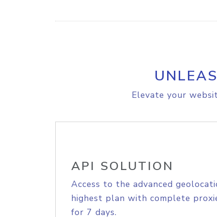
UNLEAS
Elevate your websit
API SOLUTION
Access to the advanced geolocati
highest plan with complete proxie
for 7 days.