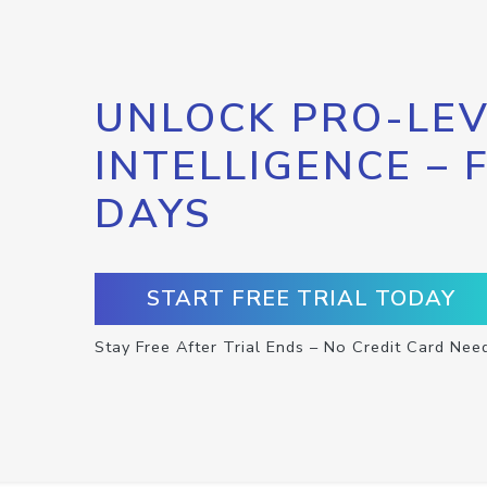
UNLOCK PRO-LEV
INTELLIGENCE – 
DAYS
START FREE TRIAL TODAY
Stay Free After Trial Ends – No Credit Card Nee