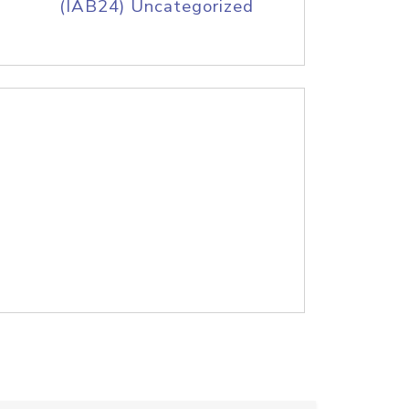
(IAB24) Uncategorized