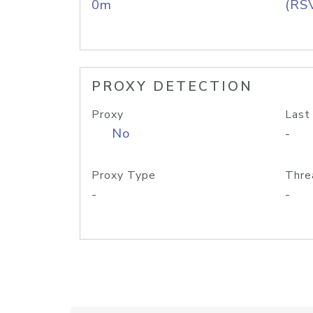
0m
(RS
PROXY DETECTION
Proxy
Last
No
-
Proxy Type
Thre
-
-