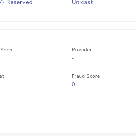
V) Reserved
Unicast
 Seen
Provider
-
at
Fraud Score
0