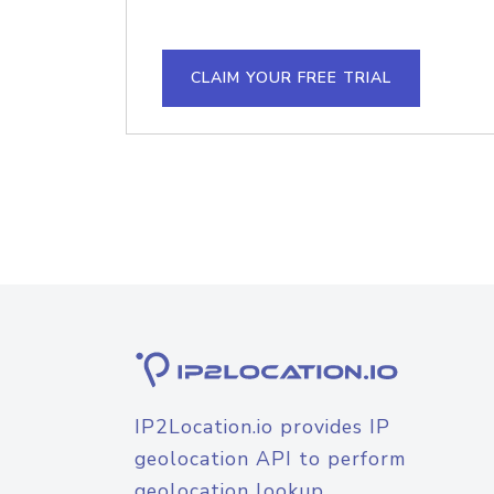
CLAIM YOUR FREE TRIAL
IP2Location.io provides IP
geolocation API to perform
geolocation lookup.