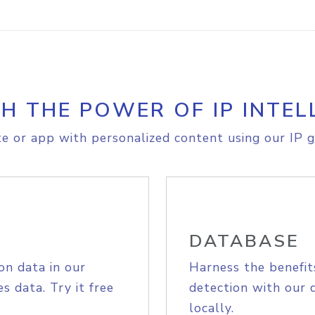
H THE POWER OF IP INTEL
e or app with personalized content using our IP g
DATABASE
on data in our
Harness the benefit
s data. Try it free
detection with our 
locally.