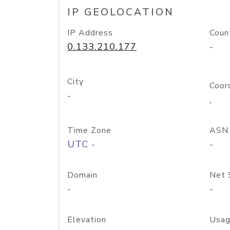
IP GEOLOCATION
IP Address
Coun
0.133.210.177
-
City
Coor
-
,
Time Zone
ASN
UTC -
-
Domain
Net 
-
-
Elevation
Usag