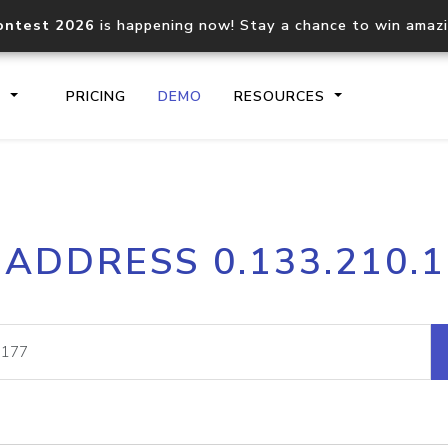
ontest 2026
is happening now! Stay a chance to win amaz
S
PRICING
DEMO
RESOURCES
IP2Location.io API
IP2Locati
 ADDRESS 0.133.210.
Core IP geolocation API
Process mu
documentation
request
Domain WHOIS API
Hosted D
Comprehensive WHOIS data
Retrieve 
lookup