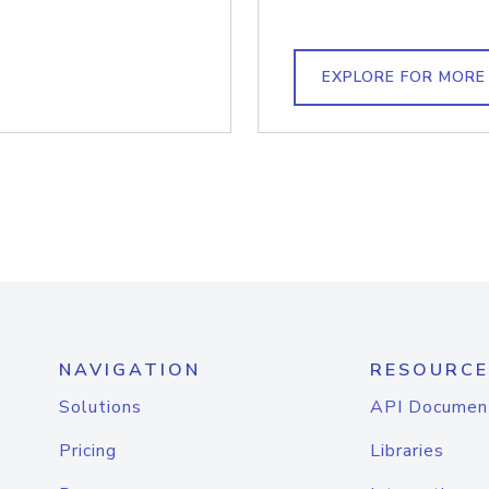
EXPLORE FOR MORE
NAVIGATION
RESOURCE
Solutions
API Documen
Pricing
Libraries