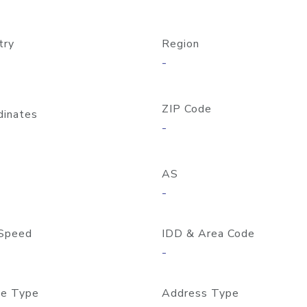
try
Region
-
ZIP Code
dinates
-
AS
-
Speed
IDD & Area Code
-
e Type
Address Type