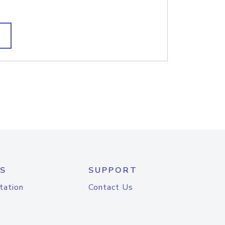
S
SUPPORT
tation
Contact Us