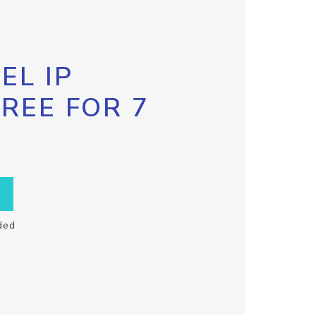
EL IP
FREE FOR 7
ded