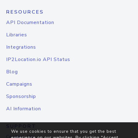
RESOURCES
API Documentation
Libraries
Integrations
IP2Location.io API Status
Blog
Campaigns
Sponsorship
AI Information
SUPPORT
We use cookies to ensure that you get the best
Contact Us
experience on our websites. By clicking "Accept