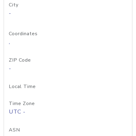
City
-
Coordinates
,
ZIP Code
-
Local Time
Time Zone
UTC -
ASN