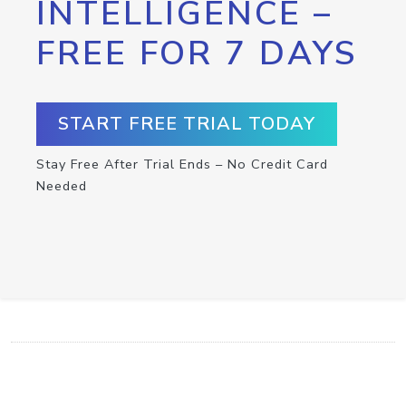
INTELLIGENCE –
FREE FOR 7 DAYS
START FREE TRIAL TODAY
Stay Free After Trial Ends – No Credit Card
Needed