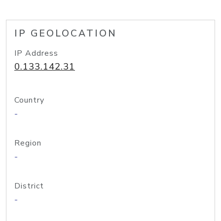
IP GEOLOCATION
IP Address
0.133.142.31
Country
-
Region
-
District
-