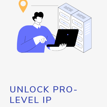
UNLOCK PRO-
LEVEL IP