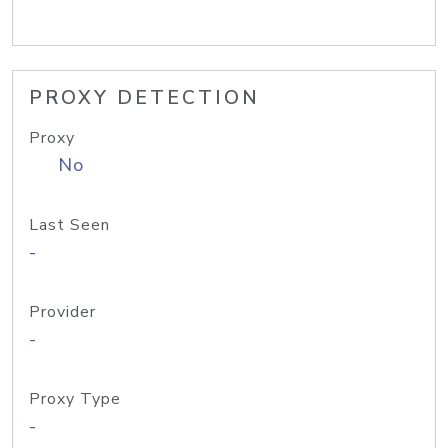
PROXY DETECTION
Proxy
No
Last Seen
-
Provider
-
Proxy Type
-