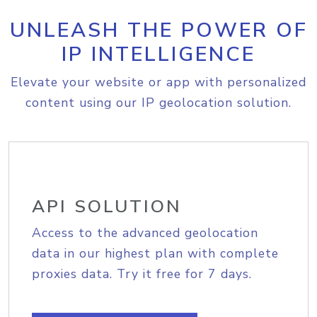
UNLEASH THE POWER OF
IP INTELLIGENCE
Elevate your website or app with personalized
content using our IP geolocation solution.
API SOLUTION
Access to the advanced geolocation
data in our highest plan with complete
proxies data. Try it free for 7 days.