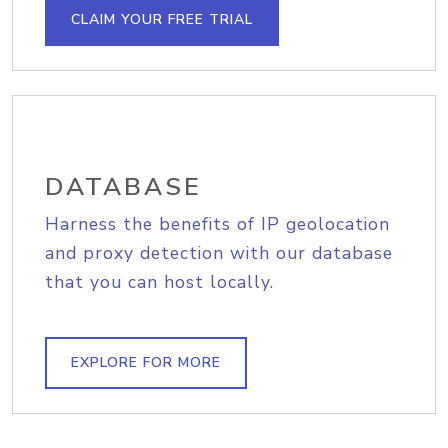
CLAIM YOUR FREE TRIAL
DATABASE
Harness the benefits of IP geolocation
and proxy detection with our database
that you can host locally.
EXPLORE FOR MORE