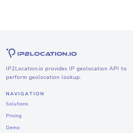
IP2Location.io provides IP geolocation API to
perform geolocation lookup.
NAVIGATION
Solutions
Pricing
Demo