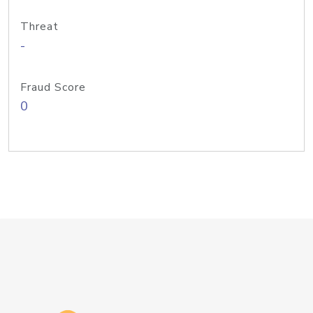
Threat
-
Fraud Score
0