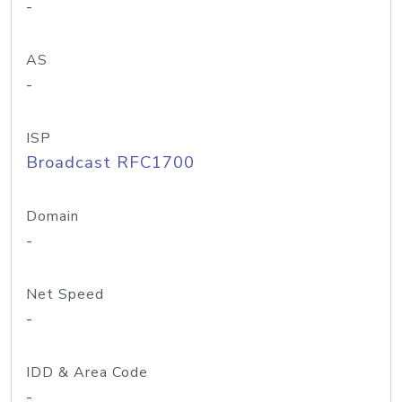
-
AS
-
ISP
Broadcast RFC1700
Domain
-
Net Speed
-
IDD & Area Code
-