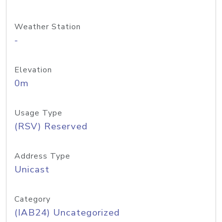
Weather Station
-
Elevation
0m
Usage Type
(RSV) Reserved
Address Type
Unicast
Category
(IAB24) Uncategorized