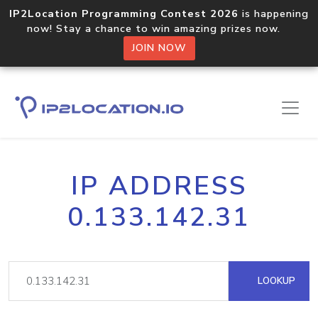
IP2Location Programming Contest 2026
is happening
now! Stay a chance to win amazing prizes now.
JOIN NOW
IP ADDRESS
0.133.142.31
LOOKUP