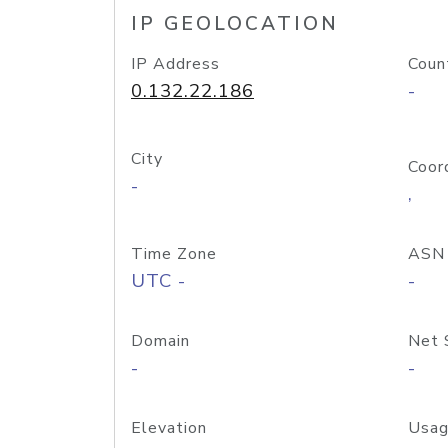
IP GEOLOCATION
IP Address
Coun
0.132.22.186
-
City
Coor
-
,
Time Zone
ASN
UTC -
-
Domain
Net 
-
-
Elevation
Usag