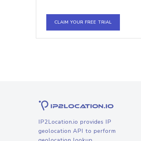
CLAIM YOUR FREE TRIAL
IP2Location.io provides IP
geolocation API to perform
geolocation lookup.