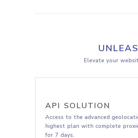
UNLEAS
Elevate your websit
API SOLUTION
Access to the advanced geolocati
highest plan with complete proxie
for 7 days.