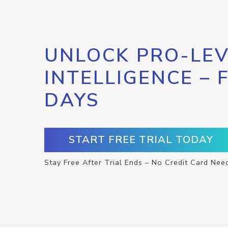
UNLOCK PRO-LEV
INTELLIGENCE – 
DAYS
START FREE TRIAL TODAY
Stay Free After Trial Ends – No Credit Card Nee