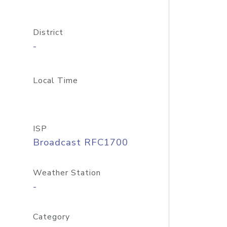
District
-
Local Time
ISP
Broadcast RFC1700
Weather Station
-
Category