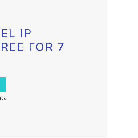
EL IP
FREE FOR 7
ded