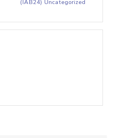
(IAB24) Uncategorized