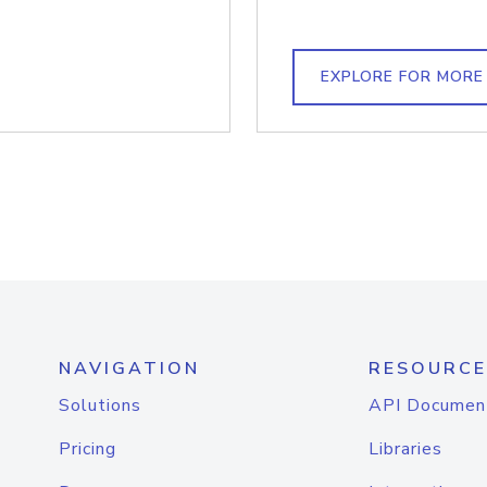
EXPLORE FOR MORE
NAVIGATION
RESOURCE
Solutions
API Documen
Pricing
Libraries