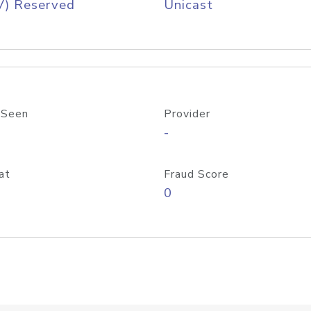
V) Reserved
Unicast
 Seen
Provider
-
at
Fraud Score
0