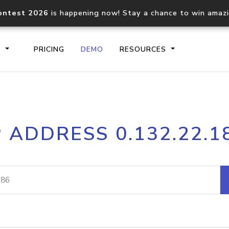
ontest 2026
is happening now! Stay a chance to win amaz
S
PRICING
DEMO
RESOURCES
IP2Location.io API
IP2Locati
P ADDRESS 0.132.22.1
Core IP geolocation API
Process mu
documentation
request
Domain WHOIS API
Hosted D
Comprehensive WHOIS data
Retrieve 
lookup