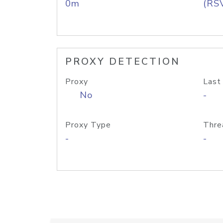
0m
(RS
PROXY DETECTION
Proxy
Last
No
-
Proxy Type
Thre
-
-