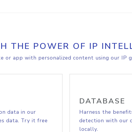
H THE POWER OF IP INTEL
e or app with personalized content using our IP g
DATABASE
on data in our
Harness the benefit
s data. Try it free
detection with our 
locally.