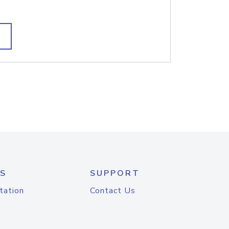
S
SUPPORT
tation
Contact Us