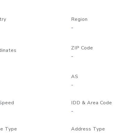
try
Region
-
ZIP Code
dinates
-
AS
-
Speed
IDD & Area Code
-
e Type
Address Type