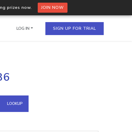
ing prizes now.
JOIN NOW
LOG IN
SIGN UP FOR TRIAL
on.io Bulk API
86
ltiple IPs in a single
omain API
LOOKUP
domains hosted on an IP