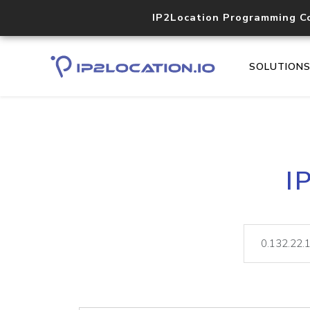
IP2Location Programming C
SOLUTION
I