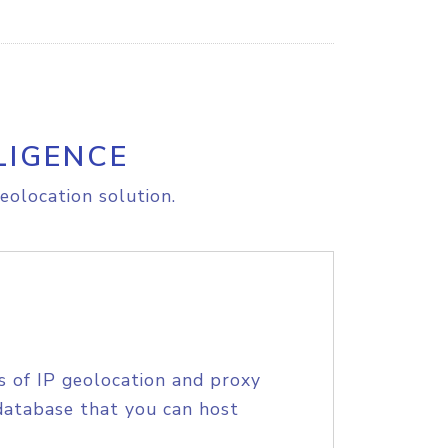
LIGENCE
eolocation solution.
s of IP geolocation and proxy
database that you can host