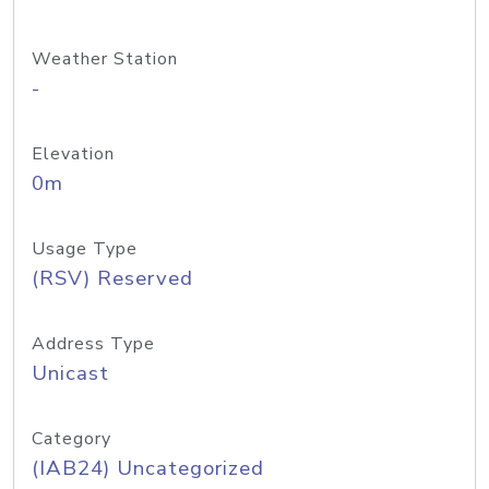
Weather Station
-
Elevation
0m
Usage Type
(RSV) Reserved
Address Type
Unicast
Category
(IAB24) Uncategorized