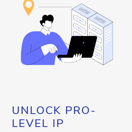
UNLOCK PRO-
LEVEL IP