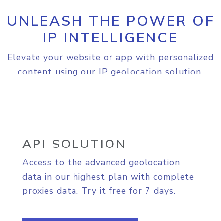
UNLEASH THE POWER OF
IP INTELLIGENCE
Elevate your website or app with personalized
content using our IP geolocation solution.
API SOLUTION
Access to the advanced geolocation
data in our highest plan with complete
proxies data. Try it free for 7 days.