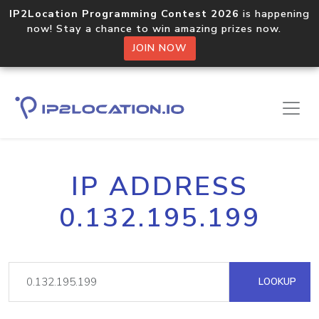
IP2Location Programming Contest 2026
is happening
now! Stay a chance to win amazing prizes now.
JOIN NOW
IP ADDRESS
0.132.195.199
LOOKUP