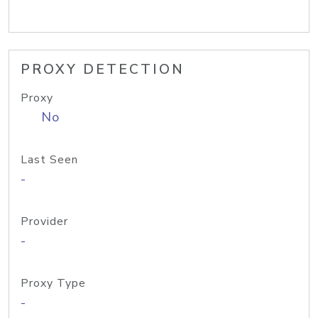
PROXY DETECTION
Proxy
No
Last Seen
-
Provider
-
Proxy Type
-