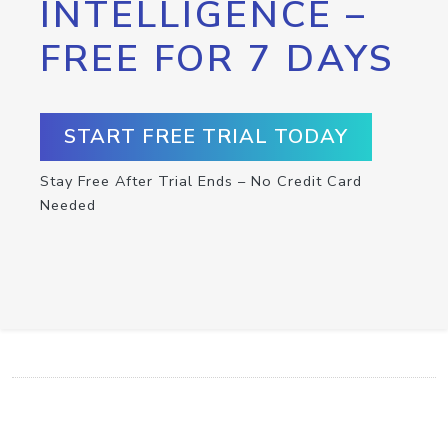
INTELLIGENCE –
FREE FOR 7 DAYS
START FREE TRIAL TODAY
Stay Free After Trial Ends – No Credit Card
Needed