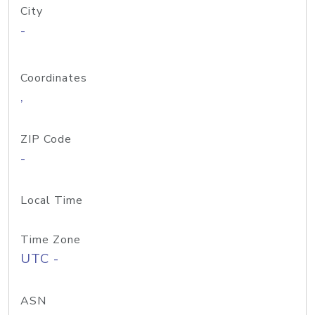
City
-
Coordinates
,
ZIP Code
-
Local Time
Time Zone
UTC -
ASN