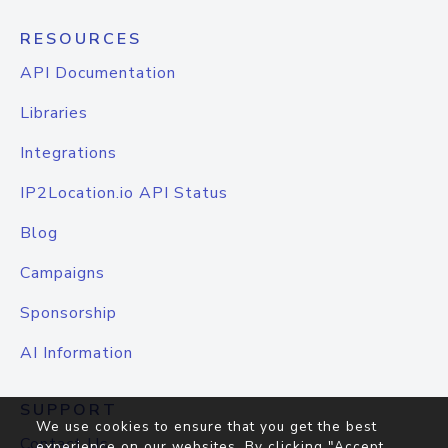
RESOURCES
API Documentation
Libraries
Integrations
IP2Location.io API Status
Blog
Campaigns
Sponsorship
AI Information
SUPPORT
We use cookies to ensure that you get the best
Contact Us
experience on our websites. By clicking "Accept