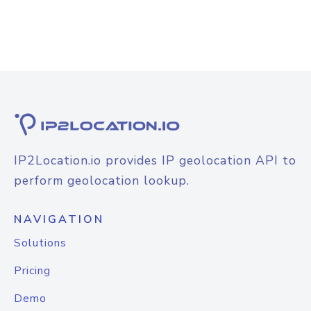
IP2Location.io provides IP geolocation API to
perform geolocation lookup.
NAVIGATION
Solutions
Pricing
Demo