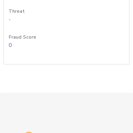
Threat
-
Fraud Score
0