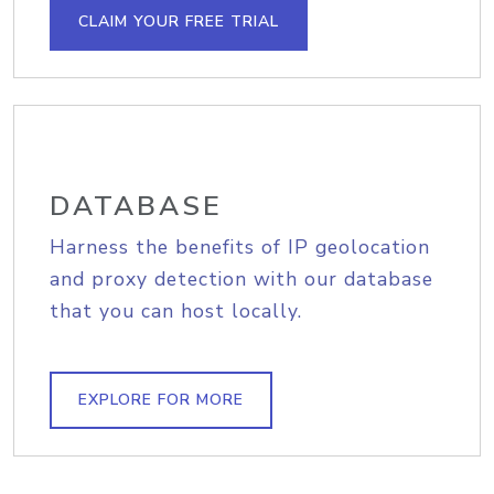
CLAIM YOUR FREE TRIAL
DATABASE
Harness the benefits of IP geolocation
and proxy detection with our database
that you can host locally.
EXPLORE FOR MORE