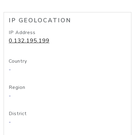
IP GEOLOCATION
IP Address
0.132.195.199
Country
-
Region
-
District
-