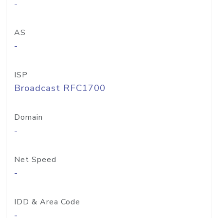
-
AS
-
ISP
Broadcast RFC1700
Domain
-
Net Speed
-
IDD & Area Code
-