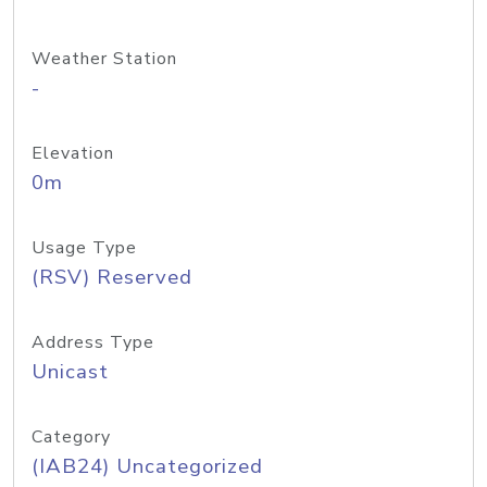
Weather Station
-
Elevation
0m
Usage Type
(RSV) Reserved
Address Type
Unicast
Category
(IAB24) Uncategorized