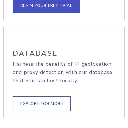
CLAIM YOUR FREE TRIAL
DATABASE
Harness the benefits of IP geolocation
and proxy detection with our database
that you can host locally.
EXPLORE FOR MORE