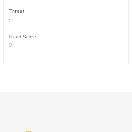
Threat
-
Fraud Score
0