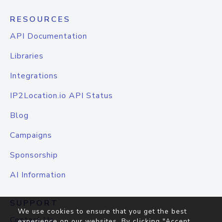
RESOURCES
API Documentation
Libraries
Integrations
IP2Location.io API Status
Blog
Campaigns
Sponsorship
AI Information
SUPPORT
We use cookies to ensure that you get the best
Contact Us
experience on our websites. By clicking "Accept