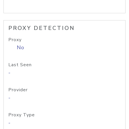
PROXY DETECTION
Proxy
No
Last Seen
-
Provider
-
Proxy Type
-