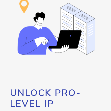
UNLOCK PRO-
LEVEL IP