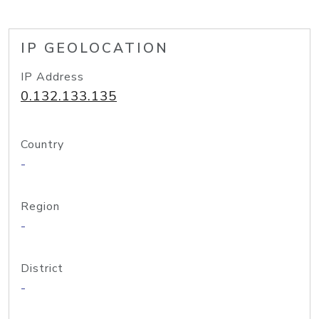
IP GEOLOCATION
IP Address
0.132.133.135
Country
-
Region
-
District
-