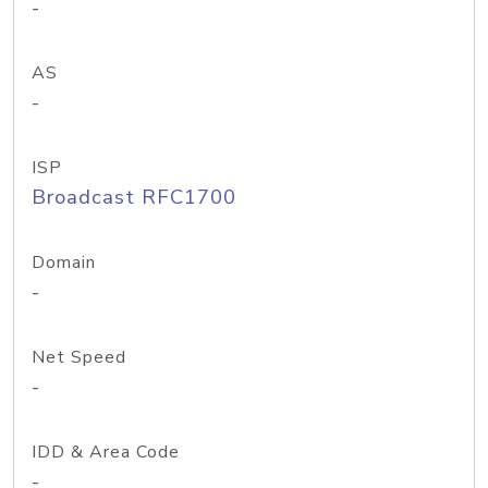
-
AS
-
ISP
Broadcast RFC1700
Domain
-
Net Speed
-
IDD & Area Code
-