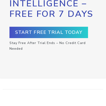
INTELLIGENCE –
FREE FOR 7 DAYS
START FREE TRIAL TODAY
Stay Free After Trial Ends – No Credit Card
Needed