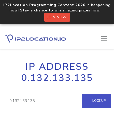
IP2Location Programming Contest 2026
is happening
now! Stay a chance to win amazing prizes now.
JOIN NOW
IP ADDRESS
0.132.133.135
LOOKUP