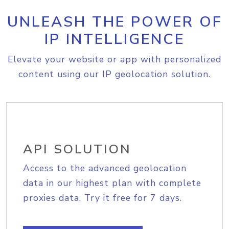
UNLEASH THE POWER OF
IP INTELLIGENCE
Elevate your website or app with personalized
content using our IP geolocation solution.
API SOLUTION
Access to the advanced geolocation
data in our highest plan with complete
proxies data. Try it free for 7 days.