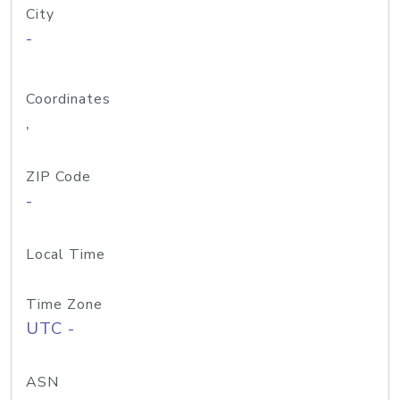
City
-
Coordinates
,
ZIP Code
-
Local Time
Time Zone
UTC -
ASN