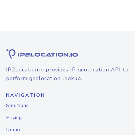
IP2Location.io provides IP geolocation API to
perform geolocation lookup.
NAVIGATION
Solutions
Pricing
Demo