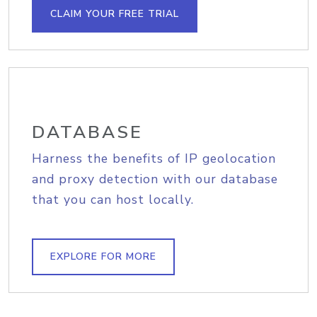
CLAIM YOUR FREE TRIAL
DATABASE
Harness the benefits of IP geolocation
and proxy detection with our database
that you can host locally.
EXPLORE FOR MORE