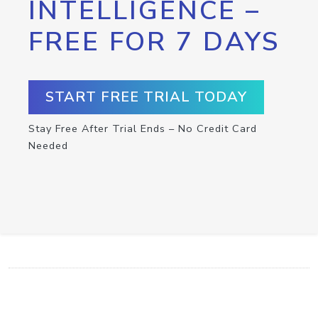
INTELLIGENCE –
FREE FOR 7 DAYS
START FREE TRIAL TODAY
Stay Free After Trial Ends – No Credit Card
Needed