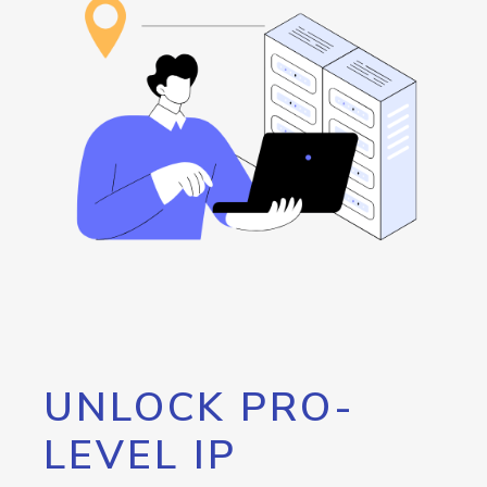
UNLOCK PRO-
LEVEL IP