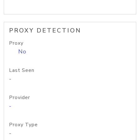
PROXY DETECTION
Proxy
No
Last Seen
-
Provider
-
Proxy Type
-