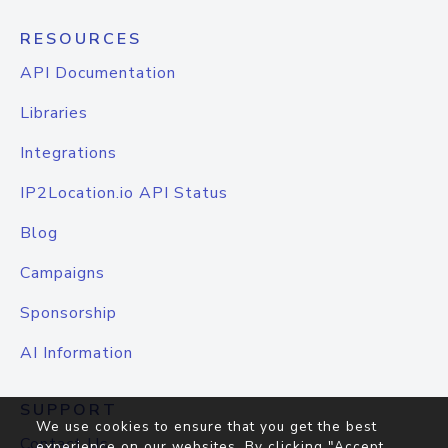
RESOURCES
API Documentation
Libraries
Integrations
IP2Location.io API Status
Blog
Campaigns
Sponsorship
AI Information
SUPPORT
We use cookies to ensure that you get the best
Contact Us
experience on our websites. By clicking "Accept