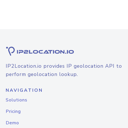
IP2Location.io provides IP geolocation API to
perform geolocation lookup.
NAVIGATION
Solutions
Pricing
Demo