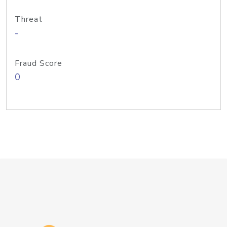
Threat
-
Fraud Score
0