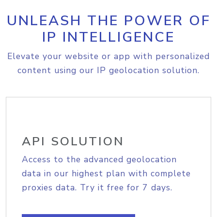
UNLEASH THE POWER OF
IP INTELLIGENCE
Elevate your website or app with personalized
content using our IP geolocation solution.
API SOLUTION
Access to the advanced geolocation
data in our highest plan with complete
proxies data. Try it free for 7 days.