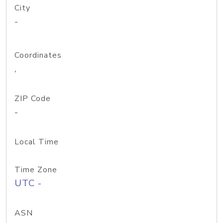
City
-
Coordinates
,
ZIP Code
-
Local Time
Time Zone
UTC -
ASN