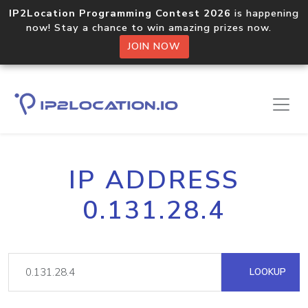
IP2Location Programming Contest 2026
is happening
now! Stay a chance to win amazing prizes now.
JOIN NOW
IP ADDRESS
0.131.28.4
LOOKUP