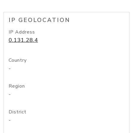
IP GEOLOCATION
IP Address
0.131.28.4
Country
-
Region
-
District
-