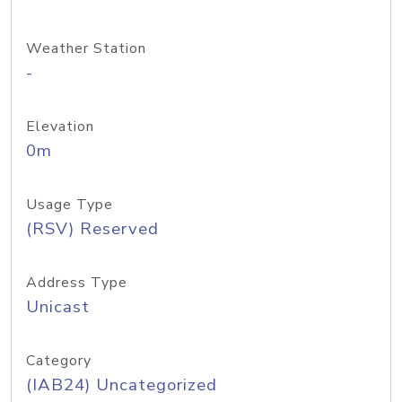
Weather Station
-
Elevation
0m
Usage Type
(RSV) Reserved
Address Type
Unicast
Category
(IAB24) Uncategorized