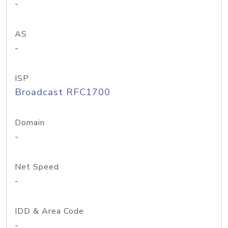
-
AS
-
ISP
Broadcast RFC1700
Domain
-
Net Speed
-
IDD & Area Code
-