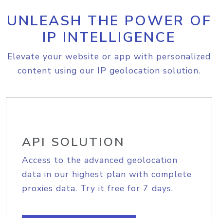
UNLEASH THE POWER OF
IP INTELLIGENCE
Elevate your website or app with personalized
content using our IP geolocation solution.
API SOLUTION
Access to the advanced geolocation
data in our highest plan with complete
proxies data. Try it free for 7 days.