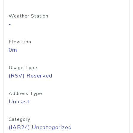
Weather Station
-
Elevation
0m
Usage Type
(RSV) Reserved
Address Type
Unicast
Category
(IAB24) Uncategorized