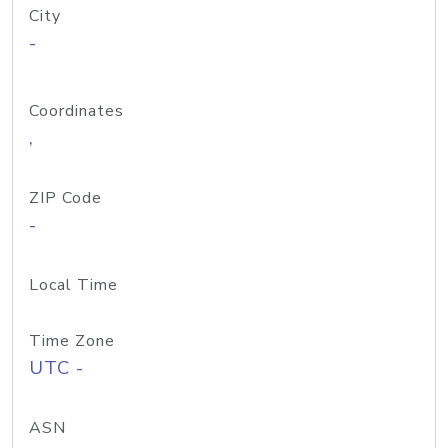
City
-
Coordinates
,
ZIP Code
-
Local Time
Time Zone
UTC -
ASN