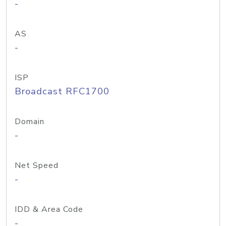
-
AS
-
ISP
Broadcast RFC1700
Domain
-
Net Speed
-
IDD & Area Code
-