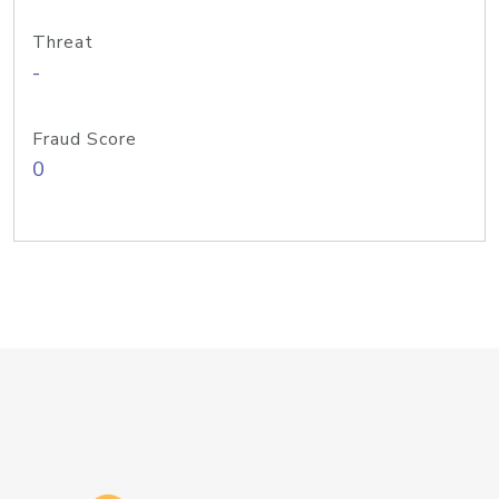
Threat
-
Fraud Score
0