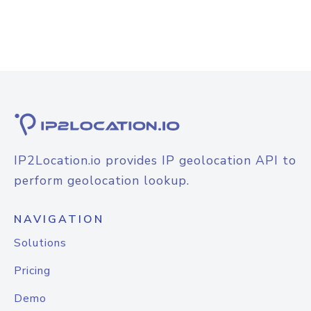
IP2Location.io provides IP geolocation API to
perform geolocation lookup.
NAVIGATION
Solutions
Pricing
Demo