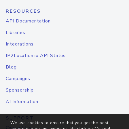
RESOURCES
API Documentation
Libraries
Integrations
IP2Location.io API Status
Blog
Campaigns
Sponsorship
AI Information
SUPPORT
We use cookies to ensure that you get the best
Contact Us
experience on our websites. By clicking "Accept