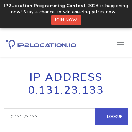
IP2Location Programming Contest 2026
is happening
now! Stay a chance to win amazing prizes now.
JOIN NOW
IP ADDRESS
0.131.23.133
LOOKUP