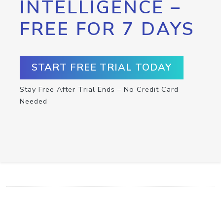
INTELLIGENCE –
FREE FOR 7 DAYS
START FREE TRIAL TODAY
Stay Free After Trial Ends – No Credit Card
Needed