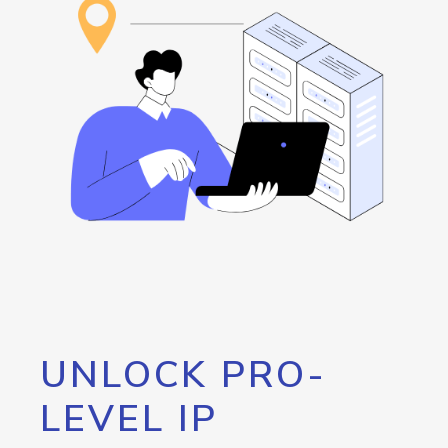
UNLOCK PRO-
LEVEL IP