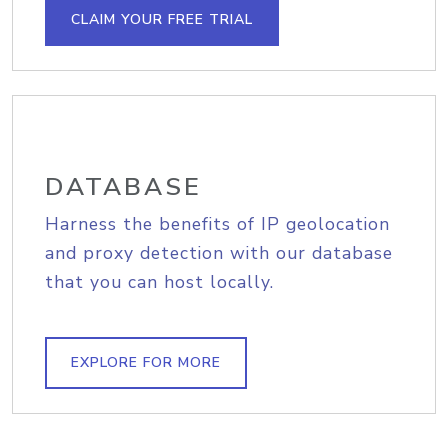
CLAIM YOUR FREE TRIAL
DATABASE
Harness the benefits of IP geolocation
and proxy detection with our database
that you can host locally.
EXPLORE FOR MORE