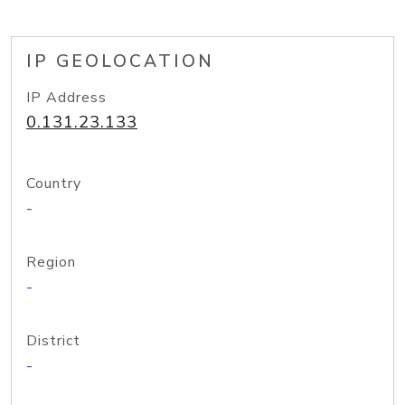
IP GEOLOCATION
IP Address
0.131.23.133
Country
-
Region
-
District
-