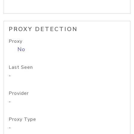
PROXY DETECTION
Proxy
No
Last Seen
-
Provider
-
Proxy Type
-