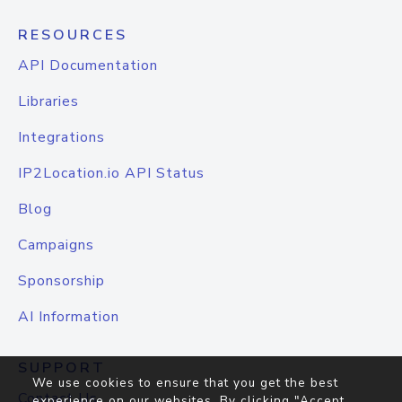
RESOURCES
API Documentation
Libraries
Integrations
IP2Location.io API Status
Blog
Campaigns
Sponsorship
AI Information
SUPPORT
We use cookies to ensure that you get the best
Contact Us
experience on our websites. By clicking "Accept