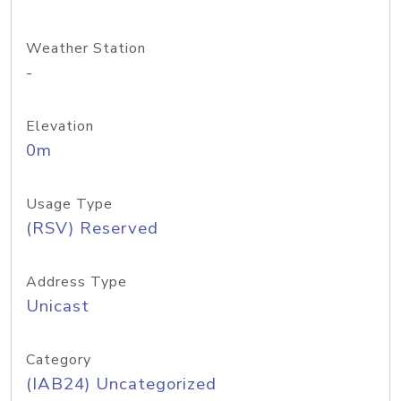
Weather Station
-
Elevation
0m
Usage Type
(RSV) Reserved
Address Type
Unicast
Category
(IAB24) Uncategorized