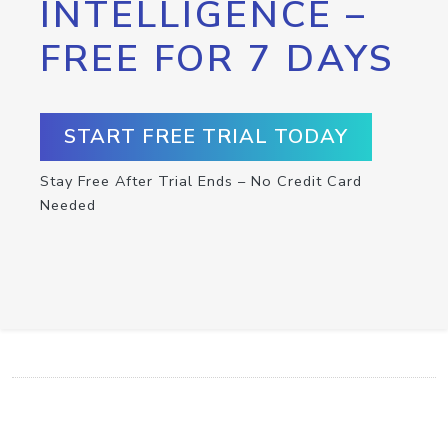
INTELLIGENCE –
FREE FOR 7 DAYS
START FREE TRIAL TODAY
Stay Free After Trial Ends – No Credit Card
Needed