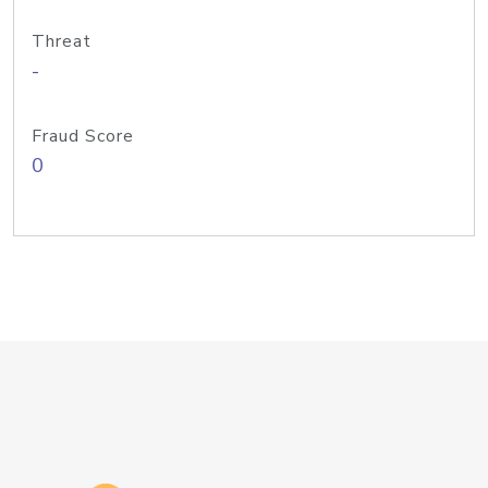
Threat
-
Fraud Score
0