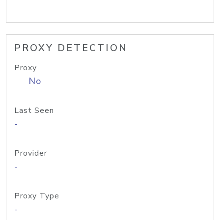
PROXY DETECTION
Proxy
No
Last Seen
-
Provider
-
Proxy Type
-