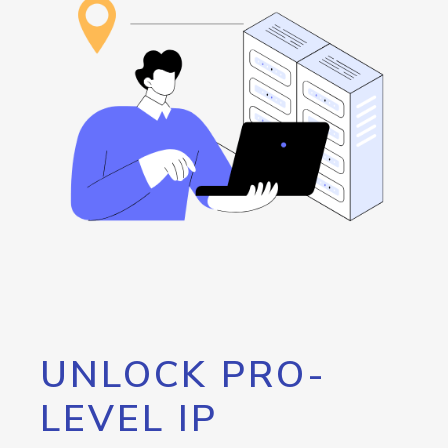
UNLOCK PRO-
LEVEL IP