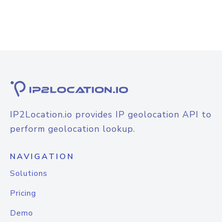
IP2Location.io provides IP geolocation API to
perform geolocation lookup.
NAVIGATION
Solutions
Pricing
Demo