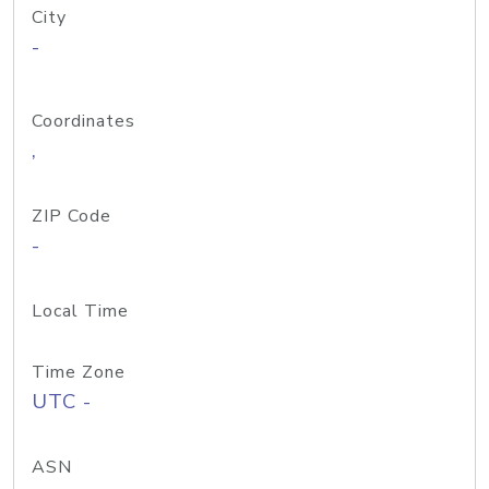
City
-
Coordinates
,
ZIP Code
-
Local Time
Time Zone
UTC -
ASN