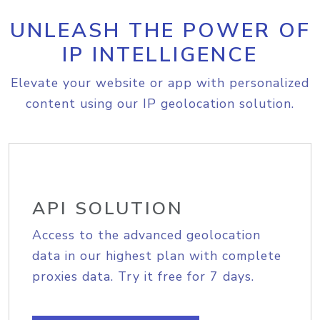
UNLEASH THE POWER OF
IP INTELLIGENCE
Elevate your website or app with personalized
content using our IP geolocation solution.
API SOLUTION
Access to the advanced geolocation
data in our highest plan with complete
proxies data. Try it free for 7 days.