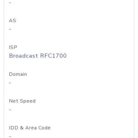
-
AS
-
ISP
Broadcast RFC1700
Domain
-
Net Speed
-
IDD & Area Code
-