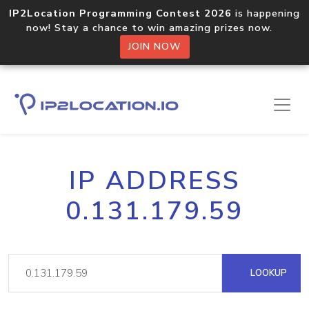
IP2Location Programming Contest 2026
is happening
now! Stay a chance to win amazing prizes now.
JOIN NOW
IP ADDRESS
0.131.179.59
LOOKUP