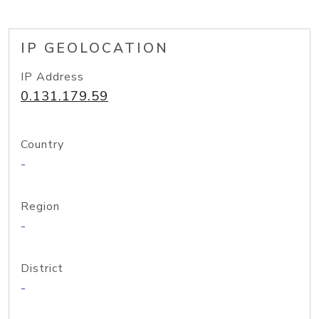
IP GEOLOCATION
IP Address
0.131.179.59
Country
-
Region
-
District
-