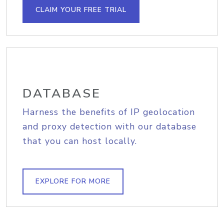
CLAIM YOUR FREE TRIAL
DATABASE
Harness the benefits of IP geolocation
and proxy detection with our database
that you can host locally.
EXPLORE FOR MORE