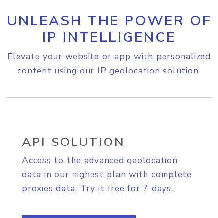
UNLEASH THE POWER OF
IP INTELLIGENCE
Elevate your website or app with personalized
content using our IP geolocation solution.
API SOLUTION
Access to the advanced geolocation
data in our highest plan with complete
proxies data. Try it free for 7 days.