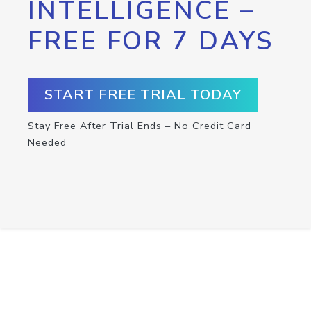
INTELLIGENCE –
FREE FOR 7 DAYS
START FREE TRIAL TODAY
Stay Free After Trial Ends – No Credit Card
Needed