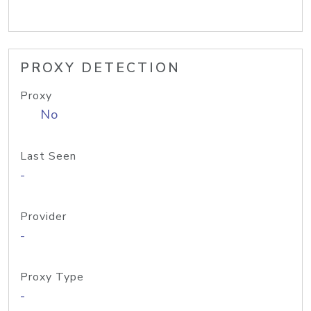
PROXY DETECTION
Proxy
No
Last Seen
-
Provider
-
Proxy Type
-