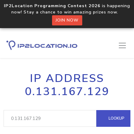
IP2Location Programming Contest 2026
is happening
now! Stay a chance to win amazing prizes now.
JOIN NOW
IP ADDRESS
0.131.167.129
LOOKUP