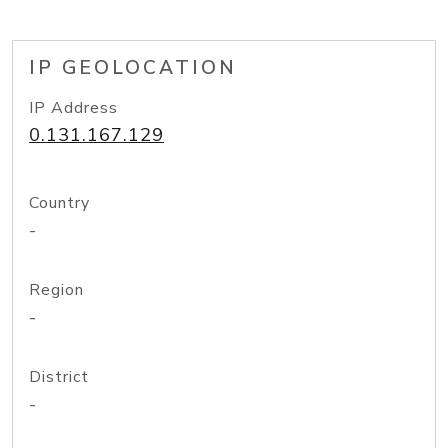
IP GEOLOCATION
IP Address
0.131.167.129
Country
-
Region
-
District
-