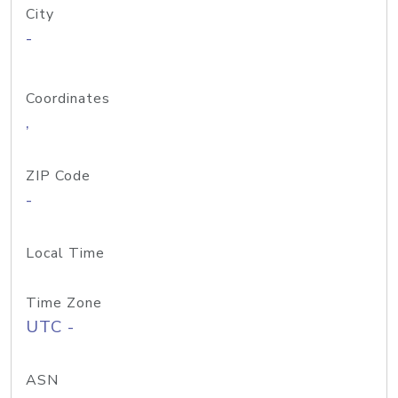
City
-
Coordinates
,
ZIP Code
-
Local Time
Time Zone
UTC -
ASN