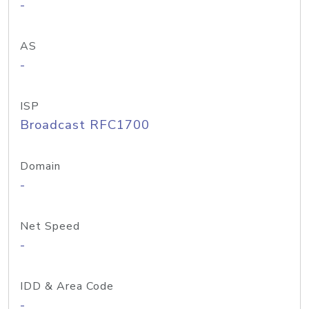
-
AS
-
ISP
Broadcast RFC1700
Domain
-
Net Speed
-
IDD & Area Code
-