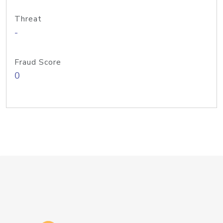
Threat
-
Fraud Score
0