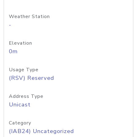
Weather Station
-
Elevation
0m
Usage Type
(RSV) Reserved
Address Type
Unicast
Category
(IAB24) Uncategorized