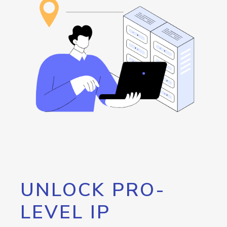
UNLOCK PRO-
LEVEL IP