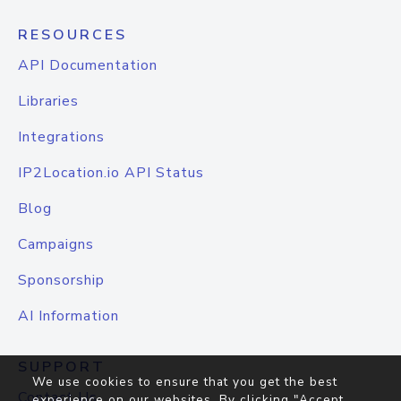
RESOURCES
API Documentation
Libraries
Integrations
IP2Location.io API Status
Blog
Campaigns
Sponsorship
AI Information
SUPPORT
We use cookies to ensure that you get the best
Contact Us
experience on our websites. By clicking "Accept