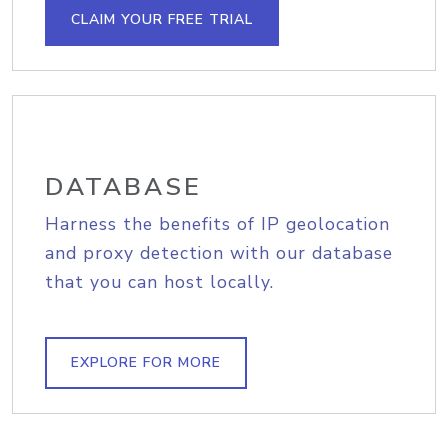
CLAIM YOUR FREE TRIAL
DATABASE
Harness the benefits of IP geolocation
and proxy detection with our database
that you can host locally.
EXPLORE FOR MORE