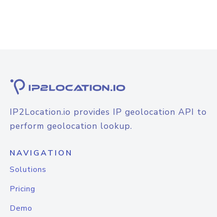
IP2Location.io provides IP geolocation API to
perform geolocation lookup.
NAVIGATION
Solutions
Pricing
Demo