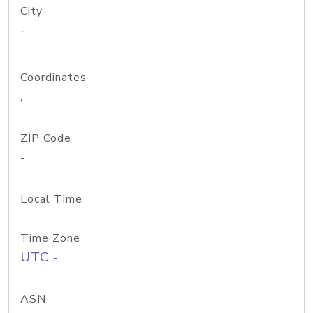
City
-
Coordinates
,
ZIP Code
-
Local Time
Time Zone
UTC -
ASN