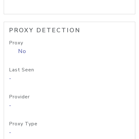
PROXY DETECTION
Proxy
No
Last Seen
-
Provider
-
Proxy Type
-