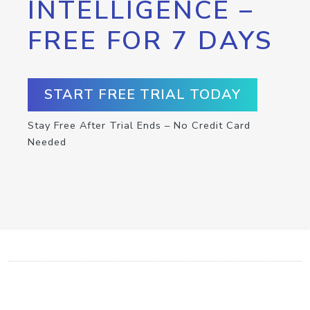
INTELLIGENCE –
FREE FOR 7 DAYS
START FREE TRIAL TODAY
Stay Free After Trial Ends – No Credit Card
Needed