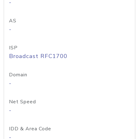
-
AS
-
ISP
Broadcast RFC1700
Domain
-
Net Speed
-
IDD & Area Code
-