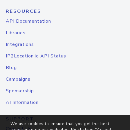
RESOURCES
API Documentation
Libraries
Integrations
IP2Location.io API Status
Blog
Campaigns
Sponsorship
AI Information
SUPPORT
We use cookies to ensure that you get the best
Contact Us
experience on our websites. By clicking "Accept