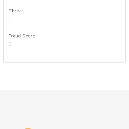
Threat
-
Fraud Score
0