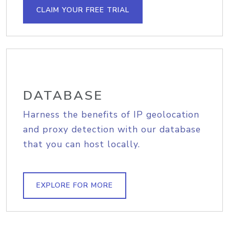
CLAIM YOUR FREE TRIAL
DATABASE
Harness the benefits of IP geolocation
and proxy detection with our database
that you can host locally.
EXPLORE FOR MORE