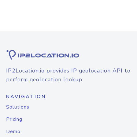
IP2Location.io provides IP geolocation API to
perform geolocation lookup.
NAVIGATION
Solutions
Pricing
Demo