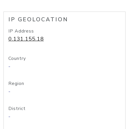
IP GEOLOCATION
IP Address
0.131.155.18
Country
-
Region
-
District
-