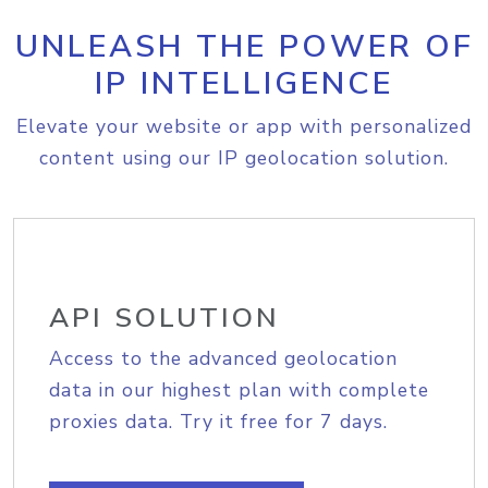
UNLEASH THE POWER OF
IP INTELLIGENCE
Elevate your website or app with personalized
content using our IP geolocation solution.
API SOLUTION
Access to the advanced geolocation
data in our highest plan with complete
proxies data. Try it free for 7 days.