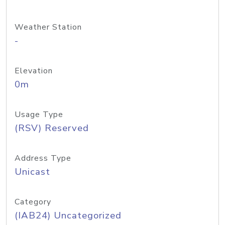
Weather Station
-
Elevation
0m
Usage Type
(RSV) Reserved
Address Type
Unicast
Category
(IAB24) Uncategorized