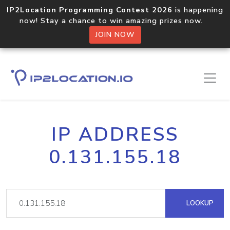
IP2Location Programming Contest 2026
is happening
now! Stay a chance to win amazing prizes now.
JOIN NOW
IP ADDRESS
0.131.155.18
LOOKUP