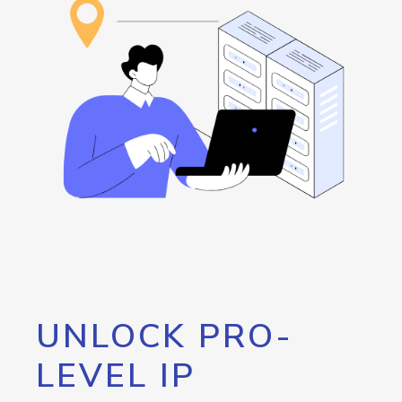
UNLOCK PRO-
LEVEL IP