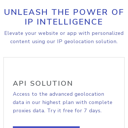
UNLEASH THE POWER OF
IP INTELLIGENCE
Elevate your website or app with personalized
content using our IP geolocation solution.
API SOLUTION
Access to the advanced geolocation
data in our highest plan with complete
proxies data. Try it free for 7 days.