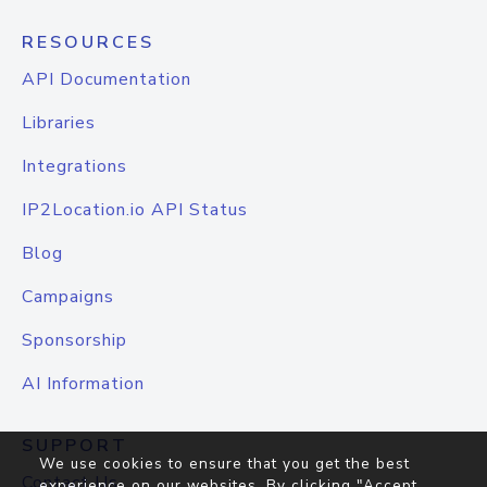
RESOURCES
API Documentation
Libraries
Integrations
IP2Location.io API Status
Blog
Campaigns
Sponsorship
AI Information
SUPPORT
We use cookies to ensure that you get the best
Contact Us
experience on our websites. By clicking "Accept