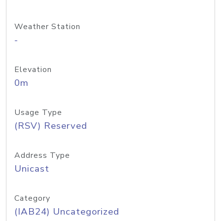
Weather Station
-
Elevation
0m
Usage Type
(RSV) Reserved
Address Type
Unicast
Category
(IAB24) Uncategorized