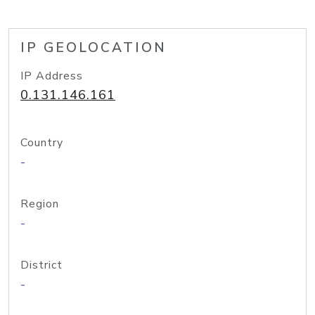
IP GEOLOCATION
IP Address
0.131.146.161
Country
-
Region
-
District
-