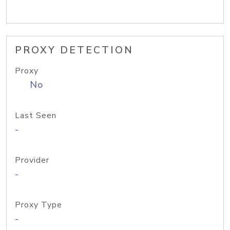
PROXY DETECTION
Proxy
No
Last Seen
-
Provider
-
Proxy Type
-