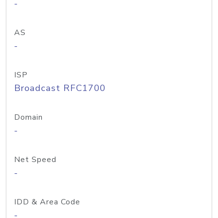
-
AS
-
ISP
Broadcast RFC1700
Domain
-
Net Speed
-
IDD & Area Code
-