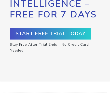
INTELLIGENCE –
FREE FOR 7 DAYS
START FREE TRIAL TODAY
Stay Free After Trial Ends – No Credit Card
Needed