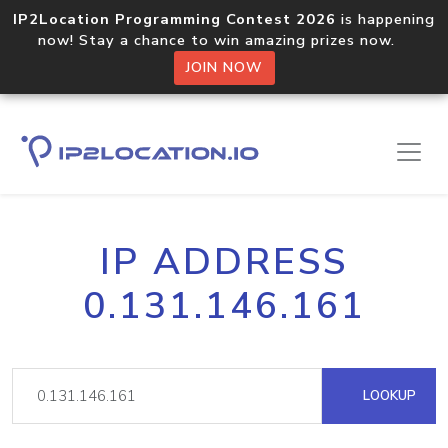
IP2Location Programming Contest 2026
is happening
now! Stay a chance to win amazing prizes now.
JOIN NOW
IP ADDRESS
0.131.146.161
LOOKUP