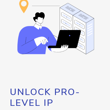
UNLOCK PRO-
LEVEL IP