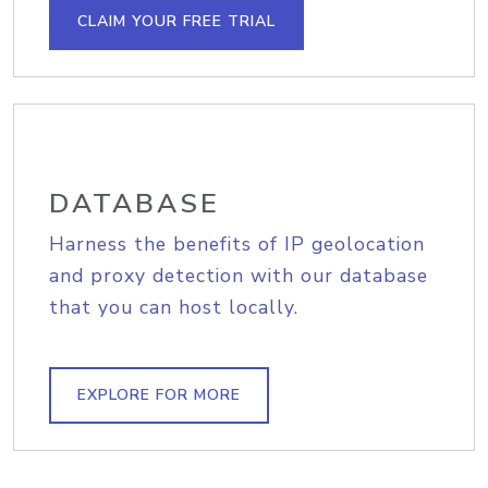
CLAIM YOUR FREE TRIAL
DATABASE
Harness the benefits of IP geolocation
and proxy detection with our database
that you can host locally.
EXPLORE FOR MORE