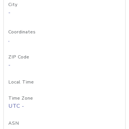
City
-
Coordinates
,
ZIP Code
-
Local Time
Time Zone
UTC -
ASN