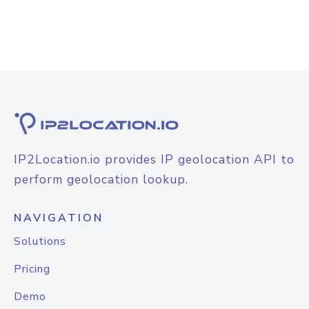
IP2Location.io provides IP geolocation API to
perform geolocation lookup.
NAVIGATION
Solutions
Pricing
Demo