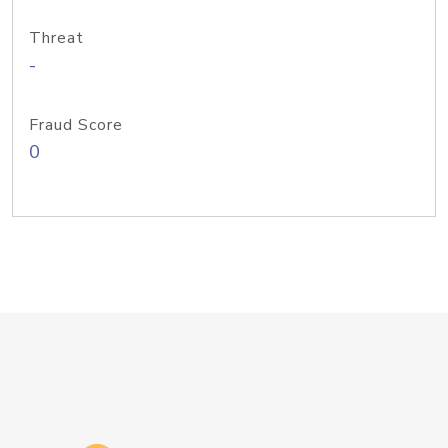
Threat
-
Fraud Score
0