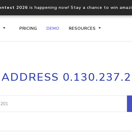
ontest 2026
is happening now! Stay a chance to win amaz
S
PRICING
DEMO
RESOURCES
IP2Location.io API
IP2Locati
 ADDRESS 0.130.237.
Core IP geolocation API
Process mu
documentation
request
Domain WHOIS API
Hosted D
Comprehensive WHOIS data
Retrieve 
lookup