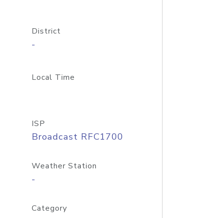
District
-
Local Time
ISP
Broadcast RFC1700
Weather Station
-
Category