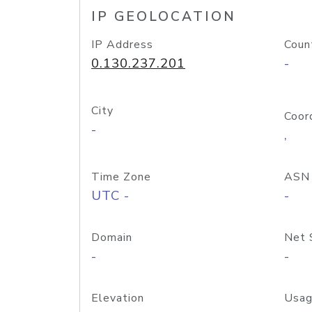
IP GEOLOCATION
IP Address
Coun
0.130.237.201
-
City
Coor
-
,
Time Zone
ASN
UTC -
-
Domain
Net 
-
-
Elevation
Usag