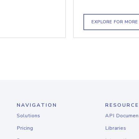
EXPLORE FOR MORE
NAVIGATION
RESOURCE
Solutions
API Documen
Pricing
Libraries