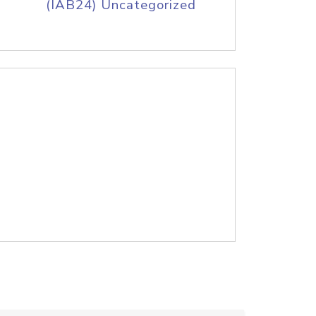
(IAB24) Uncategorized