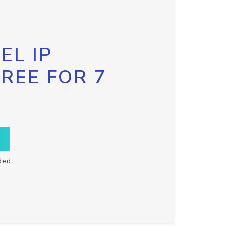
EL IP
FREE FOR 7
ded