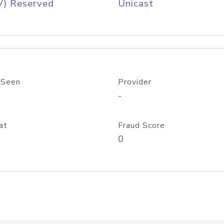
V) Reserved
Unicast
 Seen
Provider
-
at
Fraud Score
0