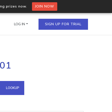
ing prizes now.
JOIN NOW
LOG IN
SIGN UP FOR TRIAL
on.io Bulk API
201
ltiple IPs in a single
omain API
LOOKUP
domains hosted on an IP