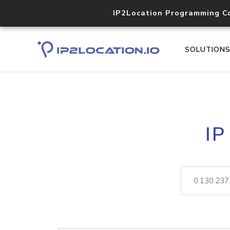
IP2Location Programming C
SOLUTION
IP