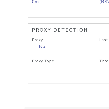
0m
(RS
PROXY DETECTION
Proxy
Last
No
-
Proxy Type
Thre
-
-