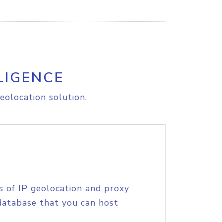
LIGENCE
eolocation solution.
s of IP geolocation and proxy
database that you can host