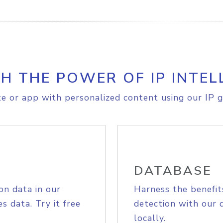
H THE POWER OF IP INTEL
e or app with personalized content using our IP g
DATABASE
on data in our
Harness the benefit
s data. Try it free
detection with our 
locally.