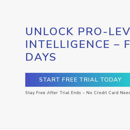
UNLOCK PRO-LEV
INTELLIGENCE – 
DAYS
START FREE TRIAL TODAY
Stay Free After Trial Ends – No Credit Card Nee