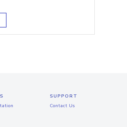
S
SUPPORT
tation
Contact Us