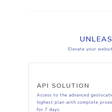
UNLEAS
Elevate your websit
API SOLUTION
Access to the advanced geolocati
highest plan with complete proxie
for 7 days.