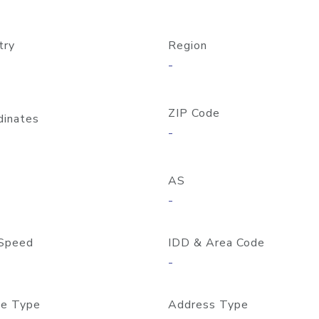
try
Region
-
ZIP Code
dinates
-
AS
-
Speed
IDD & Area Code
-
e Type
Address Type