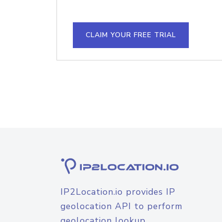
CLAIM YOUR FREE TRIAL
IP2Location.io provides IP
geolocation API to perform
geolocation lookup.