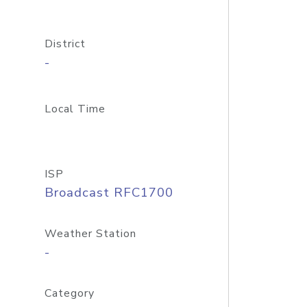
District
-
Local Time
ISP
Broadcast RFC1700
Weather Station
-
Category