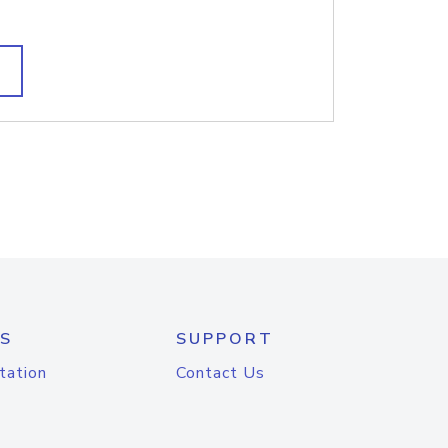
S
SUPPORT
tation
Contact Us