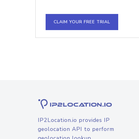
CLAIM YOUR FREE TRIAL
IP2Location.io provides IP
geolocation API to perform
geolocation lookup.