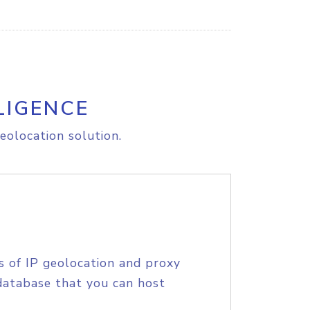
LIGENCE
eolocation solution.
s of IP geolocation and proxy
database that you can host