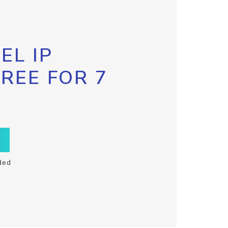
EL IP
FREE FOR 7
ded