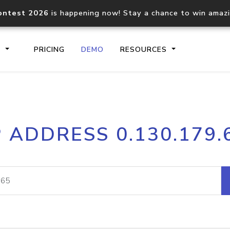
ontest 2026
is happening now! Stay a chance to win amaz
S
PRICING
DEMO
RESOURCES
IP2Location.io API
IP2Locati
P ADDRESS 0.130.179.
Core IP geolocation API
Process mu
documentation
request
Domain WHOIS API
Hosted D
Comprehensive WHOIS data
Retrieve 
lookup