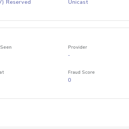
V) Reserved
Unicast
 Seen
Provider
-
at
Fraud Score
0