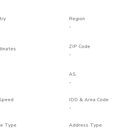
try
Region
-
ZIP Code
dinates
-
AS
-
Speed
IDD & Area Code
-
e Type
Address Type