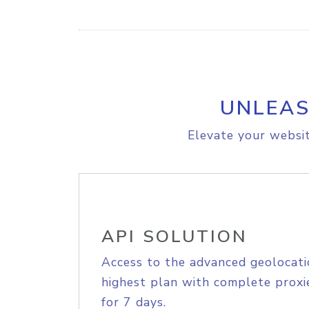
UNLEAS
Elevate your websit
API SOLUTION
Access to the advanced geolocati
highest plan with complete proxie
for 7 days.