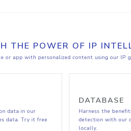
H THE POWER OF IP INTEL
e or app with personalized content using our IP g
DATABASE
on data in our
Harness the benefit
s data. Try it free
detection with our 
locally.