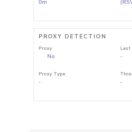
0m
(RS
PROXY DETECTION
Proxy
Last
No
-
Proxy Type
Thre
-
-