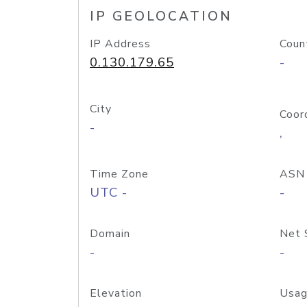
IP GEOLOCATION
IP Address
Coun
0.130.179.65
-
City
Coor
-
,
Time Zone
ASN
UTC -
-
Domain
Net 
-
-
Elevation
Usag