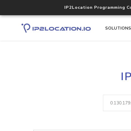
IP2Location Programming C
SOLUTION
I