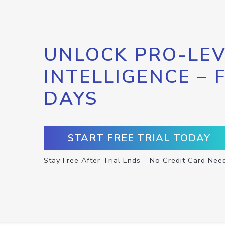
UNLOCK PRO-LEV
INTELLIGENCE – 
DAYS
START FREE TRIAL TODAY
Stay Free After Trial Ends – No Credit Card Nee