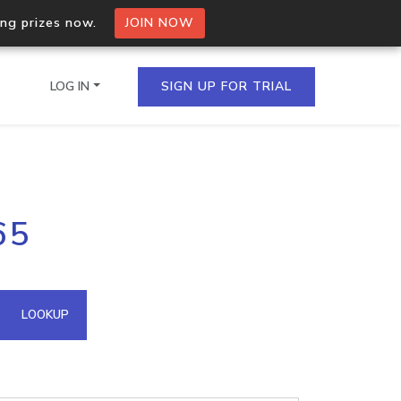
ing prizes now.
JOIN NOW
LOG IN
SIGN UP FOR TRIAL
on.io Bulk API
65
ltiple IPs in a single
omain API
LOOKUP
domains hosted on an IP