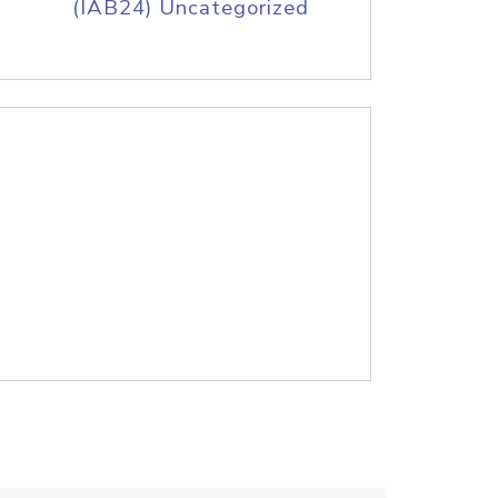
(IAB24) Uncategorized