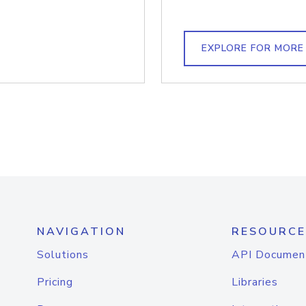
EXPLORE FOR MORE
NAVIGATION
RESOURCE
Solutions
API Documen
Pricing
Libraries