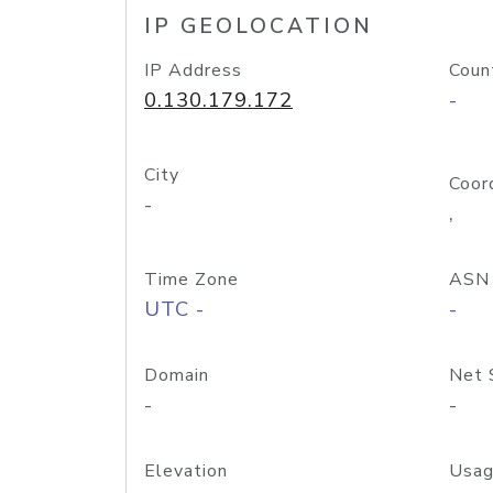
IP GEOLOCATION
IP Address
Coun
0.130.179.172
-
City
Coor
-
,
Time Zone
ASN
UTC -
-
Domain
Net 
-
-
Elevation
Usag