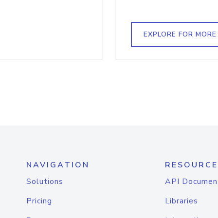
EXPLORE FOR MORE
NAVIGATION
RESOURCE
Solutions
API Documen
Pricing
Libraries