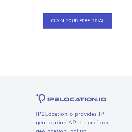
CLAIM YOUR FREE TRIAL
IP2Location.io provides IP
geolocation API to perform
geolocation lookup.