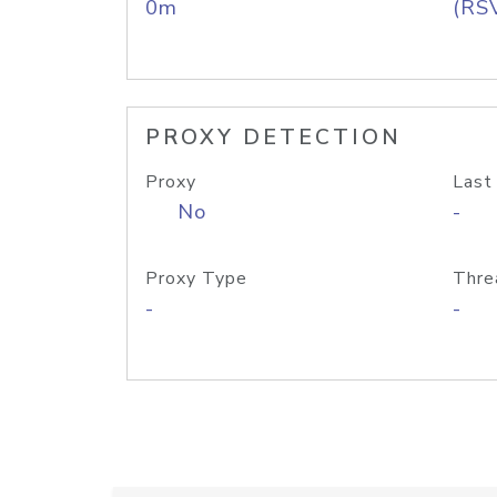
0m
(RS
PROXY DETECTION
Proxy
Last
No
-
Proxy Type
Thre
-
-