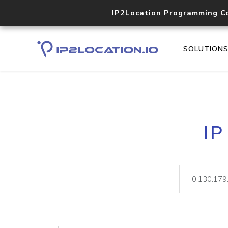
IP2Location Programming C
SOLUTION
IP