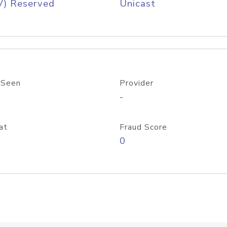
V) Reserved
Unicast
 Seen
Provider
-
at
Fraud Score
0