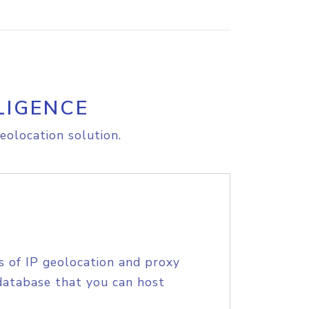
LIGENCE
eolocation solution.
s of IP geolocation and proxy
database that you can host