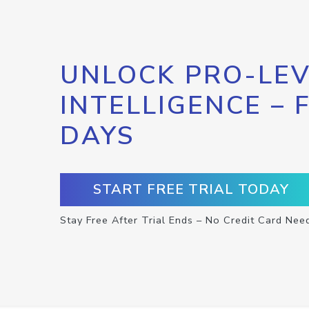
UNLOCK PRO-LEV
INTELLIGENCE – 
DAYS
START FREE TRIAL TODAY
Stay Free After Trial Ends – No Credit Card Nee