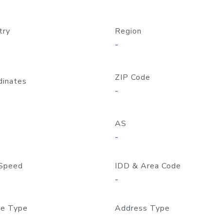
try
Region
-
ZIP Code
dinates
-
AS
-
Speed
IDD & Area Code
-
e Type
Address Type