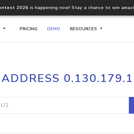
ontest 2026
is happening now! Stay a chance to win amaz
S
PRICING
DEMO
RESOURCES
IP2Location.io API
IP2Locati
 ADDRESS 0.130.179.
Core IP geolocation API
Process mu
documentation
request
Domain WHOIS API
Hosted D
Comprehensive WHOIS data
Retrieve 
lookup