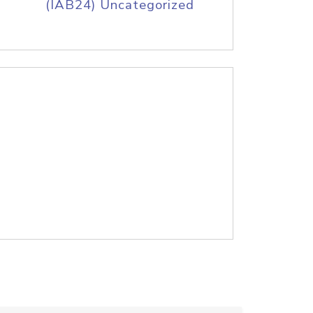
(IAB24) Uncategorized