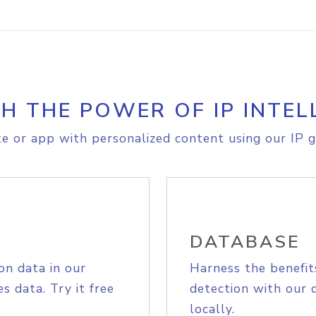
H THE POWER OF IP INTEL
e or app with personalized content using our IP g
DATABASE
on data in our
Harness the benefit
s data. Try it free
detection with our 
locally.