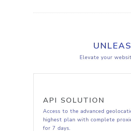
UNLEAS
Elevate your websit
API SOLUTION
Access to the advanced geolocati
highest plan with complete proxie
for 7 days.