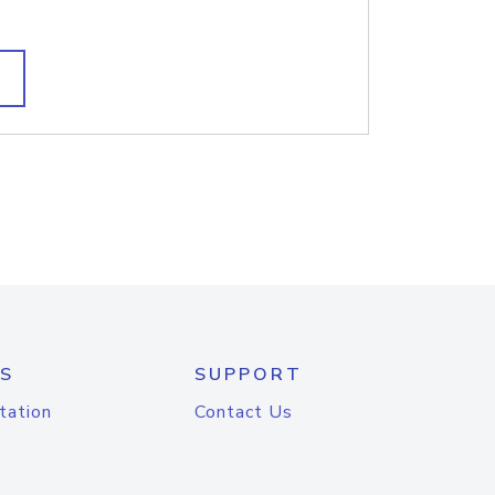
S
SUPPORT
tation
Contact Us