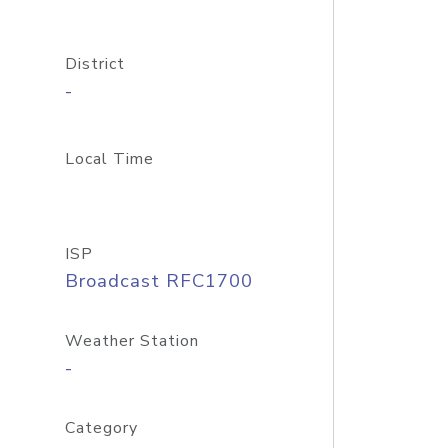
District
-
Local Time
ISP
Broadcast RFC1700
Weather Station
-
Category