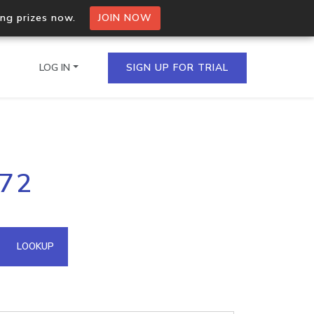
ing prizes now.
JOIN NOW
LOG IN
SIGN UP FOR TRIAL
on.io Bulk API
172
ltiple IPs in a single
omain API
LOOKUP
domains hosted on an IP