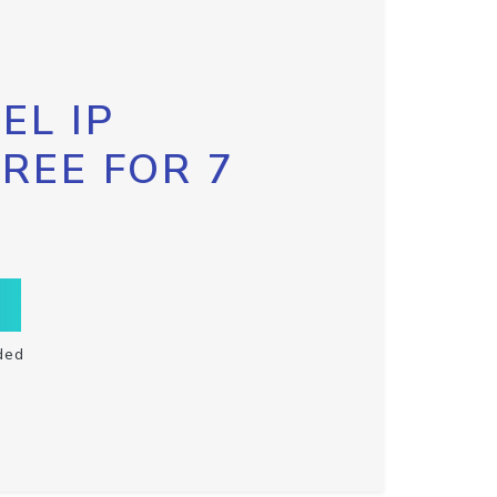
EL IP
FREE FOR 7
ded